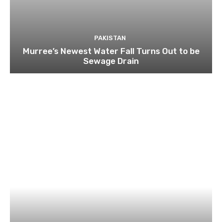
PAKISTAN
Murree’s Newest Water Fall Turns Out to be
Sewage Drain