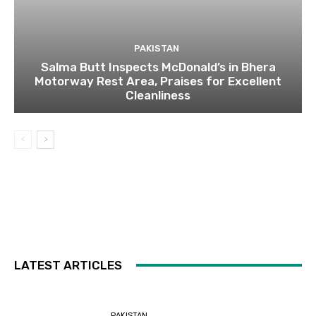
PAKISTAN
Salma Butt Inspects McDonald’s in Bhera
Motorway Rest Area, Praises for Excellent
Cleanliness
LATEST ARTICLES
PAKISTAN