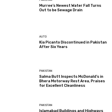
Murree’s Newest Water Fall Turns
Out to be Sewage Drain
AUTO
Kia Picanto Discontinued in Pakistan
After Six Years
PAKISTAN
Salma Butt Inspects McDonald’s in
Bhera Motorway Rest Area, Praises
for Excellent Cleanliness
PAKISTAN
Islamabad Buildings and Highways