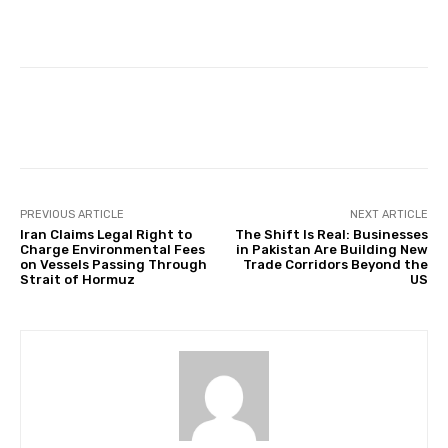
Facebook
Twitter
Pinterest
PREVIOUS ARTICLE
NEXT ARTICLE
Iran Claims Legal Right to
The Shift Is Real: Businesses
Charge Environmental Fees
in Pakistan Are Building New
on Vessels Passing Through
Trade Corridors Beyond the
Strait of Hormuz
US