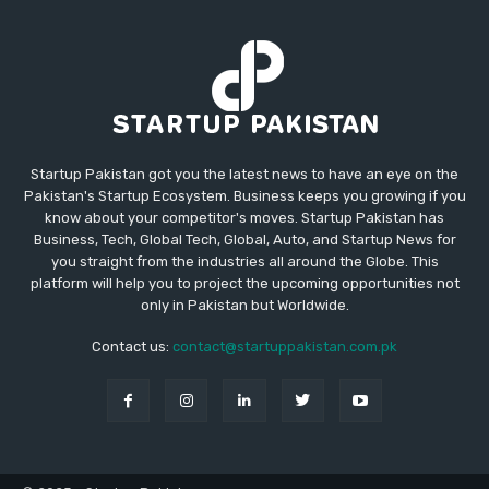
Startup Pakistan got you the latest news to have an eye on the
Pakistan's Startup Ecosystem. Business keeps you growing if you
know about your competitor's moves. Startup Pakistan has
Business, Tech, Global Tech, Global, Auto, and Startup News for
you straight from the industries all around the Globe. This
platform will help you to project the upcoming opportunities not
only in Pakistan but Worldwide.
Contact us:
contact@startuppakistan.com.pk