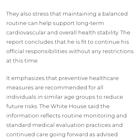
They also stress that maintaining a balanced
routine can help support long-term
cardiovascular and overall health stability. The
report concludes that he is fit to continue his
official responsibilities without any restrictions
at this time.
It emphasizes that preventive healthcare
measures are recommended for all
individuals in similar age groups to reduce
future risks. The White House said the
information reflects routine monitoring and
standard medical evaluation practices and
continued care going forward as advised.