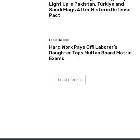
Light Up in Pakistan, Türkiye and
Saudi Flags After Historic Defense
Pact
EDUCATION
Hard Work Pays Off! Laborer’s
Daughter Tops Multan Board Matric
Exams
Load more