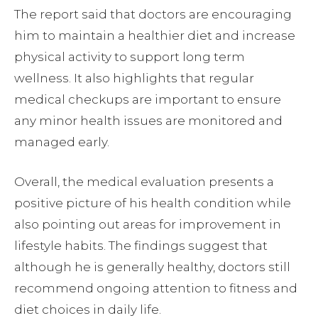
The report said that doctors are encouraging
him to maintain a healthier diet and increase
physical activity to support long term
wellness. It also highlights that regular
medical checkups are important to ensure
any minor health issues are monitored and
managed early.
Overall, the medical evaluation presents a
positive picture of his health condition while
also pointing out areas for improvement in
lifestyle habits. The findings suggest that
although he is generally healthy, doctors still
recommend ongoing attention to fitness and
diet choices in daily life.