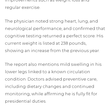
improvements such as weight loss and
regular exercise.
The physician noted strong heart, lung, and
neurological performance, and confirmed that
cognitive testing returned a perfect score. His
current weight is listed at 238 pounds,
showing an increase from the previous year.
The report also mentions mild swelling in his
lower legs linked to a known circulation
condition. Doctors advised preventive care,
including dietary changes and continued
monitoring, while affirming he is fully fit for
presidential duties.