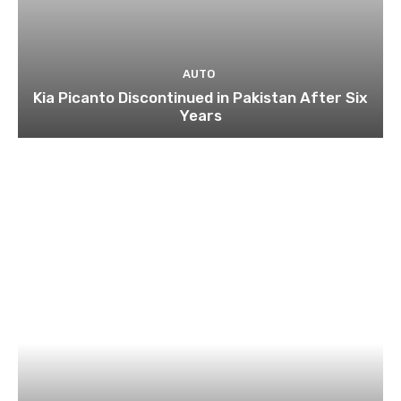
AUTO
Kia Picanto Discontinued in Pakistan After Six
Years