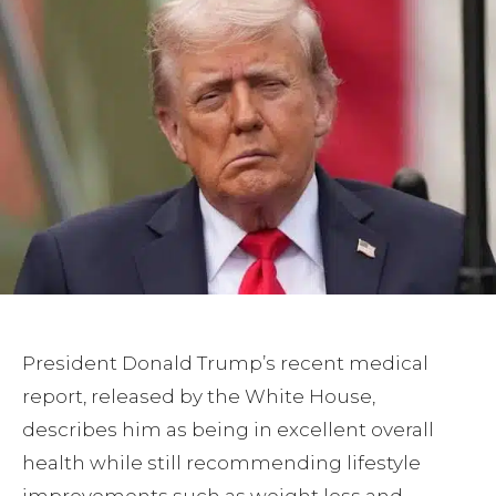
President Donald Trump’s recent medical
report, released by the White House,
describes him as being in excellent overall
health while still recommending lifestyle