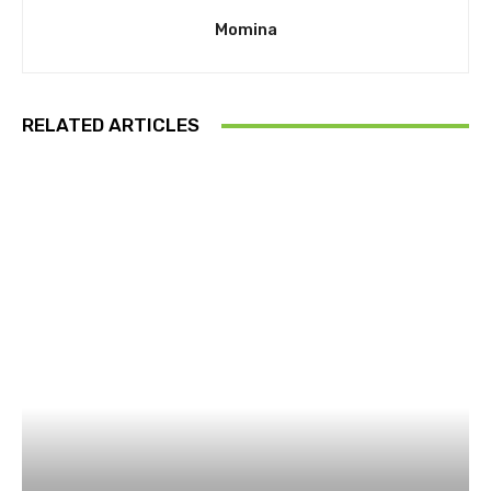
Momina
RELATED ARTICLES