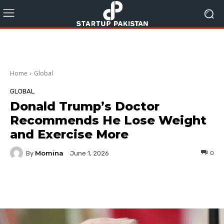
Home
Global
GLOBAL
Donald Trump’s Doctor
Recommends He Lose Weight
and Exercise More
Momina
By
0
June 1, 2026
Facebook
Twitter
Pinterest