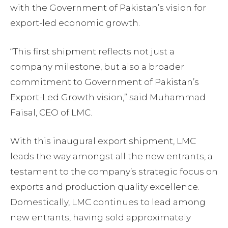
with the Government of Pakistan’s vision for
export-led economic growth.
“This first shipment reflects not just a
company milestone, but also a broader
commitment to Government of Pakistan’s
Export-Led Growth vision,” said Muhammad
Faisal, CEO of LMC.
With this inaugural export shipment, LMC
leads the way amongst all the new entrants, a
testament to the company’s strategic focus on
exports and production quality excellence.
Domestically, LMC continues to lead among
new entrants, having sold approximately