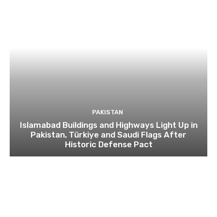
PAKISTAN
Islamabad Buildings and Highways Light Up in
Pakistan, Türkiye and Saudi Flags After
Historic Defense Pact