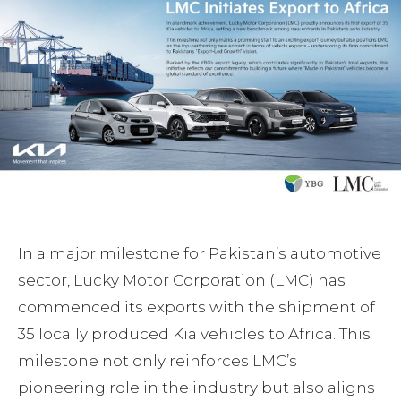
In a major milestone for Pakistan’s automotive
sector, Lucky Motor Corporation (LMC) has
commenced its exports with the shipment of
35 locally produced Kia vehicles to Africa. This
milestone not only reinforces LMC’s
pioneering role in the industry but also aligns