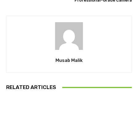
Professional-Grade Camera
Musab Malik
RELATED ARTICLES