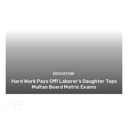
EDUCATION
Hard Work Pays Off! Laborer’s Daughter Tops
Multan Board Matric Exams