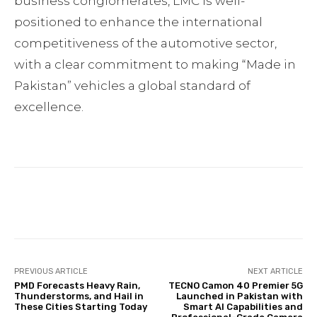
business conglomerates, LMC is well-
positioned to enhance the international
competitiveness of the automotive sector,
with a clear commitment to making “Made in
Pakistan” vehicles a global standard of
excellence.
Facebook
Twitter
Pinterest
PREVIOUS ARTICLE
NEXT ARTICLE
PMD Forecasts Heavy Rain,
TECNO Camon 40 Premier 5G
Thunderstorms, and Hail in
Launched in Pakistan with
These Cities Starting Today
Smart AI Capabilities and