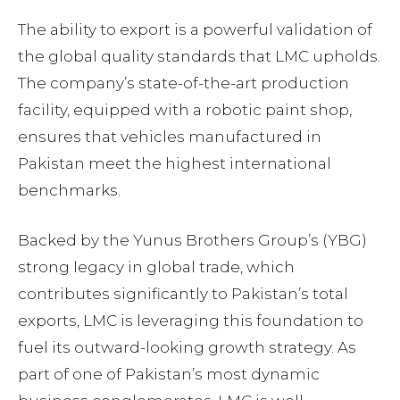
The ability to export is a powerful validation of
the global quality standards that LMC upholds.
The company’s state-of-the-art production
facility, equipped with a robotic paint shop,
ensures that vehicles manufactured in
Pakistan meet the highest international
benchmarks.
Backed by the Yunus Brothers Group’s (YBG)
strong legacy in global trade, which
contributes significantly to Pakistan’s total
exports, LMC is leveraging this foundation to
fuel its outward-looking growth strategy. As
part of one of Pakistan’s most dynamic