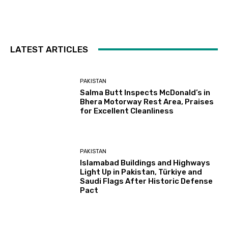
LATEST ARTICLES
PAKISTAN
Salma Butt Inspects McDonald’s in
Bhera Motorway Rest Area, Praises
for Excellent Cleanliness
PAKISTAN
Islamabad Buildings and Highways
Light Up in Pakistan, Türkiye and
Saudi Flags After Historic Defense
Pact