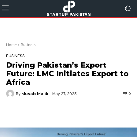
Home
Business
BUSINESS
Driving Pakistan’s Export
Future: LMC Initiates Export to
Africa
Musab Malik
By
0
May 27, 2025
Facebook
Twitter
Pinterest