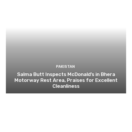
PAKISTAN
Salma Butt Inspects McDonald’s in Bhera
Motorway Rest Area, Praises for Excellent
Cleanliness