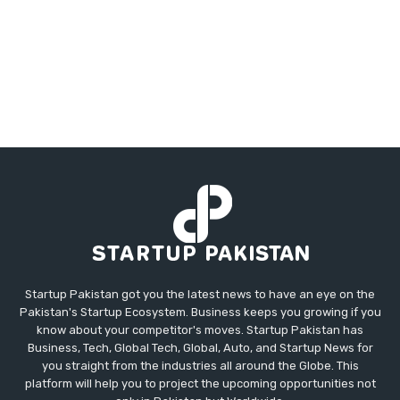
Startup Pakistan got you the latest news to have an eye on the
Pakistan's Startup Ecosystem. Business keeps you growing if you
know about your competitor's moves. Startup Pakistan has
Business, Tech, Global Tech, Global, Auto, and Startup News for
you straight from the industries all around the Globe. This
platform will help you to project the upcoming opportunities not