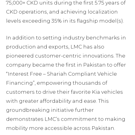
75,000+ CKD units during the first 5.75 years of
CKD operations, and achieving localization
levels exceeding 35% in its flagship model(s).
In addition to setting industry benchmarks in
production and exports, LMC has also
pioneered customer-centric innovations. The
company became the first in Pakistan to offer
“Interest Free – Shariah Compliant Vehicle
Financing”, empowering thousands of
customers to drive their favorite Kia vehicles
with greater affordability and ease. This
groundbreaking initiative further
demonstrates LMC’s commitment to making
mobility more accessible across Pakistan.