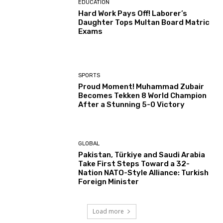
EDUCATION
Hard Work Pays Off! Laborer’s
Daughter Tops Multan Board Matric
Exams
SPORTS
Proud Moment! Muhammad Zubair
Becomes Tekken 8 World Champion
After a Stunning 5-0 Victory
GLOBAL
Pakistan, Türkiye and Saudi Arabia
Take First Steps Toward a 32-
Nation NATO-Style Alliance: Turkish
Foreign Minister
Load more