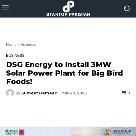
Home
Business
BUSINESS
DSG Energy to Install 3MW
Solar Power Plant for Big Bird
Foods!
Sumeet Hameed
By
0
May 28, 2025
Facebook
Twitter
Pinterest