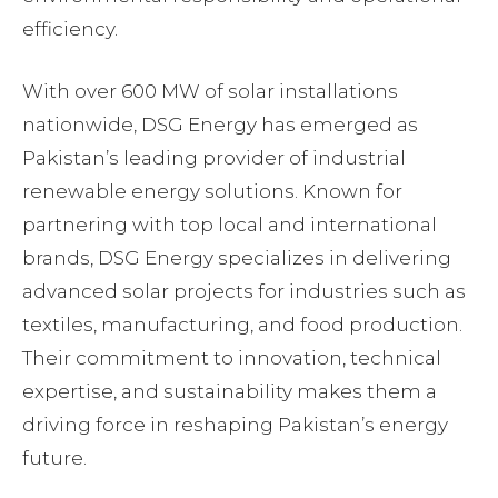
efficiency.
With over 600 MW of solar installations
nationwide, DSG Energy has emerged as
Pakistan’s leading provider of industrial
renewable energy solutions. Known for
partnering with top local and international
brands, DSG Energy specializes in delivering
advanced solar projects for industries such as
textiles, manufacturing, and food production.
Their commitment to innovation, technical
expertise, and sustainability makes them a
driving force in reshaping Pakistan’s energy
future.