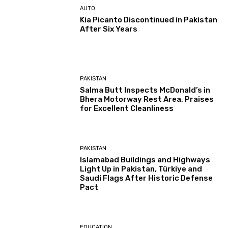
AUTO
Kia Picanto Discontinued in Pakistan
After Six Years
PAKISTAN
Salma Butt Inspects McDonald’s in
Bhera Motorway Rest Area, Praises
for Excellent Cleanliness
PAKISTAN
Islamabad Buildings and Highways
Light Up in Pakistan, Türkiye and
Saudi Flags After Historic Defense
Pact
EDUCATION