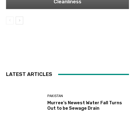
Cleanliness
LATEST ARTICLES
PAKISTAN
Murree’s Newest Water Fall Turns
Out to be Sewage Drain