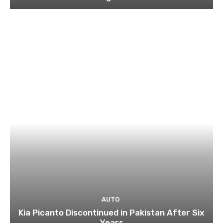
AUTO
Kia Picanto Discontinued in Pakistan After Six
Years