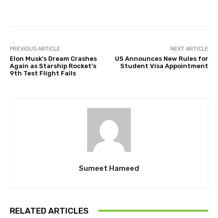
Facebook
Twitter
Pinterest
PREVIOUS ARTICLE
NEXT ARTICLE
Elon Musk’s Dream Crashes
US Announces New Rules for
Again as Starship Rocket’s
Student Visa Appointment
9th Test Flight Fails
Sumeet Hameed
RELATED ARTICLES