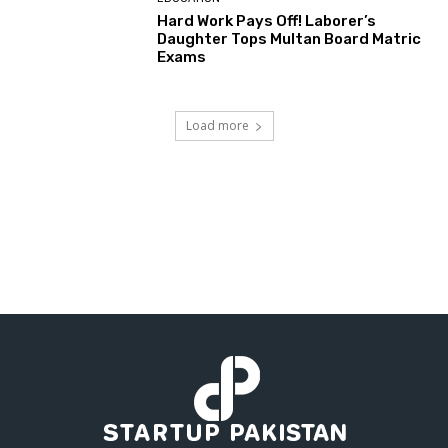
Hard Work Pays Off! Laborer’s
Daughter Tops Multan Board Matric
Exams
Load more