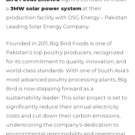
a
3MW solar power system
at their
production facility with DSG Energy – Pakistan
Leading Solar Energy Company.
Founded in 2011, Big Bird Foods is one of
Pakistan’s top poultry producers, recognized
for its commitment to quality, innovation, and
world-class standards. With one of South Asia’s
most advanced poultry processing plants, Big
Bird is now stepping forward as a
sustainability leader. This solar project is set to
significantly reduce their annual electricity
costs and cut down their carbon emissions,
underscoring the company’s dedication to
environmental responsibility and operational