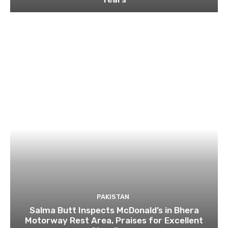
PAKISTAN
Salma Butt Inspects McDonald’s in Bhera
Motorway Rest Area, Praises for Excellent