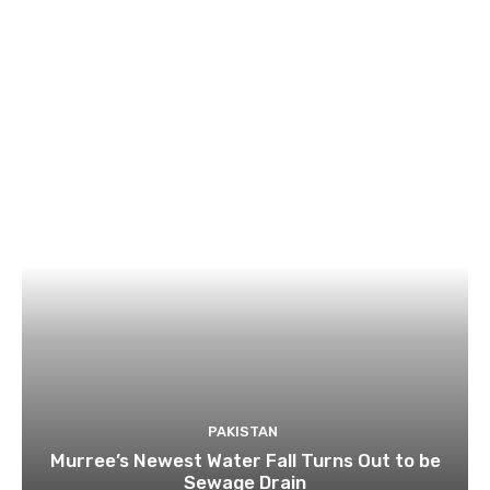
PAKISTAN
Murree’s Newest Water Fall Turns Out to be
Sewage Drain