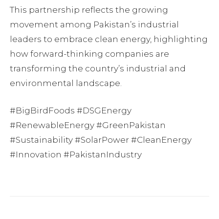
This partnership reflects the growing
movement among Pakistan’s industrial
leaders to embrace clean energy, highlighting
how forward-thinking companies are
transforming the country’s industrial and
environmental landscape.
#BigBirdFoods #DSGEnergy
#RenewableEnergy #GreenPakistan
#Sustainability #SolarPower #CleanEnergy
#Innovation #PakistanIndustry