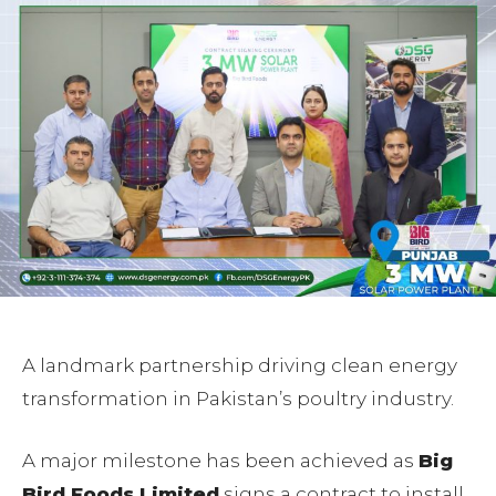
A landmark partnership driving clean energy
transformation in Pakistan’s poultry industry.
A major milestone has been achieved as
Big
Bird Foods Limited
signs a contract to install