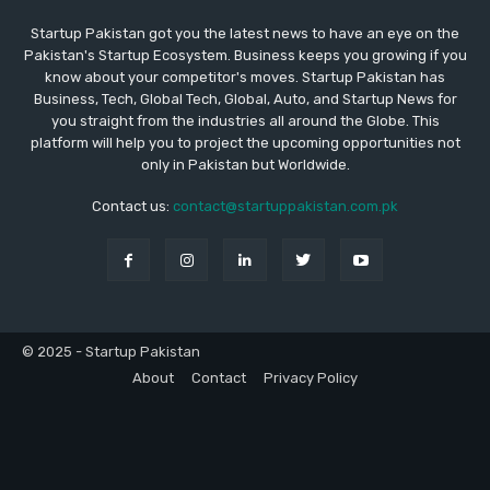
Startup Pakistan got you the latest news to have an eye on the
Pakistan's Startup Ecosystem. Business keeps you growing if you
know about your competitor's moves. Startup Pakistan has
Business, Tech, Global Tech, Global, Auto, and Startup News for
you straight from the industries all around the Globe. This
platform will help you to project the upcoming opportunities not
only in Pakistan but Worldwide.
Contact us:
contact@startuppakistan.com.pk
© 2025 - Startup Pakistan
About
Contact
Privacy Policy