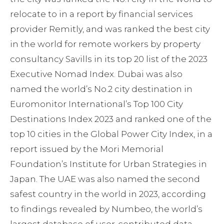
relocate to in a report by financial services
provider Remitly, and was ranked the best city
in the world for remote workers by property
consultancy Savills in its top 20 list of the 2023
Executive Nomad Index. Dubai was also
named the world’s No.2 city destination in
Euromonitor International’s Top 100 City
Destinations Index 2023 and ranked one of the
top 10 cities in the Global Power City Index, in a
report issued by the Mori Memorial
Foundation’s Institute for Urban Strategies in
Japan. The UAE was also named the second
safest country in the world in 2023, according
to findings revealed by Numbeo, the world’s
largest database of user-contributed data