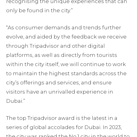
recognising the unique experiences that can
only be found in the city.”
“As consumer demands and trends further
evolve, and aided by the feedback we receive
through Tripadvisor and other digital
platforms, as well as directly from tourists
within the city itself, we will continue to work
to maintain the highest standards across the
city’s offerings and services, and ensure
visitors have an unrivalled experience in
Dubai.”
The top Tripadvisor award is the latest in a
series of global accolades for Dubai. In 2023,
the city was ranked the No.1 city in the world to