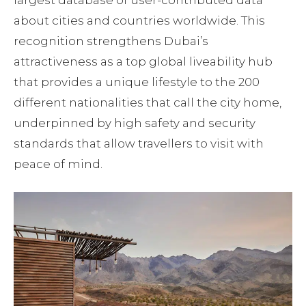
about cities and countries worldwide. This
recognition strengthens Dubai’s
attractiveness as a top global liveability hub
that provides a unique lifestyle to the 200
different nationalities that call the city home,
underpinned by high safety and security
standards that allow travellers to visit with
peace of mind.