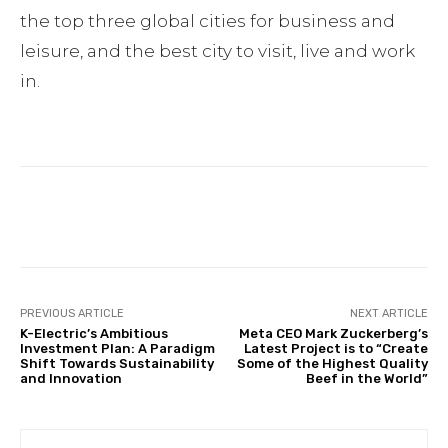
the top three global cities for business and
leisure, and the best city to visit, live and work
in.
Facebook
Twitter
Pinterest
PREVIOUS ARTICLE
NEXT ARTICLE
K-Electric’s Ambitious
Meta CEO Mark Zuckerberg’s
Investment Plan: A Paradigm
Latest Project is to “Create
Shift Towards Sustainability
Some of the Highest Quality
and Innovation
Beef in the World”