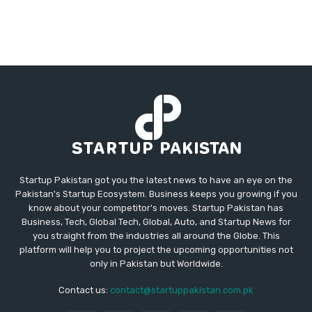
Startup Pakistan got you the latest news to have an eye on the
Pakistan's Startup Ecosystem. Business keeps you growing if you
know about your competitor's moves. Startup Pakistan has
Business, Tech, Global Tech, Global, Auto, and Startup News for
you straight from the industries all around the Globe. This
platform will help you to project the upcoming opportunities not
only in Pakistan but Worldwide.
Contact us:
contact@startuppakistan.com.pk