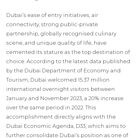
Dubai’s ease of entry initiatives, air
connectivity, strong public-private
partnership, globally recognised culinary
scene, and unique quality of life, have
cemented its stature as the top destination of
choice. According to the latest data published
by the Dubai Department of Economy and
Tourism, Dubai welcomed 15.37 million
international overnight visitors between
January and November 2023, a 20% increase
over the same period in 2022. This
accomplishment directly aligns with the
Dubai Economic Agenda, D33, which aims to
further consolidate Dubai’s position as one of