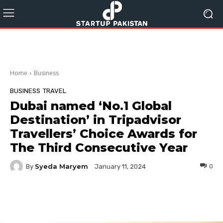
Home
Business
BUSINESS
TRAVEL
Dubai named ‘No.1 Global
Destination’ in Tripadvisor
Travellers’ Choice Awards for
The Third Consecutive Year
Syeda Maryem
By
0
January 11, 2024
Facebook
Twitter
Pinterest