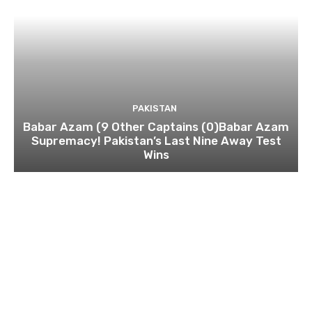
PAKISTAN
Babar Azam (9 Other Captains (0)Babar Azam
Supremacy! Pakistan’s Last Nine Away Test
Wins