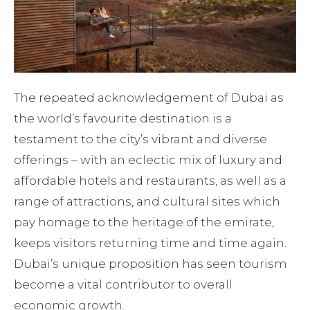
The repeated acknowledgement of Dubai as
the world’s favourite destination is a
testament to the city’s vibrant and diverse
offerings – with an eclectic mix of luxury and
affordable hotels and restaurants, as well as a
range of attractions, and cultural sites which
pay homage to the heritage of the emirate,
keeps visitors returning time and time again.
Dubai’s unique proposition has seen tourism
become a vital contributor to overall
economic growth.