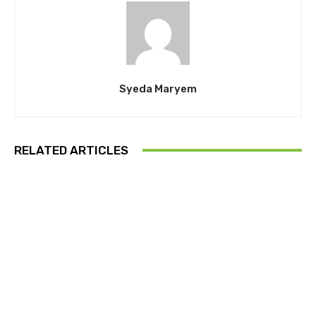
Syeda Maryem
RELATED ARTICLES