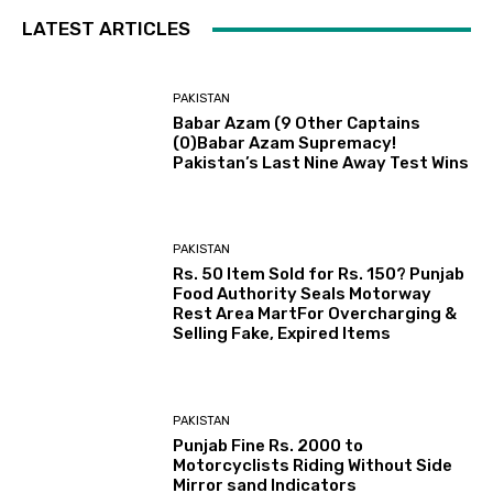
LATEST ARTICLES
PAKISTAN
Babar Azam (9 Other Captains
(0)Babar Azam Supremacy!
Pakistan’s Last Nine Away Test Wins
PAKISTAN
Rs. 50 Item Sold for Rs. 150? Punjab
Food Authority Seals Motorway
Rest Area MartFor Overcharging &
Selling Fake, Expired Items
PAKISTAN
Punjab Fine Rs. 2000 to
Motorcyclists Riding Without Side
Mirror sand Indicators