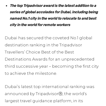
The top Tripadvisor award is the latest addition to a
series of global accolades for Dubai,
including being
named No.1 city in the world to relocate to and best
city in the world for remote workers
Dubai has secured the coveted No.1 global
destination ranking in the Tripadvisor
Travellers’ Choice Best of the Best
Destinations Awards for an unprecedented
third successive year – becoming the first city
to achieve the milestone.
Dubai’s latest top international ranking was
announced by TripadvisorⓇ, the world’s
largest travel guidance platform, in its