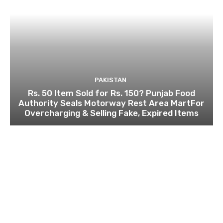
PAKISTAN
Rs. 50 Item Sold for Rs. 150? Punjab Food
Authority Seals Motorway Rest Area MartFor
Overcharging & Selling Fake, Expired Items