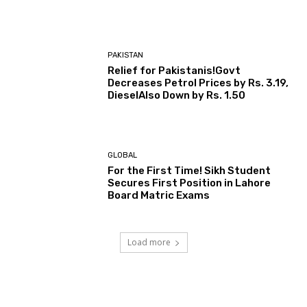
PAKISTAN
Relief for Pakistanis!Govt
Decreases Petrol Prices by Rs. 3.19,
DieselAlso Down by Rs. 1.50
GLOBAL
For the First Time! Sikh Student
Secures First Position in Lahore
Board Matric Exams
Load more