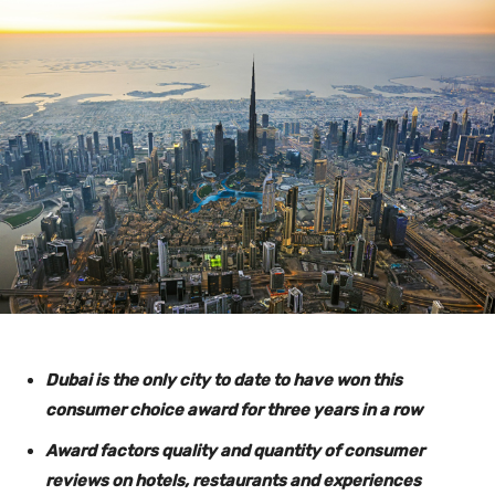
Dubai is the only city to date to have won this
consumer choice award for three years in a row
Award factors quality and quantity of consumer
reviews on hotels, restaurants and experiences