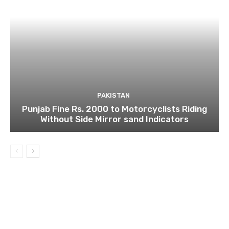
PAKISTAN
Punjab Fine Rs. 2000 to Motorcyclists Riding
Without Side Mirror sand Indicators