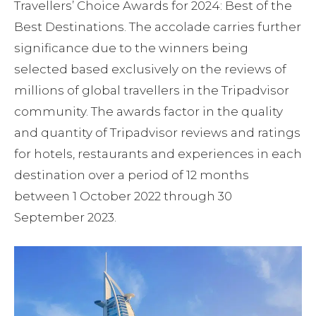
Travellers’ Choice Awards for 2024: Best of the
Best Destinations. The accolade carries further
significance due to the winners being
selected based exclusively on the reviews of
millions of global travellers in the Tripadvisor
community. The awards factor in the quality
and quantity of Tripadvisor reviews and ratings
for hotels, restaurants and experiences in each
destination over a period of 12 months
between 1 October 2022 through 30
September 2023.