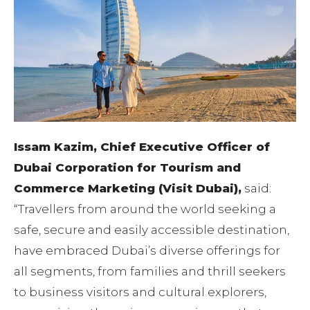
Issam Kazim, Chief Executive Officer of
Dubai Corporation for Tourism and
Commerce Marketing (Visit Dubai),
said:
“Travellers from around the world seeking a
safe, secure and easily accessible destination,
have embraced Dubai’s diverse offerings for
all segments, from families and thrill seekers
to business visitors and cultural explorers,