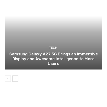
TECH
Samsung Galaxy A27 5G Brings an Immersive
Display and Awesome Intelligence to More
Users