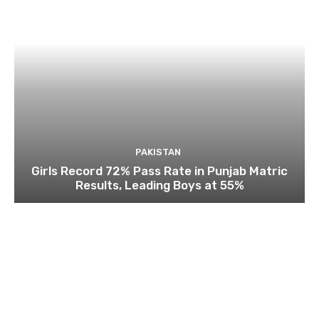
PAKISTAN
Girls Record 72% Pass Rate in Punjab Matric
Results, Leading Boys at 55%