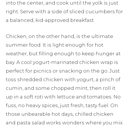
into the center, and cook until the yolk is just
right. Serve with a side of sliced cucumbers for
a balanced, kid-approved breakfast.
Chicken, on the other hand, is the ultimate
summer food. It is light enough for hot
weather, but filling enough to keep hunger at
bay. A cool yogurt-marinated chicken wrap is
perfect for picnics or snacking on the go. Just
toss shredded chicken with yogurt, a pinch of
cumin, and some chopped mint, then roll it
up in a soft roti with lettuce and tomatoes. No
fuss, no heavy spices, just fresh, tasty fuel. On
those unbearable hot days, chilled chicken
and pasta salad works wonders where you mix