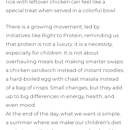
rice with leftover chicken can feel like a
special treat when served in a colorful bowl.
There is a growing movement, led by
initiatives like Right to Protein, reminding us
that protein is not a luxury; it is a necessity,
especially for children. It is not about
overhauling meals but making smarter swaps:
a chicken sandwich instead of instant noodles;
a hard-boiled egg with chaat masala instead
of a bag of crisps. Small changes, but they add
up to big differences in energy, health, and
even mood.
At the end of the day, what we want is simple;
a summer where we make our children’s diet