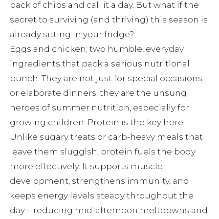
pack of chips and call it a day. But what if the
secret to surviving (and thriving) this season is
already sitting in your fridge?
Eggs and chicken; two humble, everyday
ingredients that pack a serious nutritional
punch. They are not just for special occasions
or elaborate dinners; they are the unsung
heroes of summer nutrition, especially for
growing children. Protein is the key here.
Unlike sugary treats or carb-heavy meals that
leave them sluggish, protein fuels the body
more effectively. It supports muscle
development, strengthens immunity, and
keeps energy levels steady throughout the
day – reducing mid-afternoon meltdowns and