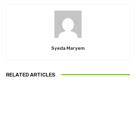
Syeda Maryem
RELATED ARTICLES