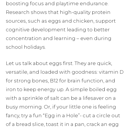
boosting focus and playtime endurance.
Research shows that high-quality protein
sources, such as eggs and chicken, support
cognitive development leading to better
concentration and learning – even during
school holidays.
Let us talk about eggs first. They are quick,
versatile, and loaded with goodness: vitamin D
for strong bones, B12 for brain function, and
iron to keep energy up. A simple boiled egg
with a sprinkle of salt can be a lifesaver on a
busy morning. Or, if your little one is feeling
fancy, try a fun “Egg in a Hole”- cut a circle out
of a bread slice, toast it in a pan, crack an egg