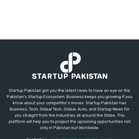
Startup Pakistan got you the latest news to have an eye on the
Pakistan's Startup Ecosystem. Business keeps you growing if you
know about your competitor's moves. Startup Pakistan has
Business, Tech, Global Tech, Global, Auto, and Startup News for
you straight from the industries all around the Globe. This
platform will help you to project the upcoming opportunities not
only in Pakistan but Worldwide.