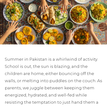
Summer in Pakistan is a whirlwind of activity.
School is out, the sun is blazing, and the
children are home, either bouncing off the
walls, or melting into puddles on the couch. As
parents, we juggle between keeping them
energized, hydrated, and well-fed while
resisting the temptation to just hand them a