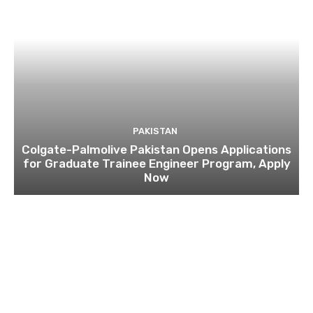
PAKISTAN
Colgate-Palmolive Pakistan Opens Applications
for Graduate Trainee Engineer Program, Apply
Now