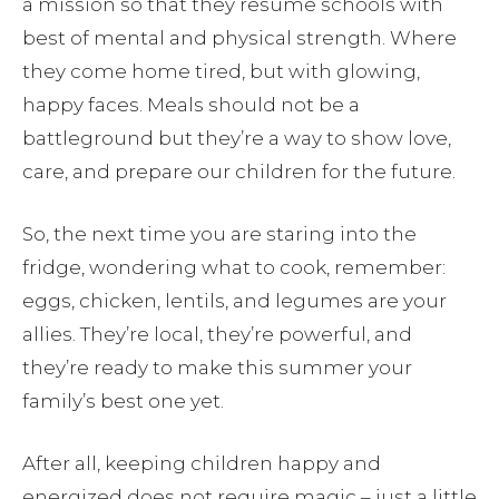
a mission so that they resume schools with
best of mental and physical strength. Where
they come home tired, but with glowing,
happy faces. Meals should not be a
battleground but they’re a way to show love,
care, and prepare our children for the future.
So, the next time you are staring into the
fridge, wondering what to cook, remember:
eggs, chicken, lentils, and legumes are your
allies. They’re local, they’re powerful, and
they’re ready to make this summer your
family’s best one yet.
After all, keeping children happy and
energized does not require magic – just a little