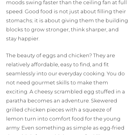
moods swing faster than the ceiling fan at full
speed. Good food is not just about filling their
stomachs; it is about giving them the building
blocks to grow stronger, think sharper, and
stay happier.
The beauty of eggs and chicken? They are
relatively affordable, easy to find, and fit
seamlessly into our everyday cooking. You do
not need gourmet skills to make them
exciting. A cheesy scrambled egg stuffed in a
paratha becomes an adventure. Skewered
grilled chicken pieces with a squeeze of
lemon turn into comfort food for the young
army. Even something as simple as egg-fried