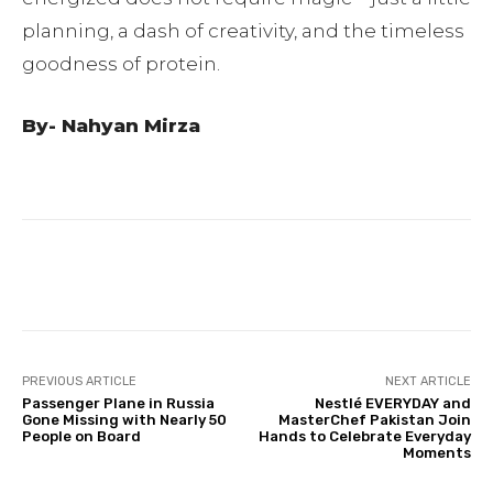
planning, a dash of creativity, and the timeless
goodness of protein.
By- Nahyan Mirza
Facebook
Twitter
Pinterest
PREVIOUS ARTICLE
NEXT ARTICLE
Passenger Plane in Russia
Nestlé EVERYDAY and
Gone Missing with Nearly 50
MasterChef Pakistan Join
People on Board
Hands to Celebrate Everyday
Moments