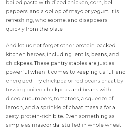
boiled pasta with diced chicken, corn, bell
peppers, and a dollop of mayo or yogurt. It is
refreshing, wholesome, and disappears
quickly from the plate.
And let us not forget other protein-packed
kitchen heroes, including lentils, beans, and
chickpeas. These pantry staples are just as
powerful when it comes to keeping us full and
energized. Try chickpea or red beans chaat by
tossing boiled chickpeas and beans with
diced cucumbers, tomatoes, a squeeze of
lemon, and a sprinkle of chaat masala for a
zesty, protein-rich bite. Even something as
simple as masoor dal stuffed in whole wheat