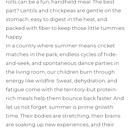
rolls can be a fun, handheld meal. The best
part? Lentils and chickpeas are gentle on the
stomach, easy to digest in the heat, and
packed with fiber to keep those little tummies
happy.
In a country where summer means cricket
matches in the park, endless cycles of hide-
and-seek, and spontaneous dance parties in
the living room, our children burn through
energy like wildfire. Sweat, dehydration, and
fatigue come with the territory-but protein-
rich meals help them bounce back faster. And
let us not forget: summer is prime growth
time. Their bodies are stretching, their brains
are soaking up new experiences, and their