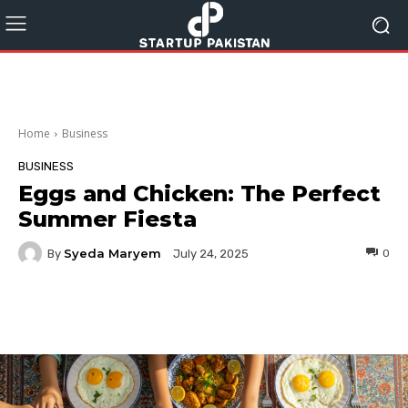
Home
Business
BUSINESS
Eggs and Chicken: The Perfect
Summer Fiesta
Syeda Maryem
By
0
July 24, 2025
Facebook
Twitter
Pinterest