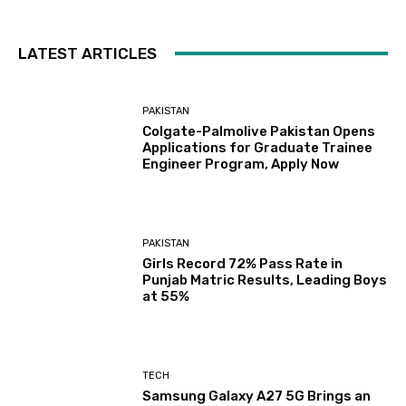
LATEST ARTICLES
PAKISTAN
Colgate-Palmolive Pakistan Opens
Applications for Graduate Trainee
Engineer Program, Apply Now
PAKISTAN
Girls Record 72% Pass Rate in
Punjab Matric Results, Leading Boys
at 55%
TECH
Samsung Galaxy A27 5G Brings an