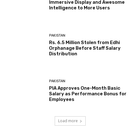
Immersive Display and Awesome
Intelligence to More Users
PAKISTAN
Rs. 6.5 Million Stolen from Edhi
Orphanage Before Staff Salary
Distribution
PAKISTAN
PIA Approves One-Month Basic
Salary as Performance Bonus for
Employees
Load more