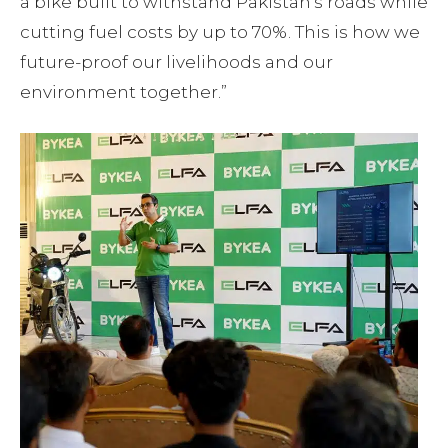
a bike built to withstand Pakistan’s roads while
cutting fuel costs by up to 70%. This is how we
future-proof our livelihoods and our
environment together.”