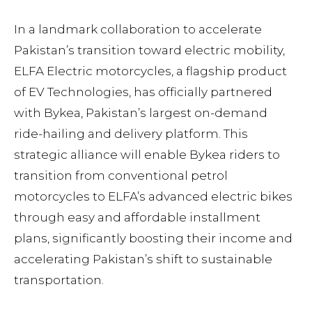
In a landmark collaboration to accelerate
Pakistan’s transition toward electric mobility,
ELFA Electric motorcycles, a flagship product
of EV Technologies, has officially partnered
with Bykea, Pakistan’s largest on-demand
ride-hailing and delivery platform. This
strategic alliance will enable Bykea riders to
transition from conventional petrol
motorcycles to ELFA’s advanced electric bikes
through easy and affordable installment
plans, significantly boosting their income and
accelerating Pakistan’s shift to sustainable
transportation.