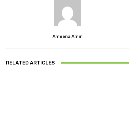
Ameena Amin
RELATED ARTICLES