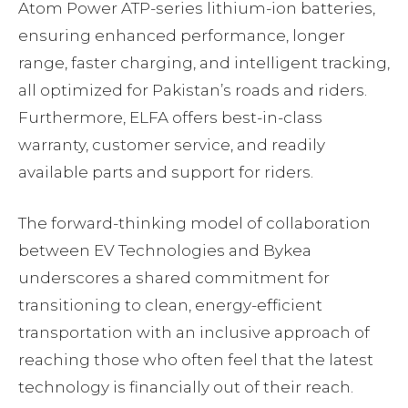
Atom Power ATP-series lithium-ion batteries,
ensuring enhanced performance, longer
range, faster charging, and intelligent tracking,
all optimized for Pakistan’s roads and riders.
Furthermore, ELFA offers best-in-class
warranty, customer service, and readily
available parts and support for riders.
The forward-thinking model of collaboration
between EV Technologies and Bykea
underscores a shared commitment for
transitioning to clean, energy-efficient
transportation with an inclusive approach of
reaching those who often feel that the latest
technology is financially out of their reach.