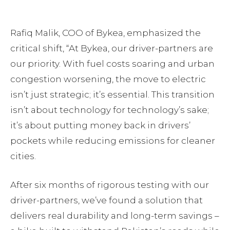
Rafiq Malik, COO of Bykea, emphasized the
critical shift, “At Bykea, our driver-partners are
our priority. With fuel costs soaring and urban
congestion worsening, the move to electric
isn’t just strategic; it’s essential. This transition
isn’t about technology for technology’s sake;
it’s about putting money back in drivers’
pockets while reducing emissions for cleaner
cities.
After six months of rigorous testing with our
driver-partners, we’ve found a solution that
delivers real durability and long-term savings –