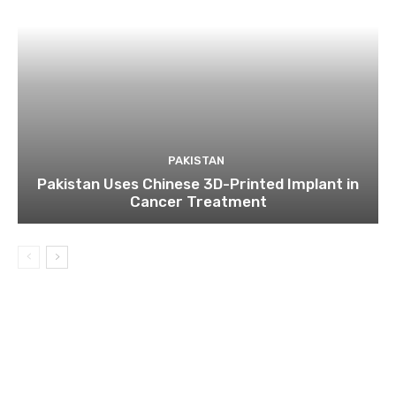
PAKISTAN
Pakistan Uses Chinese 3D-Printed Implant in
Cancer Treatment