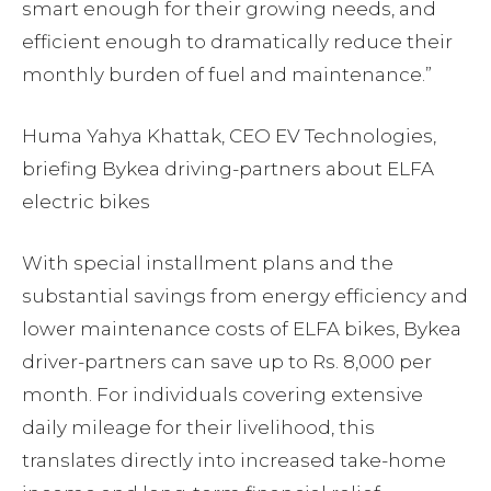
smart enough for their growing needs, and
efficient enough to dramatically reduce their
monthly burden of fuel and maintenance.”
Huma Yahya Khattak, CEO EV Technologies,
briefing Bykea driving-partners about ELFA
electric bikes
With special installment plans and the
substantial savings from energy efficiency and
lower maintenance costs of ELFA bikes, Bykea
driver-partners can save up to Rs. 8,000 per
month. For individuals covering extensive
daily mileage for their livelihood, this
translates directly into increased take-home