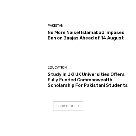
PAKISTAN
No More Noise! Islamabad Imposes
Ban on Baajas Ahead of 14 August
EDUCATION
Study in UK! UK Universities Offers
Fully Funded Commonwealth
Scholarship For Pakistani Students
Load more