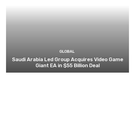
GLOBAL
Saudi Arabia Led Group Acquires Video Game
Giant EA in $55 Billion Deal