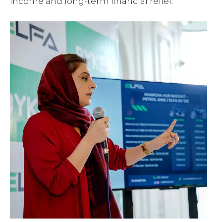
income and long-term financial relief.