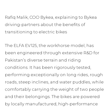
Rafiq Malik, COO Bykea, explaining to Bykea
driving-partners about the benefits of
transitioning to electric bikes
The ELFA EV125, the workhorse model, has
been engineered through extensive R&D for
Pakistan’s diverse terrain and riding
conditions. It has been rigorously tested,
performing exceptionally on long rides, rough
roads, steep inclines, and water puddles, while
comfortably carrying the weight of two people
and their belongings. The bikes are powered
by locally manufactured, high-performance