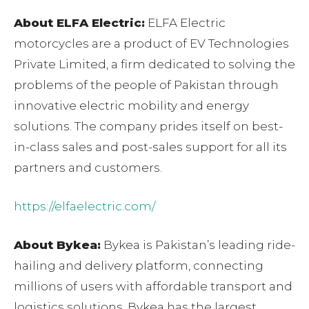
About ELFA Electric:
ELFA Electric
motorcycles are a product of EV Technologies
Private Limited, a firm dedicated to solving the
problems of the people of Pakistan through
innovative electric mobility and energy
solutions. The company prides itself on best-
in-class sales and post-sales support for all its
partners and customers.
https://elfaelectric.com/
About Bykea:
Bykea is Pakistan’s leading ride-
hailing and delivery platform, connecting
millions of users with affordable transport and
logistics solutions. Bykea has the largest