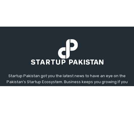
Startup Pakistan got you the latest news to have an eye on the
Pakistan's Startup Ecosystem. Business keeps you growing if you
know about your competitor's moves. Startup Pakistan has
Business, Tech, Global Tech, Global, Auto, and Startup News for
you straight from the industries all around the Globe. This
platform will help you to project the upcoming opportunities not
only in Pakistan but Worldwide.
Contact us:
contact@startuppakistan.com.pk