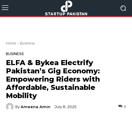
Home
Business
BUSINESS
ELFA & Bykea Electrify
Pakistan’s Gig Economy:
Empowering Riders with
Affordable, Sustainable
Mobility
Ameena Amin
By
0
July 8, 2025
Facebook
Twitter
Pinterest