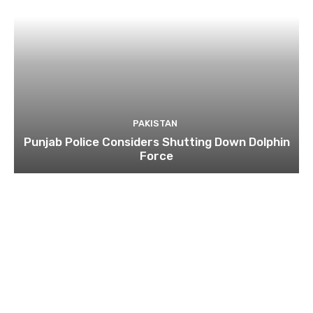
PAKISTAN
Punjab Police Considers Shutting Down Dolphin
Force