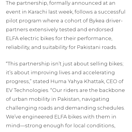
The partnership, formally announced at an
event in Karachi last week, follows a successful
pilot program where a cohort of Bykea driver-
partners extensively tested and endorsed
ELFA electric bikes for their performance,
reliability, and suitability for Pakistani roads.
“This partnership isn’t just about selling bikes;
it’s about improving lives and accelerating
progress,” stated Huma Yahya Khattak, CEO of
EV Technologies. “Our riders are the backbone
of urban mobility in Pakistan, navigating
challenging roads and demanding schedules.
We’ve engineered ELFA bikes with them in
mind—strong enough for local conditions,