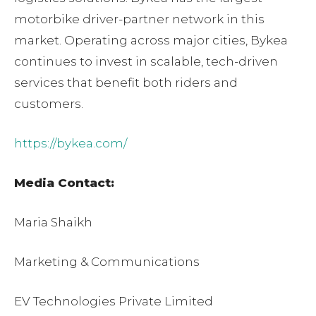
motorbike driver-partner network in this
market. Operating across major cities, Bykea
continues to invest in scalable, tech-driven
services that benefit both riders and
customers.
https://bykea.com/
Media Contact:
Maria Shaikh
Marketing & Communications
EV Technologies Private Limited