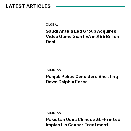
LATEST ARTICLES
GLOBAL
Saudi Arabia Led Group Acquires
Video Game Giant EA in $55 Billion
Deal
PAKISTAN
Punjab Police Considers Shutting
Down Dolphin Force
PAKISTAN
Pakistan Uses Chinese 3D-Printed
Implant in Cancer Treatment