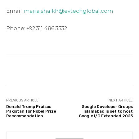
Email:
maria.shaikh@evtechglobal.com
Phone: +92 311 486 3532
Facebook
Twitter
Pinterest
PREVIOUS ARTICLE
NEXT ARTICLE
Donald Trump Praises
Google Developer Groups
Pakistan for Nobel Prize
Islamabad is set to host
Recommendation
Google I/O Extended 2025