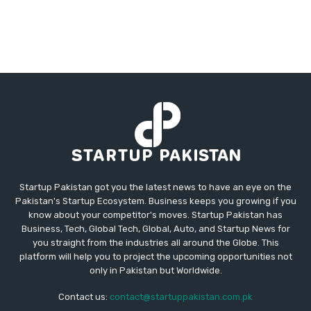
Startup Pakistan got you the latest news to have an eye on the
Pakistan's Startup Ecosystem. Business keeps you growing if you
know about your competitor's moves. Startup Pakistan has
Business, Tech, Global Tech, Global, Auto, and Startup News for
you straight from the industries all around the Globe. This
platform will help you to project the upcoming opportunities not
only in Pakistan but Worldwide.
Contact us:
contact@startuppakistan.com.pk