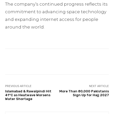
The company’s continued progress reflects its
commitment to advancing space technology
and expanding internet access for people
around the world.
Facebook
Twitter
Pinterest
PREVIOUS ARTICLE
NEXT ARTICLE
Islamabad & Rawalpindi Hit
More Than 80,000 Pakistanis
41°C as Heatwave Worsens
Sign Up for Hajj 2027
Water Shortage