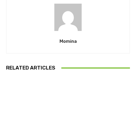
Momina
RELATED ARTICLES