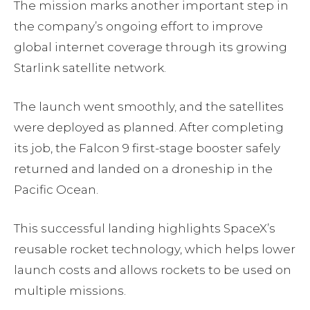
The mission marks another important step in
the company’s ongoing effort to improve
global internet coverage through its growing
Starlink satellite network.
The launch went smoothly, and the satellites
were deployed as planned. After completing
its job, the Falcon 9 first-stage booster safely
returned and landed on a droneship in the
Pacific Ocean.
This successful landing highlights SpaceX’s
reusable rocket technology, which helps lower
launch costs and allows rockets to be used on
multiple missions.