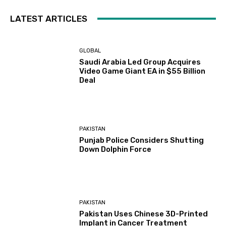
LATEST ARTICLES
GLOBAL
Saudi Arabia Led Group Acquires
Video Game Giant EA in $55 Billion
Deal
PAKISTAN
Punjab Police Considers Shutting
Down Dolphin Force
PAKISTAN
Pakistan Uses Chinese 3D-Printed
Implant in Cancer Treatment