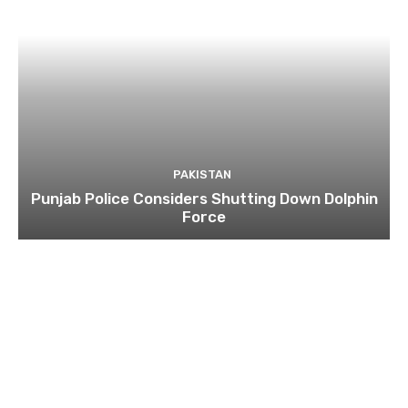
PAKISTAN
Punjab Police Considers Shutting Down Dolphin
Force