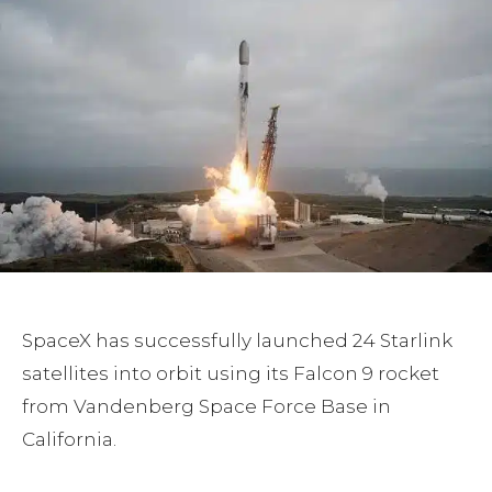
SpaceX has successfully launched 24 Starlink
satellites into orbit using its Falcon 9 rocket
from Vandenberg Space Force Base in
California.