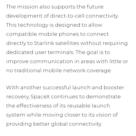
The mission also supports the future
development of direct-to-cell connectivity.
This technology is designed to allow
compatible mobile phones to connect
directly to Starlink satellites without requiring
dedicated user terminals. The goal is to
improve communication in areas with little or
no traditional mobile network coverage.
With another successful launch and booster
recovery, SpaceX continues to demonstrate
the effectiveness of its reusable launch
system while moving closer to its vision of
providing better global connectivity.