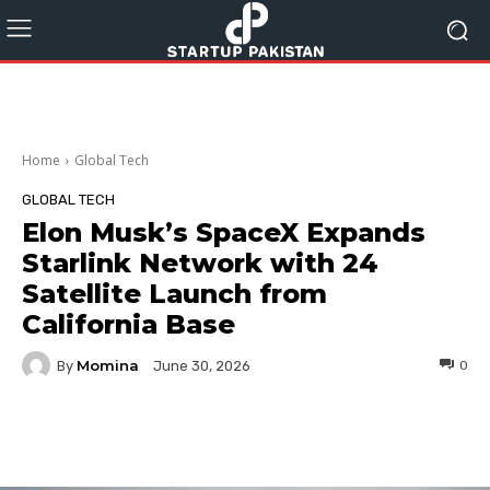
Home
Global Tech
GLOBAL TECH
Elon Musk’s SpaceX Expands
Starlink Network with 24
Satellite Launch from
California Base
Momina
By
0
June 30, 2026
Facebook
Twitter
Pinterest