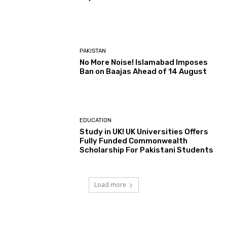
PAKISTAN
No More Noise! Islamabad Imposes
Ban on Baajas Ahead of 14 August
EDUCATION
Study in UK! UK Universities Offers
Fully Funded Commonwealth
Scholarship For Pakistani Students
Load more