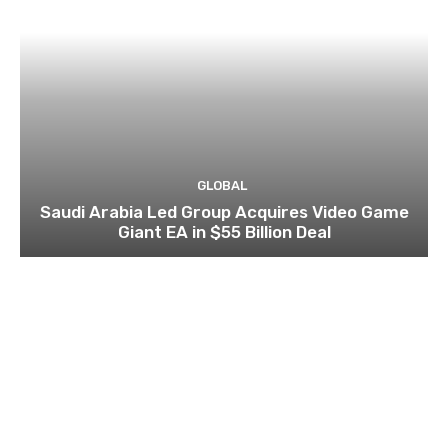
GLOBAL
Saudi Arabia Led Group Acquires Video Game
Giant EA in $55 Billion Deal