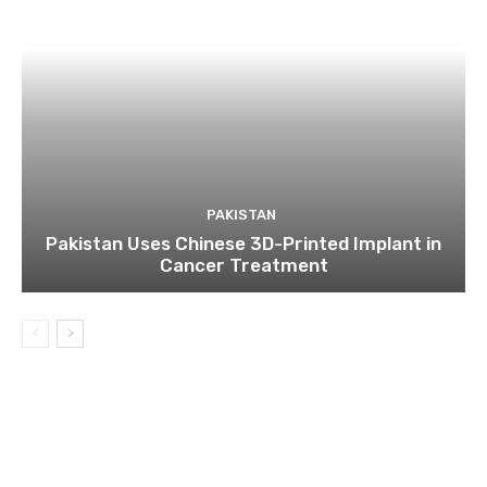
PAKISTAN
Pakistan Uses Chinese 3D-Printed Implant in
Cancer Treatment