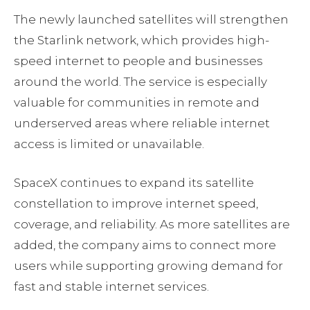
The newly launched satellites will strengthen
the Starlink network, which provides high-
speed internet to people and businesses
around the world. The service is especially
valuable for communities in remote and
underserved areas where reliable internet
access is limited or unavailable.
SpaceX continues to expand its satellite
constellation to improve internet speed,
coverage, and reliability. As more satellites are
added, the company aims to connect more
users while supporting growing demand for
fast and stable internet services.