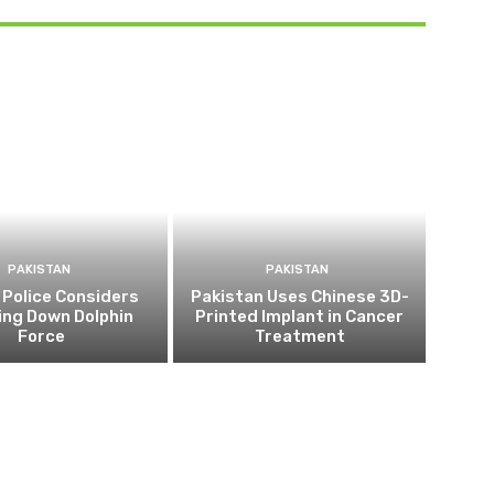
PAKISTAN
PAKISTAN
 Police Considers
Pakistan Uses Chinese 3D-
ing Down Dolphin
Printed Implant in Cancer
Force
Treatment