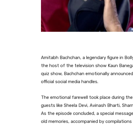
Amitabh Bachchan, a legendary figure in Boll
the host of the television show Kaun Banega
quiz show, Bachchan emotionally announced h
official social media handles.
The emotional farewell took place during the
guests like Sheela Devi, Avinash Bharti, Shar
As the episode concluded, a special message
old memories, accompanied by compilation