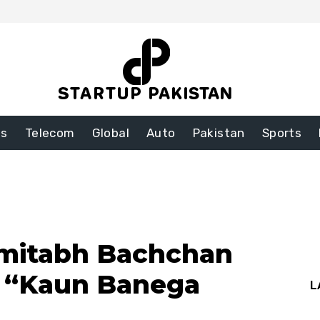
ss
Telecom
Global
Auto
Pakistan
Sports
Amitabh Bachchan
o “Kaun Banega
L