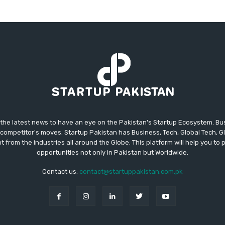
 the latest news to have an eye on the Pakistan's Startup Ecosystem. B
competitor's moves. Startup Pakistan has Business, Tech, Global Tech, G
t from the industries all around the Globe. This platform will help you to
opportunities not only in Pakistan but Worldwide.
Contact us:
contact@startuppakistan.com.pk