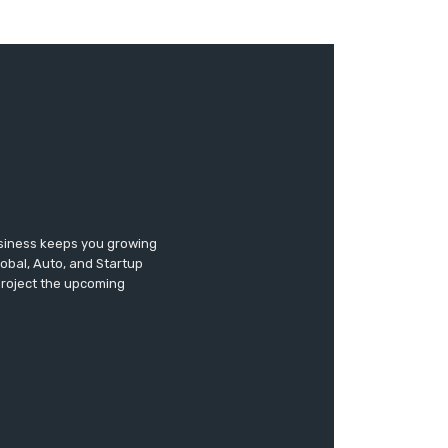
usiness keeps you growing
lobal, Auto, and Startup
 project the upcoming