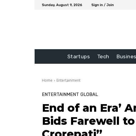
Sunday, August 9, 2026
Sign in / Join
Startups
Tech
Busine
Home
Entertainment
ENTERTAINMENT
GLOBAL
End of an Era’ 
Bids Farewell t
Crorepati”