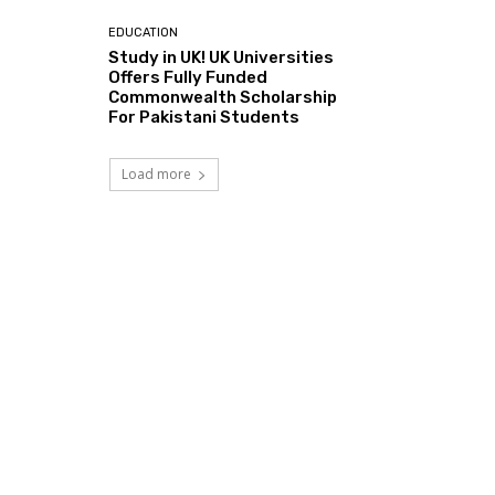
EDUCATION
Study in UK! UK Universities
Offers Fully Funded
Commonwealth Scholarship
For Pakistani Students
Load more