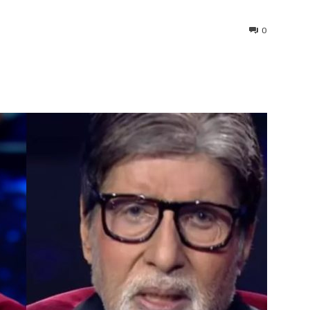
0
interest
WhatsApp