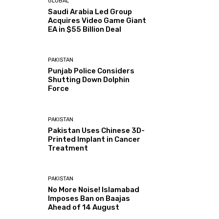
GLOBAL
Saudi Arabia Led Group
Acquires Video Game Giant
EA in $55 Billion Deal
PAKISTAN
Punjab Police Considers
Shutting Down Dolphin
Force
PAKISTAN
Pakistan Uses Chinese 3D-
Printed Implant in Cancer
Treatment
PAKISTAN
No More Noise! Islamabad
Imposes Ban on Baajas
Ahead of 14 August