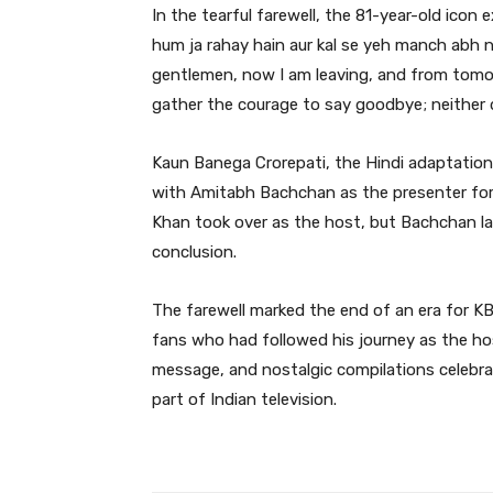
In the tearful farewell, the 81-year-old icon
hum ja rahay hain aur kal se yeh manch abh n
gentlemen, now I am leaving, and from tomorr
gather the courage to say goodbye; neither d
Kaun Banega Crorepati, the Hindi adaptation
with Amitabh Bachchan as the presenter for i
Khan took over as the host, but Bachchan la
conclusion.
The farewell marked the end of an era for 
fans who had followed his journey as the ho
message, and nostalgic compilations celebr
part of Indian television.