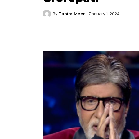
Tahira Meer
By
January 1, 2024
Facebook
Twitter
P