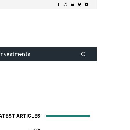
Investments
ATEST ARTICLES