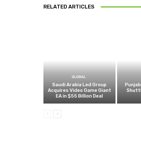
RELATED ARTICLES
GLOBAL
Saudi Arabia Led Group
Punjab
Acquires Video Game Giant
Shutt
EA in $55 Billion Deal