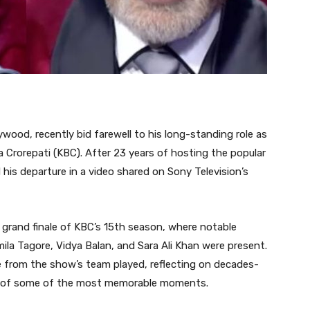
ywood, recently bid farewell to his long-standing role as
 Crorepati (KBC). After 23 years of hosting the popular
is departure in a video shared on Sony Television’s
 grand finale of KBC’s 15th season, where notable
mila Tagore, Vidya Balan, and Sara Ali Khan were present.
 from the show’s team played, reflecting on decades-
s of some of the most memorable moments.