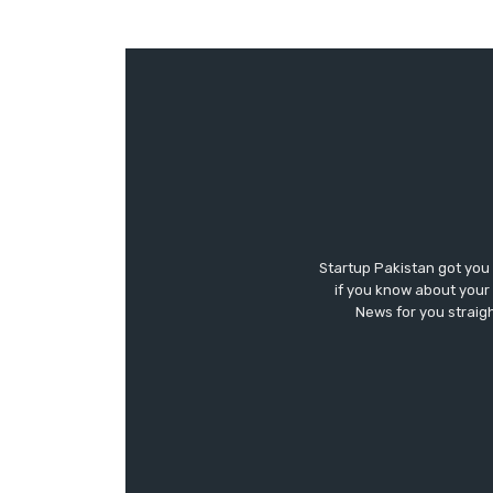
Startup Pakistan got you
if you know about your 
News for you straigh