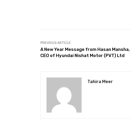
Facebook
Share
PREVIOUS ARTICLE
A New Year Message from Hasan Mansha,
CEO of Hyundai Nishat Motor (PVT) Ltd
Tahira Meer