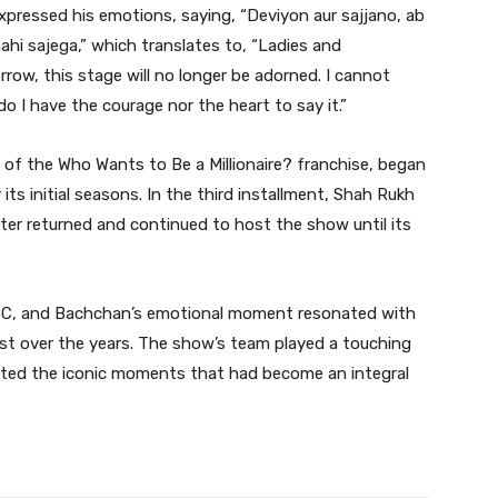
 expressed his emotions, saying, “Deviyon aur sajjano, ab
ahi sajega,” which translates to, “Ladies and
ow, this stage will no longer be adorned. I cannot
o I have the courage nor the heart to say it.”
 of the Who Wants to Be a Millionaire? franchise, began
ts initial seasons. In the third installment, Shah Rukh
ter returned and continued to host the show until its
KBC, and Bachchan’s emotional moment resonated with
st over the years. The show’s team played a touching
ated the iconic moments that had become an integral