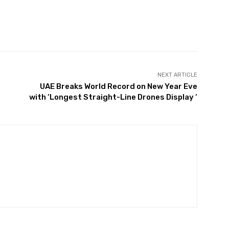
Twitter
Pinterest
WhatsApp
NEXT ARTICLE
UAE Breaks World Record on New Year Eve
with ‘Longest Straight-Line Drones Display ‘