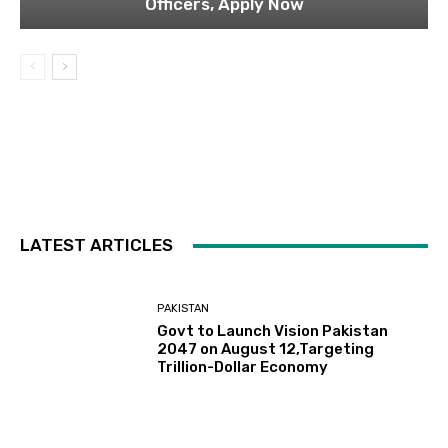
Officers, Apply Now
LATEST ARTICLES
PAKISTAN
Govt to Launch Vision Pakistan
2047 on August 12,Targeting
Trillion-Dollar Economy