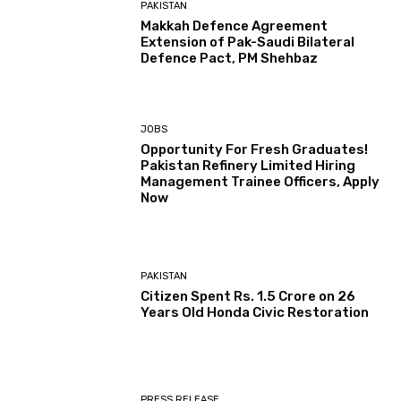
PAKISTAN
Makkah Defence Agreement
Extension of Pak-Saudi Bilateral
Defence Pact, PM Shehbaz
JOBS
Opportunity For Fresh Graduates!
Pakistan Refinery Limited Hiring
Management Trainee Officers, Apply
Now
PAKISTAN
Citizen Spent Rs. 1.5 Crore on 26
Years Old Honda Civic Restoration
PRESS RELEASE