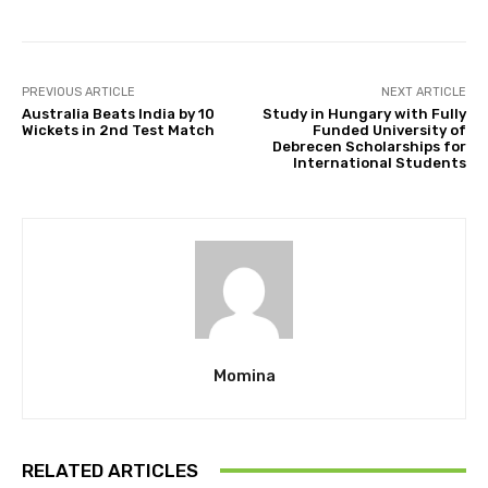
PREVIOUS ARTICLE
NEXT ARTICLE
Australia Beats India by 10
Study in Hungary with Fully
Wickets in 2nd Test Match
Funded University of
Debrecen Scholarships for
International Students
Momina
RELATED ARTICLES