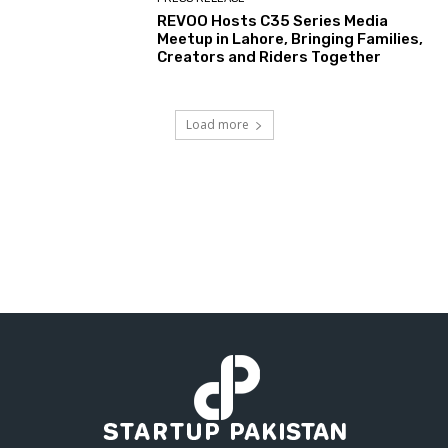
REVOO Hosts C35 Series Media
Meetup in Lahore, Bringing Families,
Creators and Riders Together
Load more