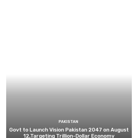
PAKISTAN
Govt to Launch Vision Pakistan 2047 on August
12,Targeting Trillion-Dollar Economy