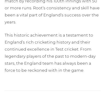
match by recording his 100th innings with 50
or more runs. Root’s consistency and skill have
been a vital part of England’s success over the
years.
This historic achievement is a testament to
England’s rich cricketing history and their
continued excellence in Test cricket. From
legendary players of the past to modern-day
stars, the England team has always been a
force to be reckoned with in the game.
Facebook
Twitter
Pinterest