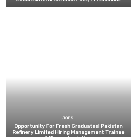
JOBS
Opportunity For Fresh Graduates! Pakistan
Refinery Limited Hiring Management Trainee