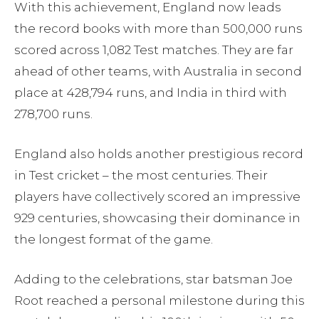
With this achievement, England now leads
the record books with more than 500,000 runs
scored across 1,082 Test matches. They are far
ahead of other teams, with Australia in second
place at 428,794 runs, and India in third with
278,700 runs.
England also holds another prestigious record
in Test cricket – the most centuries. Their
players have collectively scored an impressive
929 centuries, showcasing their dominance in
the longest format of the game.
Adding to the celebrations, star batsman Joe
Root reached a personal milestone during this