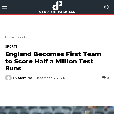
Home
Sports
SPORTS
England Becomes First Team
to Score Half a Million Test
Runs
Momina
By
0
December 8, 2024
Facebook
Twitter
Pinterest