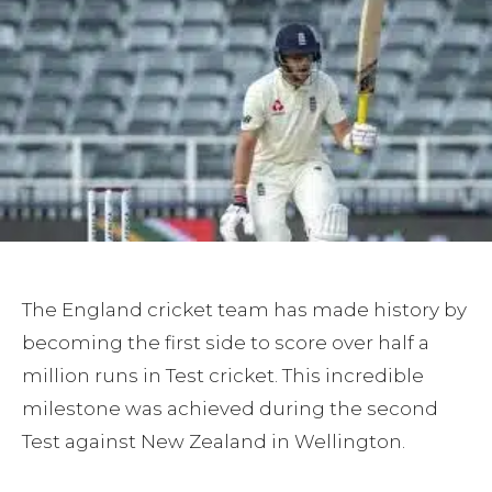
The England cricket team has made history by
becoming the first side to score over half a
million runs in Test cricket. This incredible
milestone was achieved during the second
Test against New Zealand in Wellington.