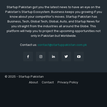
Startup Pakistan got you the latest news to have an eye on the
Pakistan's Startup Ecosystem. Business keeps you growing if you
know about your competitor's moves. Startup Pakistan has
Business, Tech, Global Tech, Global, Auto, and Startup News for
you straight from the industries all around the Globe. This
platform will help you to project the upcoming opportunities not
only in Pakistan but Worldwide.
Contact us:
contact@startuppakistan.com.pk
© 2025 - Startup Pakistan
About
Contact
Privacy Policy