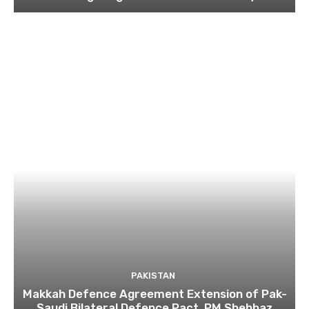
PAKISTAN
Makkah Defence Agreement Extension of Pak-
Saudi Bilateral Defence Pact, PM Shehbaz