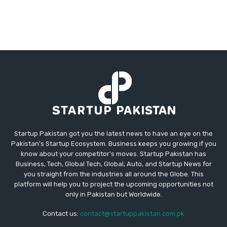
Startup Pakistan got you the latest news to have an eye on the
Pakistan's Startup Ecosystem. Business keeps you growing if you
know about your competitor's moves. Startup Pakistan has
Business, Tech, Global Tech, Global, Auto, and Startup News for
you straight from the industries all around the Globe. This
platform will help you to project the upcoming opportunities not
only in Pakistan but Worldwide.
Contact us:
contact@startuppakistan.com.pk