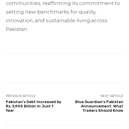
communities, reaffirming its commitment to
setting new benchmarks for quality,
innovation, and sustainable living across
Pakistan.
Facebook
Twitter
Pinterest
PREVIOUS ARTICLE
NEXT ARTICLE
Pakistan’s Debt Increased by
Blue Guardian’s Pakistan
Rs. 5,904 Billion in Just 1
Announcement: What
Year
Traders Should Know