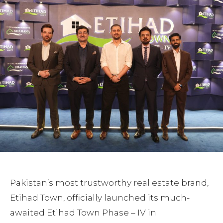
Pakistan’s most trustworthy real estate brand,
Etihad Town, officially launched its much-
awaited Etihad Town Phase – IV in