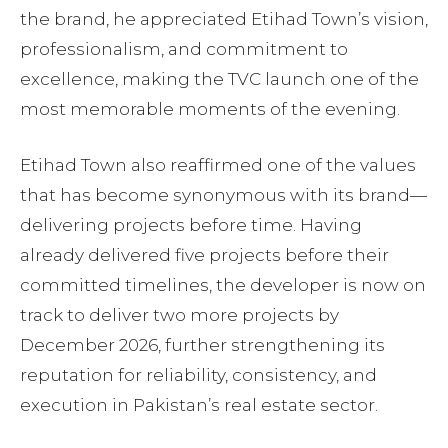
the brand, he appreciated Etihad Town’s vision,
professionalism, and commitment to
excellence, making the TVC launch one of the
most memorable moments of the evening.
Etihad Town also reaffirmed one of the values
that has become synonymous with its brand—
delivering projects before time. Having
already delivered five projects before their
committed timelines, the developer is now on
track to deliver two more projects by
December 2026, further strengthening its
reputation for reliability, consistency, and
execution in Pakistan’s real estate sector.