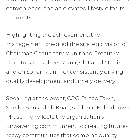
convenience, and an elevated lifestyle for its
residents.
Highlighting the achievement, the
management credited the strategic vision of
Chairman Chaudhary Munir and Executive
Directors Ch Raheel Munir, Ch Faisal Munir,
and Ch Sohail Munir for consistently driving
quality development and timely delivery.
Speaking at the event, COO Etihad Town,
Sheikh Shujaullah Khan, said that Etihad Town
Phase – IV reflects the organization’s
unwavering commitment to creating future-
ready communities that combine quality