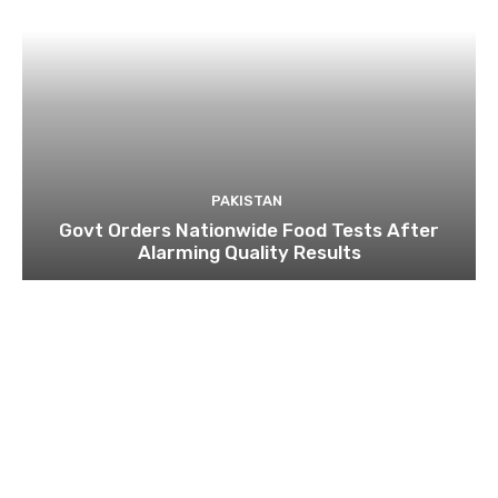
PAKISTAN
Govt Orders Nationwide Food Tests After
Alarming Quality Results