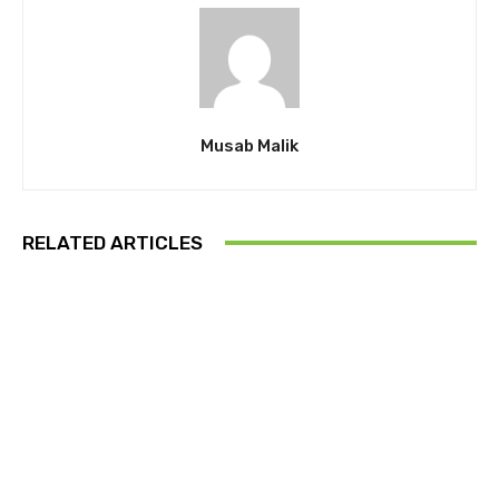
Musab Malik
RELATED ARTICLES