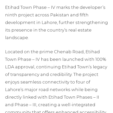
Etihad Town Phase – IV marks the developer’s
ninth project across Pakistan and fifth
development in Lahore, further strengthening
its presence in the country’s real estate
landscape.
Located on the prime Chenab Road, Etihad
Town Phase – IV has been launched with 100%
LDA approval, continuing Etihad Town’s legacy
of transparency and credibility. The project
enjoys seamless connectivity to four of
Lahore’s major road networks while being
directly linked with Etihad Town Phases – II
and Phase – III, creating a well-integrated
community that offers enhanced accessibility,