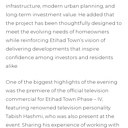
infrastructure, modern urban planning, and
long-term investment value. He added that
the project has been thoughtfully designed to
meet the evolving needs of homeowners
while reinforcing Etihad Town’s vision of
delivering developments that inspire
confidence among investors and residents
alike.
One of the biggest highlights of the evening
was the premiere of the official television
commercial for Etihad Town Phase – IV,
featuring renowned television personality
Tabish Hashmi, who was also present at the
event. Sharing his experience of working with