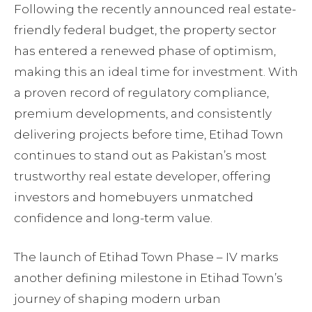
Following the recently announced real estate-
friendly federal budget, the property sector
has entered a renewed phase of optimism,
making this an ideal time for investment. With
a proven record of regulatory compliance,
premium developments, and consistently
delivering projects before time, Etihad Town
continues to stand out as Pakistan’s most
trustworthy real estate developer, offering
investors and homebuyers unmatched
confidence and long-term value.
The launch of Etihad Town Phase – IV marks
another defining milestone in Etihad Town’s
journey of shaping modern urban