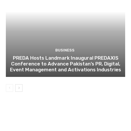
BUSINESS
PREDA Hosts Landmark Inaugural PREDAXIS
Conference to Advance Pakistan’s PR, Digital,
Event Management and Activations Industries