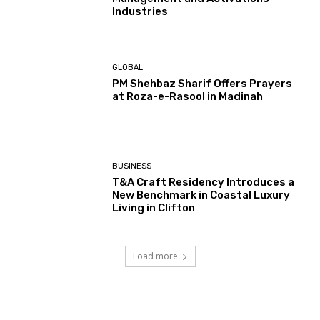
Industries
GLOBAL
PM Shehbaz Sharif Offers Prayers
at Roza-e-Rasool in Madinah
BUSINESS
T&A Craft Residency Introduces a
New Benchmark in Coastal Luxury
Living in Clifton
Load more