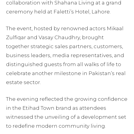
collaboration with Shahana Living at a grand
ceremony held at Faletti’s Hotel, Lahore.
The event, hosted by renowned actors Mikaal
Zulfiqar and Vasay Chaudhry, brought
together strategic sales partners, customers,
business leaders, media representatives, and
distinguished guests from all walks of life to
celebrate another milestone in Pakistan’s real
estate sector.
The evening reflected the growing confidence
in the Etihad Town brand as attendees
witnessed the unveiling of a development set
to redefine modern community living.