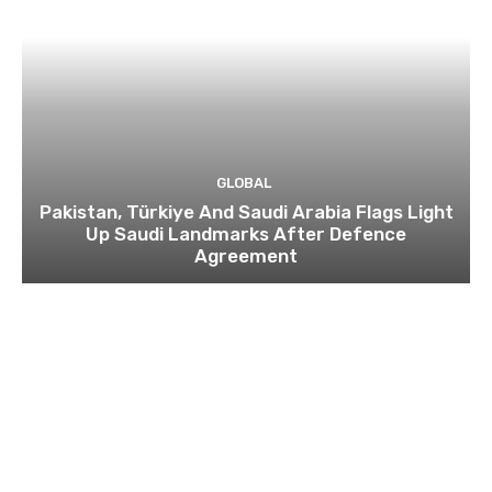
GLOBAL
Pakistan, Türkiye And Saudi Arabia Flags Light
Up Saudi Landmarks After Defence
Agreement