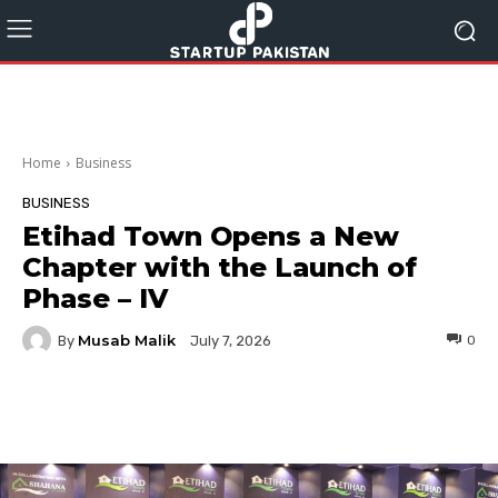
Home
Business
BUSINESS
Etihad Town Opens a New
Chapter with the Launch of
Phase – IV
Musab Malik
By
0
July 7, 2026
Facebook
Twitter
Pinterest