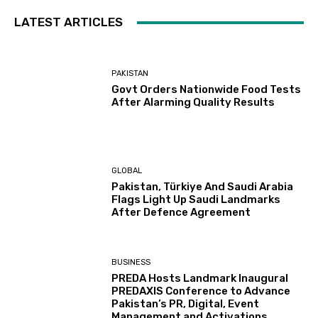
LATEST ARTICLES
PAKISTAN
Govt Orders Nationwide Food Tests
After Alarming Quality Results
GLOBAL
Pakistan, Türkiye And Saudi Arabia
Flags Light Up Saudi Landmarks
After Defence Agreement
BUSINESS
PREDA Hosts Landmark Inaugural
PREDAXIS Conference to Advance
Pakistan’s PR, Digital, Event
Management and Activations