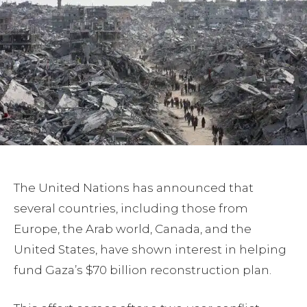
The United Nations has announced that
several countries, including those from
Europe, the Arab world, Canada, and the
United States, have shown interest in helping
fund Gaza’s $70 billion reconstruction plan.