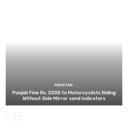
PAKISTAN
Punjab Fine Rs. 2000 to Motorcyclists Riding
Without Side Mirror sand Indicators