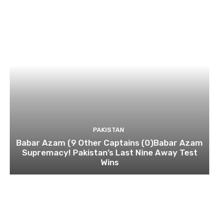
PAKISTAN
Babar Azam (9 Other Captains (0)Babar Azam
Supremacy! Pakistan’s Last Nine Away Test
Wins