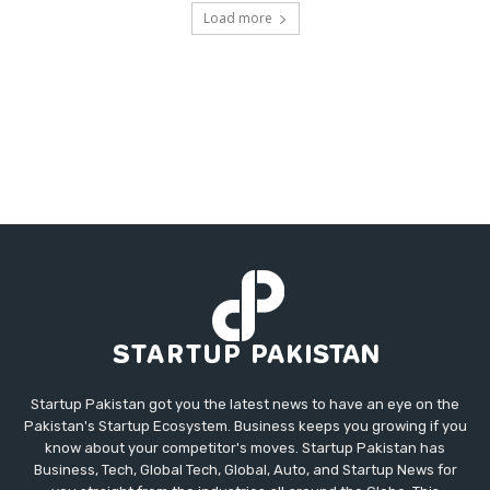
Load more
Startup Pakistan got you the latest news to have an eye on the
Pakistan's Startup Ecosystem. Business keeps you growing if you
know about your competitor's moves. Startup Pakistan has
Business, Tech, Global Tech, Global, Auto, and Startup News for