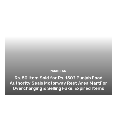
PAKISTAN
Rs. 50 Item Sold for Rs. 150? Punjab Food
Authority Seals Motorway Rest Area MartFor
Overcharging & Selling Fake, Expired Items