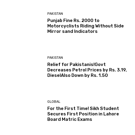
PAKISTAN
Punjab Fine Rs. 2000 to
Motorcyclists Riding Without Side
Mirror sand Indicators
PAKISTAN
Relief for Pakistanis!Govt
Decreases Petrol Prices by Rs. 3.19,
DieselAlso Down by Rs. 1.50
GLOBAL
For the First Time! Sikh Student
Secures First Position in Lahore
Board Matric Exams