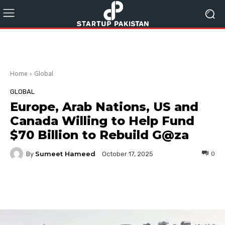
Home
Global
GLOBAL
Europe, Arab Nations, US and
Canada Willing to Help Fund
$70 Billion to Rebuild G@za
Sumeet Hameed
By
0
October 17, 2025
Facebook
Twitter
Pinterest