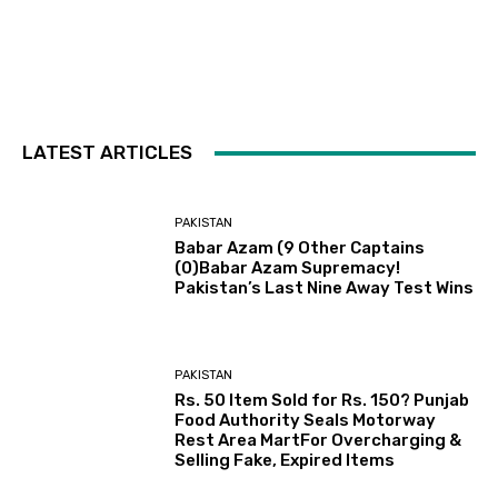
LATEST ARTICLES
PAKISTAN
Babar Azam (9 Other Captains
(0)Babar Azam Supremacy!
Pakistan’s Last Nine Away Test Wins
PAKISTAN
Rs. 50 Item Sold for Rs. 150? Punjab
Food Authority Seals Motorway
Rest Area MartFor Overcharging &
Selling Fake, Expired Items