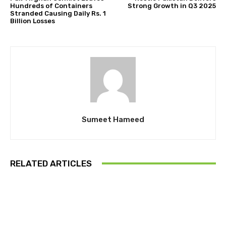
Hundreds of Containers
Strong Growth in Q3 2025
Stranded Causing Daily Rs. 1
Billion Losses
Sumeet Hameed
RELATED ARTICLES