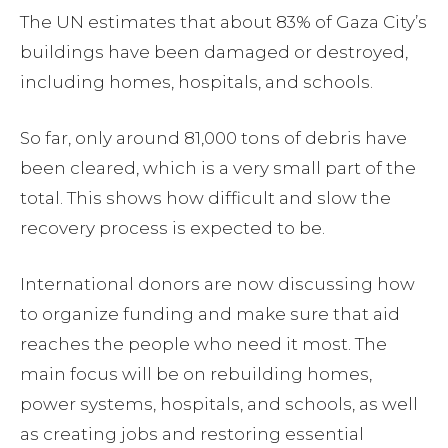
The UN estimates that about 83% of Gaza City’s
buildings have been damaged or destroyed,
including homes, hospitals, and schools.
So far, only around 81,000 tons of debris have
been cleared, which is a very small part of the
total. This shows how difficult and slow the
recovery process is expected to be.
International donors are now discussing how
to organize funding and make sure that aid
reaches the people who need it most. The
main focus will be on rebuilding homes,
power systems, hospitals, and schools, as well
as creating jobs and restoring essential