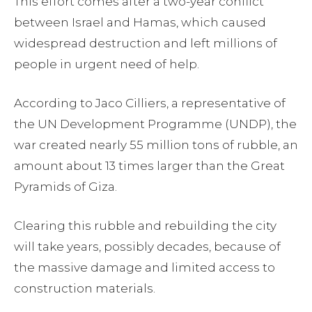
This effort comes after a two-year conflict
between Israel and Hamas, which caused
widespread destruction and left millions of
people in urgent need of help.
According to Jaco Cilliers, a representative of
the UN Development Programme (UNDP), the
war created nearly 55 million tons of rubble, an
amount about 13 times larger than the Great
Pyramids of Giza.
Clearing this rubble and rebuilding the city
will take years, possibly decades, because of
the massive damage and limited access to
construction materials.