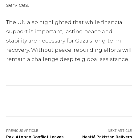
services.
The UN also highlighted that while financial
support is important, lasting peace and
stability are necessary for Gaza’s long-term
recovery. Without peace, rebuilding efforts will
remain a challenge despite global assistance.
Facebook
Twitter
Pinterest
PREVIOUS ARTICLE
NEXT ARTICLE
Pak-Afghan Conflict Leaves
Nestlé Pakistan Delivers