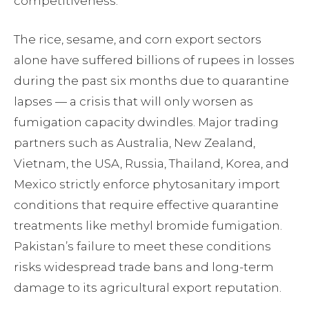
competitiveness.
The rice, sesame, and corn export sectors
alone have suffered billions of rupees in losses
during the past six months due to quarantine
lapses — a crisis that will only worsen as
fumigation capacity dwindles. Major trading
partners such as Australia, New Zealand,
Vietnam, the USA, Russia, Thailand, Korea, and
Mexico strictly enforce phytosanitary import
conditions that require effective quarantine
treatments like methyl bromide fumigation.
Pakistan’s failure to meet these conditions
risks widespread trade bans and long-term
damage to its agricultural export reputation.