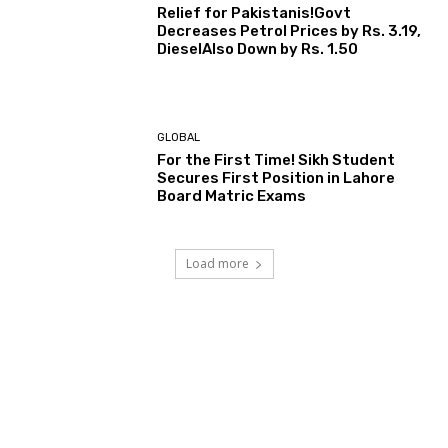
Relief for Pakistanis!Govt
Decreases Petrol Prices by Rs. 3.19,
DieselAlso Down by Rs. 1.50
GLOBAL
For the First Time! Sikh Student
Secures First Position in Lahore
Board Matric Exams
Load more