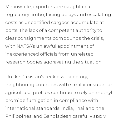
Meanwhile, exporters are caught in a
regulatory limbo, facing delays and escalating
costs as uncertified cargoes accumulate at
ports. The lack of a competent authority to
clear consignments compounds the crisis,
with NAFSA’s unlawful appointment of
inexperienced officials from unrelated
research bodies aggravating the situation.
Unlike Pakistan’s reckless trajectory,
neighboring countries with similar or superior
agricultural profiles continue to rely on methyl
bromide fumigation in compliance with
international standards. India, Thailand, the
Philippines, and Bangladesh carefully apply