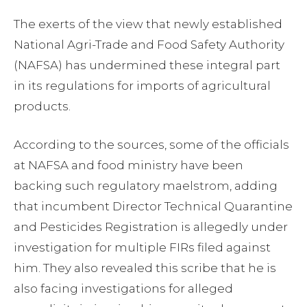
The exerts of the view that newly established
National Agri-Trade and Food Safety Authority
(NAFSA) has undermined these integral part
in its regulations for imports of agricultural
products.
According to the sources, some of the officials
at NAFSA and food ministry have been
backing such regulatory maelstrom, adding
that incumbent Director Technical Quarantine
and Pesticides Registration is allegedly under
investigation for multiple FIRs filed against
him. They also revealed this scribe that he is
also facing investigations for alleged