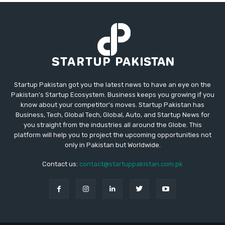
Startup Pakistan got you the latest news to have an eye on the
Pakistan's Startup Ecosystem. Business keeps you growing if you
know about your competitor's moves. Startup Pakistan has
Business, Tech, Global Tech, Global, Auto, and Startup News for
you straight from the industries all around the Globe. This
platform will help you to project the upcoming opportunities not
only in Pakistan but Worldwide.
Contact us:
contact@startuppakistan.com.pk