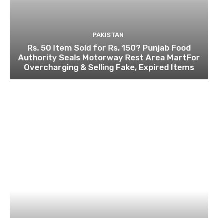
PAKISTAN
Rs. 50 Item Sold for Rs. 150? Punjab Food
Authority Seals Motorway Rest Area MartFor
Overcharging & Selling Fake, Expired Items