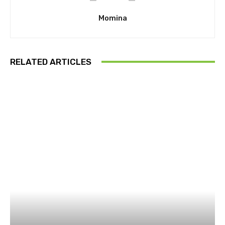
Momina
RELATED ARTICLES