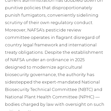
current administration has doubled down on
punitive policies that disproportionately
punish fumigators, conveniently sidelining
scrutiny of their own regulatory conduct.
Moreover, NAFSA’s pesticide review
committee operates in flagrant disregard of
country legal framework and international
treaty obligations. Despite the establishment
of NAFSA under an ordinance in 2025
designed to modernize agricultural
biosecurity governance, the authority has
sidestepped the expert-mandated National
Biosecurity Technical Committee (NBTC) and
National Plant Health Committee (NPHC) —
bodies charged by law with oversight on such