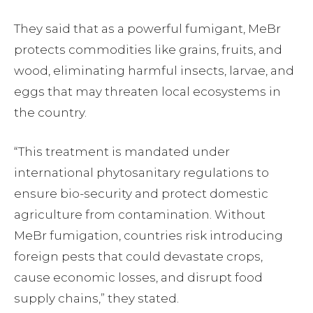
They said that as a powerful fumigant, MeBr
protects commodities like grains, fruits, and
wood, eliminating harmful insects, larvae, and
eggs that may threaten local ecosystems in
the country.
“This treatment is mandated under
international phytosanitary regulations to
ensure bio-security and protect domestic
agriculture from contamination. Without
MeBr fumigation, countries risk introducing
foreign pests that could devastate crops,
cause economic losses, and disrupt food
supply chains,” they stated.