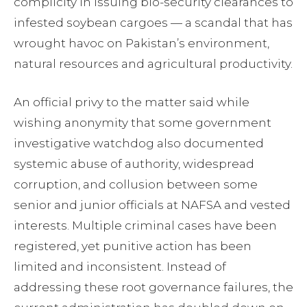
complicity in issuing bio-security clearances to
infested soybean cargoes — a scandal that has
wrought havoc on Pakistan’s environment,
natural resources and agricultural productivity.
An official privy to the matter said while
wishing anonymity that some government
investigative watchdog also documented
systemic abuse of authority, widespread
corruption, and collusion between some
senior and junior officials at NAFSA and vested
interests. Multiple criminal cases have been
registered, yet punitive action has been
limited and inconsistent. Instead of
addressing these root governance failures, the