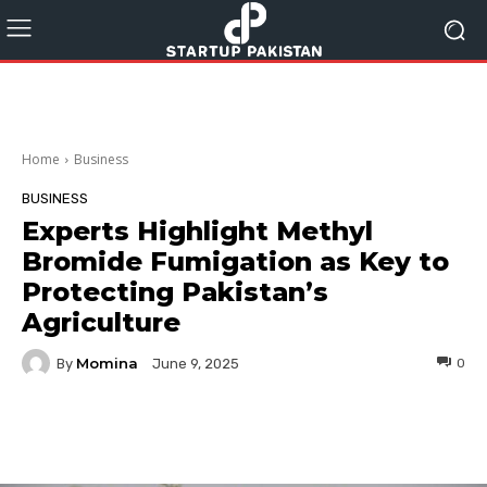
Home
Business
BUSINESS
Experts Highlight Methyl
Bromide Fumigation as Key to
Protecting Pakistan’s
Agriculture
Momina
By
0
June 9, 2025
Facebook
Twitter
Pinterest