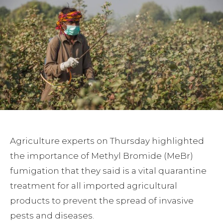
Agriculture experts on Thursday highlighted
the importance of Methyl Bromide (MeBr)
fumigation that they said is a vital quarantine
treatment for all imported agricultural
products to prevent the spread of invasive
pests and diseases.