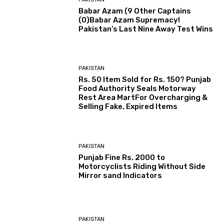
Babar Azam (9 Other Captains
(0)Babar Azam Supremacy!
Pakistan’s Last Nine Away Test Wins
PAKISTAN
Rs. 50 Item Sold for Rs. 150? Punjab
Food Authority Seals Motorway
Rest Area MartFor Overcharging &
Selling Fake, Expired Items
PAKISTAN
Punjab Fine Rs. 2000 to
Motorcyclists Riding Without Side
Mirror sand Indicators
PAKISTAN