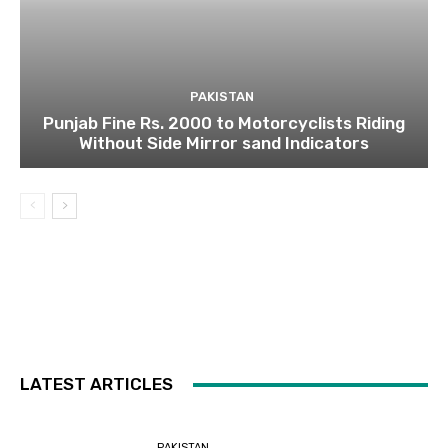
PAKISTAN
Punjab Fine Rs. 2000 to Motorcyclists Riding
Without Side Mirror sand Indicators
LATEST ARTICLES
PAKISTAN