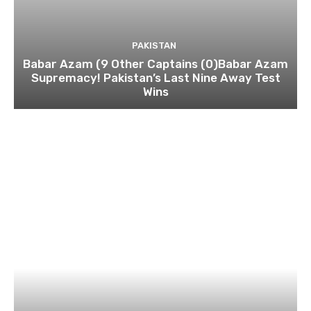
PAKISTAN
Babar Azam (9 Other Captains (0)Babar Azam
Supremacy! Pakistan’s Last Nine Away Test
Wins