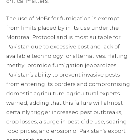
critical matters.
The use of MeBr for fumigation is exempt
from limits placed by in its use under the
Montreal Protocol and is most suitable for
Pakistan due to excessive cost and lack of
available technology for alternatives. Halting
methyl bromide fumigation jeopardizes
Pakistan’s ability to prevent invasive pests
from entering its borders and compromising
domestic agriculture, agricultural experts
warned, adding that this failure will almost
certainly trigger increased pest outbreaks,
crop losses, a surge in pesticide use, soaring
food prices, and erosion of Pakistan’s export