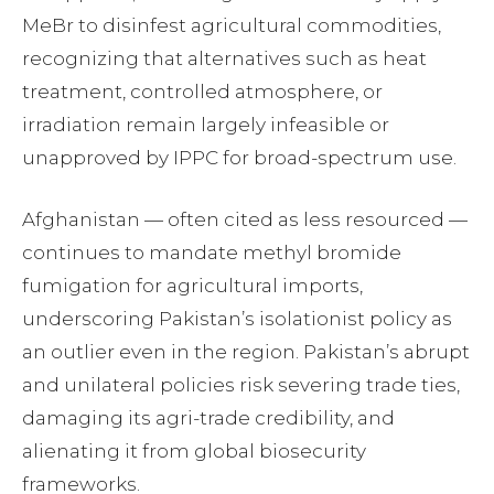
MeBr to disinfest agricultural commodities,
recognizing that alternatives such as heat
treatment, controlled atmosphere, or
irradiation remain largely infeasible or
unapproved by IPPC for broad-spectrum use.
Afghanistan — often cited as less resourced —
continues to mandate methyl bromide
fumigation for agricultural imports,
underscoring Pakistan’s isolationist policy as
an outlier even in the region. Pakistan’s abrupt
and unilateral policies risk severing trade ties,
damaging its agri-trade credibility, and
alienating it from global biosecurity
frameworks.