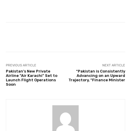
Facebook
Twitter
Pinterest
PREVIOUS ARTICLE
NEXT ARTICLE
Pakistan’s New Private
“Pakistan is Consistently
Airline “Air Karachi” Set to
Advancing on an Upward
Launch Flight Operations
Trajectory, “Finance Minister
Soon