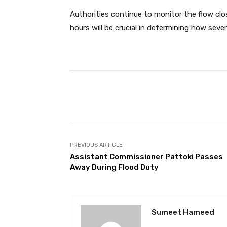
Authorities continue to monitor the flow cl
hours will be crucial in determining how seve
Facebook
Share
PREVIOUS ARTICLE
Assistant Commissioner Pattoki Passes
Away During Flood Duty
Sumeet Hameed