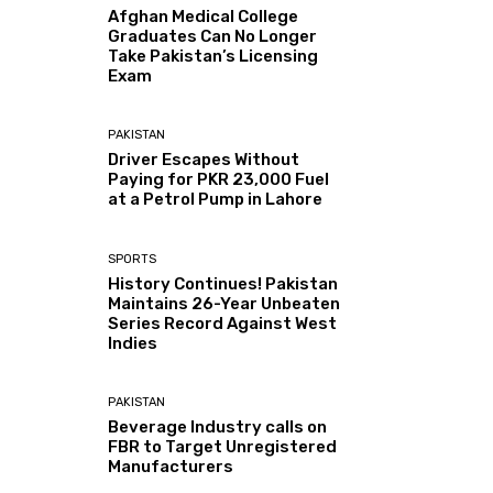
Afghan Medical College
Graduates Can No Longer
Take Pakistan’s Licensing
Exam
PAKISTAN
Driver Escapes Without
Paying for PKR 23,000 Fuel
at a Petrol Pump in Lahore
SPORTS
History Continues! Pakistan
Maintains 26-Year Unbeaten
Series Record Against West
Indies
PAKISTAN
Beverage Industry calls on
FBR to Target Unregistered
Manufacturers