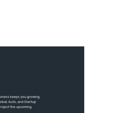
usiness keeps you growing
lobal, Auto, and Startup
 project the upcoming