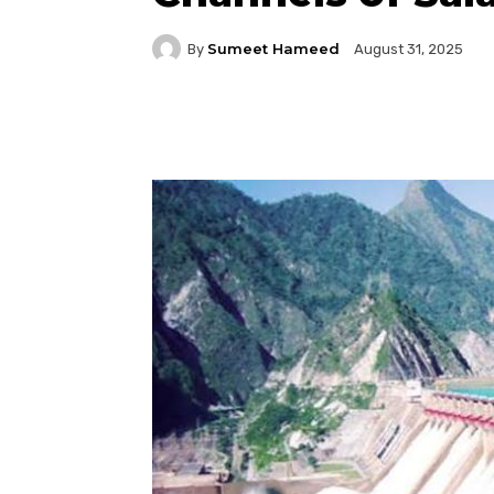
Sumeet Hameed
By
August 31, 2025
Facebook
Twitter
P