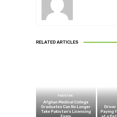
RELATED ARTICLES
PAKISTAN
Afghan Medical College
Graduates Can No Longer
Driver
Take Pakistan’s Licensing
Paying f
Exam
at a Pe