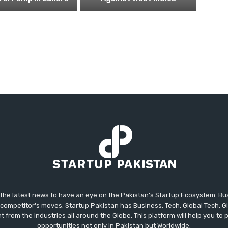
 the latest news to have an eye on the Pakistan's Startup Ecosystem. B
competitor's moves. Startup Pakistan has Business, Tech, Global Tech, G
t from the industries all around the Globe. This platform will help you to
opportunities not only in Pakistan but Worldwide.