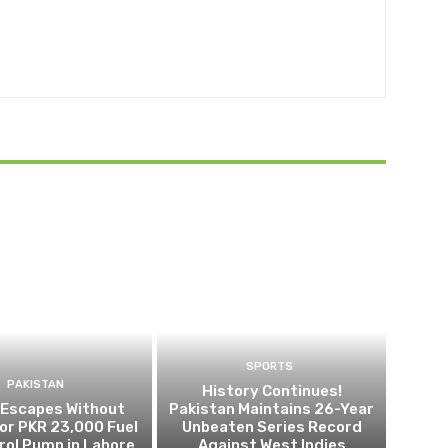
SPORTS
PAKISTAN
History Continues!
 Escapes Without
Pakistan Maintains 26-Year
or PKR 23,000 Fuel
Unbeaten Series Record
trol Pump in Lahore
Against West Indies