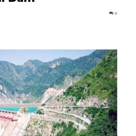
0
interest
WhatsApp