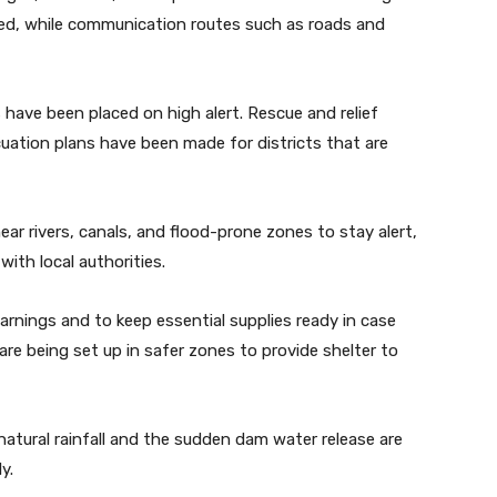
oyed, while communication routes such as roads and
have been placed on high alert. Rescue and relief
cuation plans have been made for districts that are
near rivers, canals, and flood-prone zones to stay alert,
with local authorities.
arnings and to keep essential supplies ready in case
re being set up in safer zones to provide shelter to
 natural rainfall and the sudden dam water release are
y.