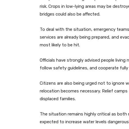
risk. Crops in low-lying areas may be destr
bridges could also be affected.
To deal with the situation, emergency teams 
services are already being prepared, and eva
most likely to be hit.
Officials have strongly advised people living 
follow safety guidelines, and cooperate fully 
Citizens are also being urged not to ignore w
relocation becomes necessary. Relief camps a
displaced families.
The situation remains highly critical as both
expected to increase water levels dangerousl