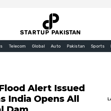
ss
Telecom
Global
Auto
Pakistan
Sports
Flood Alert Issued
as India Opens All
L
al Dam