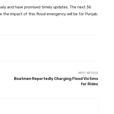
osely and have promised timely updates. The next 36
re the impact of this flood emergency will be for Punjab.
Twitter
Pinterest
WhatsApp
NEXT ARTICLE
Boatmen Reportedly Charging Flood Victims
for Rides