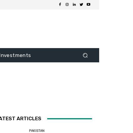
Investments
ATEST ARTICLES
PAKISTAN