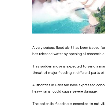
A very serious flood alert has been issued fo
has released water by opening all channels o
This sudden move is expected to send a mas
threat of major flooding in different parts of
Authorities in Pakistan have expressed conc
heavy rains, could cause severe damage.
The potential flooding is expected to put vil