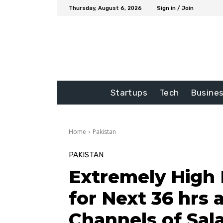
Thursday, August 6, 2026
Sign in / Join
Startups
Tech
Busine
Home
Pakistan
PAKISTAN
Extremely High 
for Next 36 hrs 
Channels of Sal