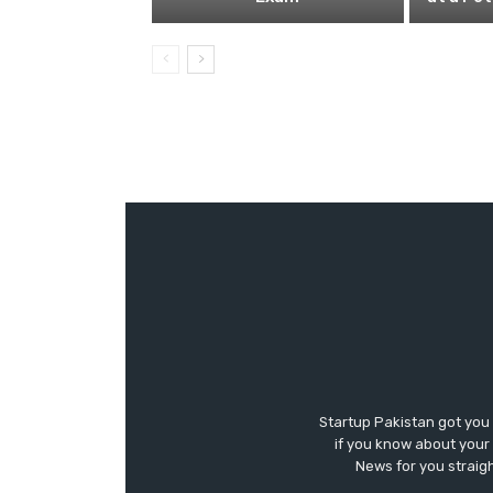
Startup Pakistan got you
if you know about your 
News for you straigh