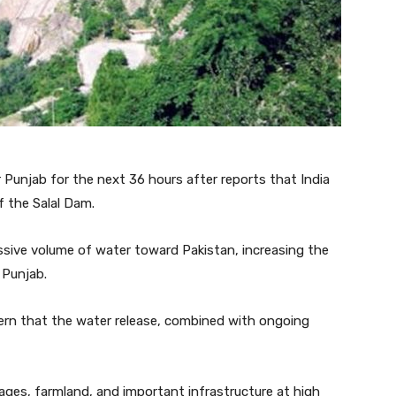
r Punjab for the next 36 hours after reports that India
f the Salal Dam.
sive volume of water toward Pakistan, increasing the
 Punjab.
ern that the water release, combined with ongoing
lages, farmland, and important infrastructure at high