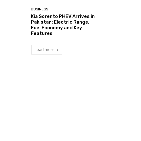
BUSINESS
Kia Sorento PHEV Arrives in
Pakistan: Electric Range,
Fuel Economy and Key
Features
Load more