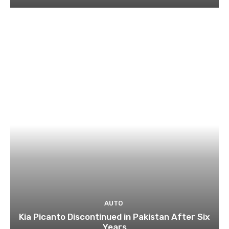
AUTO
Kia Picanto Discontinued in Pakistan After Six
Years