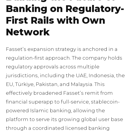
Banking on Regulatory-
First Rails with Own
Network
Fassetʼs expansion strategy is anchored in a
regulation-first approach. The company holds
regulatory approvals across multiple
jurisdictions, including the UAE, Indonesia, the
EU, Türkiye, Pakistan, and Malaysia. This
effectively broadened Fassetʼs remit from
financial superapp to full-service, stablecoin-
powered Islamic banking, allowing the
platform to serve its growing global user base
through a coordinated licensed banking