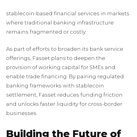
stablecoin-based financial services in markets
where traditional banking infrastructure
remains fragmented or costly.
As part of efforts to broaden its bank service
offerings, Fasset plans to deepen the
provision of working capital for SMEs and
enable trade financing. By pairing regulated
banking frameworks with stablecoin
settlement, Fasset reduces funding friction
and unlocks faster liquidity for cross-border
businesses.
Building the Future of