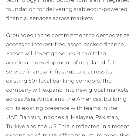
technology infrastructure, forms an integrated
foundation for delivering stablecoin-powered
financial services across markets.
Grounded in the commitment to democratize
access to interest-free, asset-backed finance,
Fasset will leverage Series B capital to
accelerate development of regulated, full-
service financial infrastructure across its
existing 50+ local banking corridors. The
company will expand into new global markets
across Asia, Africa, and the Americas, building
on its existing presence with teams in the
UAE, Bahrain, Indonesia, Malaysia, Pakistan,
Türkiye and the U.S. This is reflected in a recent
expansion of its U.S. office to nurture executive