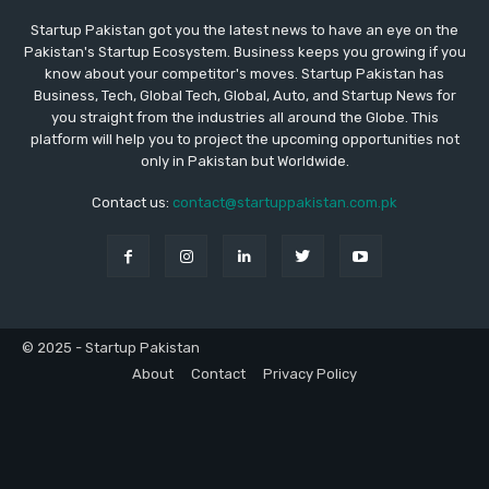
Startup Pakistan got you the latest news to have an eye on the
Pakistan's Startup Ecosystem. Business keeps you growing if you
know about your competitor's moves. Startup Pakistan has
Business, Tech, Global Tech, Global, Auto, and Startup News for
you straight from the industries all around the Globe. This
platform will help you to project the upcoming opportunities not
only in Pakistan but Worldwide.
Contact us:
contact@startuppakistan.com.pk
© 2025 - Startup Pakistan
About
Contact
Privacy Policy