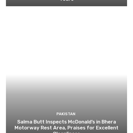
PAKISTAN
Salma Butt Inspects McDonald’s in Bhera
Motorway Rest Area, Praises for Excellent