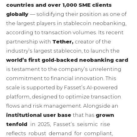
countries and over 1,000 SME clients
globally
— solidifying their position as one of
the largest players in stablecoin neobanking,
according to transaction volumes. Its recent
partnership with
Tether,
creator of the
industryʼs largest stablecoin, to launch the
worldʼs first gold-backed neobanking card
is testament to the companyʼs unrelenting
commitment to financial innovation. This
scale is supported by Fassetʼs AI-powered
platform, designed to optimize transaction
flows and risk management. Alongside an
institutional user base
that has
grown
tenfold
in 2025, Fassetʼs seismic rise
reflects robust demand for compliant,