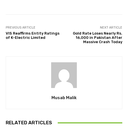
PREVIOUS ARTICLE
NEXT ARTICLE
VIS Reaffirms Entity Ratings
Gold Rate Loses Nearly Rs.
of K-Electric Limited
16,000 in Pakistan After
Massive Crash Today
Musab Malik
RELATED ARTICLES