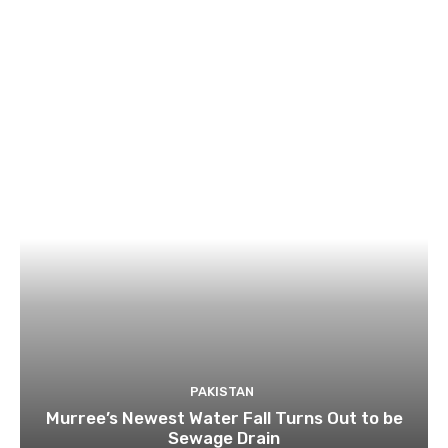
PAKISTAN
Murree’s Newest Water Fall Turns Out to be
Sewage Drain