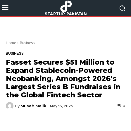
Home
Business
BUSINESS
Fasset Secures $51 Million to
Expand Stablecoin-Powered
Neobanking, Amongst 2026ʼs
Largest Series B Fundraises in
the Global Fintech Sector
Musab Malik
By
0
May 15, 2026
Facebook
Twitter
Pinterest