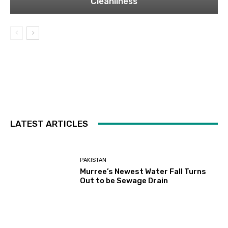
Cleanliness
LATEST ARTICLES
PAKISTAN
Murree’s Newest Water Fall Turns
Out to be Sewage Drain