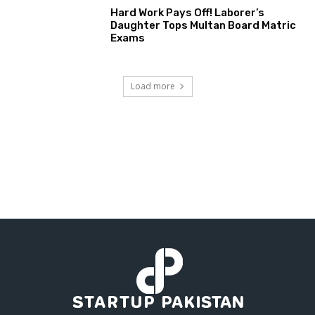
Hard Work Pays Off! Laborer’s
Daughter Tops Multan Board Matric
Exams
Load more