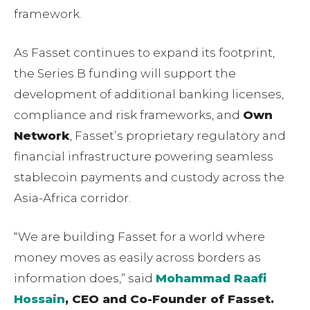
framework.
As Fasset continues to expand its footprint,
the Series B funding will support the
development of additional banking licenses,
compliance and risk frameworks, and
Own
Network
, Fassetʼs proprietary regulatory and
financial infrastructure powering seamless
stablecoin payments and custody across the
Asia-Africa corridor.
“We are building Fasset for a world where
money moves as easily across borders as
information does,ˮ said
Mohammad Raafi
Hossain
, CEO and Co-Founder of Fasset.