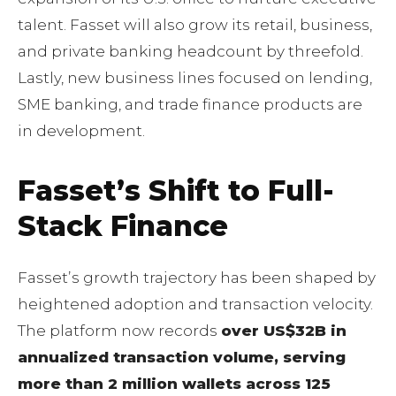
talent. Fasset will also grow its retail, business,
and private banking headcount by threefold.
Lastly, new business lines focused on lending,
SME banking, and trade finance products are
in development.
Fassetʼs Shift to Full-
Stack Finance
Fassetʼs growth trajectory has been shaped by
heightened adoption and transaction velocity.
The platform now records
over US$32B in
annualized transaction volume, serving
more than 2 million wallets across 125