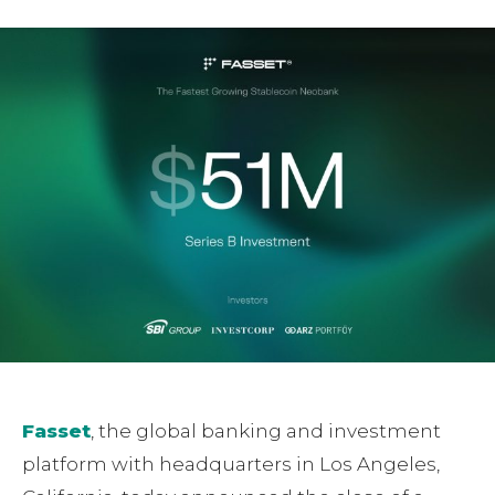
Fasset
, the global banking and investment
platform with headquarters in Los Angeles,