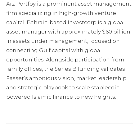
Arz Portföy is a prominent asset management
firm specializing in high-growth venture
capital. Bahrain-based Investcorp is a global
asset manager with approximately $60 billion
in assets under management, focused on
connecting Gulf capital with global
opportunities. Alongside participation from
family offices, the Series B funding validates
Fassetʼs ambitious vision, market leadership,
and strategic playbook to scale stablecoin-
powered Islamic finance to new heights.
Facebook
Twitter
Pinterest