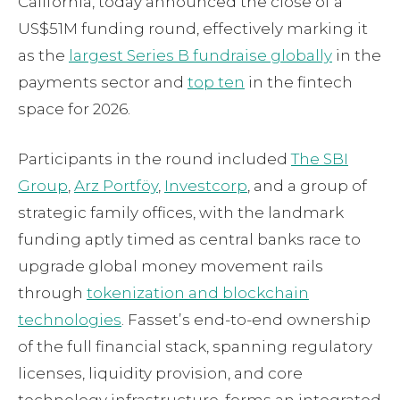
California, today announced the close of a
US$51M funding round, effectively marking it
as the
largest Series B fundraise globally
in the
payments sector and
top ten
in the fintech
space for 2026.
Participants in the round included
The SBI
Group
,
Arz Portföy
,
Investcorp
, and a group of
strategic family offices, with the landmark
funding aptly timed as central banks race to
upgrade global money movement rails
through
tokenization and blockchain
technologies
. Fassetʼs end-to-end ownership
of the full financial stack, spanning regulatory
licenses, liquidity provision, and core