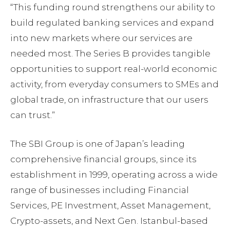
“This funding round strengthens our ability to
build regulated banking services and expand
into new markets where our services are
needed most. The Series B provides tangible
opportunities to support real-world economic
activity, from everyday consumers to SMEs and
global trade, on infrastructure that our users
can trust.ˮ
The SBI Group is one of Japan’s leading
comprehensive financial groups, since its
establishment in 1999, operating across a wide
range of businesses including Financial
Services, PE Investment, Asset Management,
Crypto-assets, and Next Gen. Istanbul-based