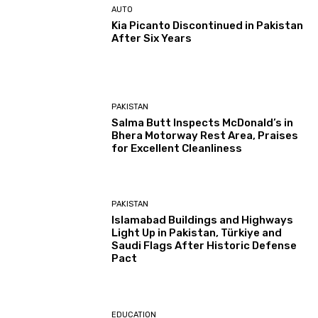
AUTO
Kia Picanto Discontinued in Pakistan
After Six Years
PAKISTAN
Salma Butt Inspects McDonald’s in
Bhera Motorway Rest Area, Praises
for Excellent Cleanliness
PAKISTAN
Islamabad Buildings and Highways
Light Up in Pakistan, Türkiye and
Saudi Flags After Historic Defense
Pact
EDUCATION