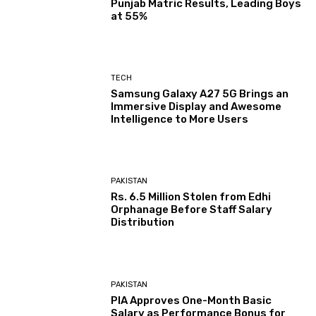
Punjab Matric Results, Leading Boys
at 55%
TECH
Samsung Galaxy A27 5G Brings an
Immersive Display and Awesome
Intelligence to More Users
PAKISTAN
Rs. 6.5 Million Stolen from Edhi
Orphanage Before Staff Salary
Distribution
PAKISTAN
PIA Approves One-Month Basic
Salary as Performance Bonus for