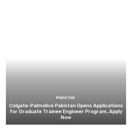
PAKISTAN
Colgate-Palmolive Pakistan Opens Applications
for Graduate Trainee Engineer Program, Apply
Now