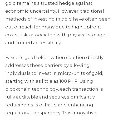
gold remains a trusted hedge against
economic uncertainty. However, traditional
methods of investing in gold have often been
out of reach for many due to high upfront
costs, risks associated with physical storage,
and limited accessibility.
Fasset’s gold tokenization solution directly
addresses these barriers by allowing
individuals to invest in micro-units of gold,
starting with as little as 100 PKR. Using
blockchain technology, each transaction is
fully auditable and secure, significantly
reducing risks of fraud and enhancing
regulatory transparency. This innovative