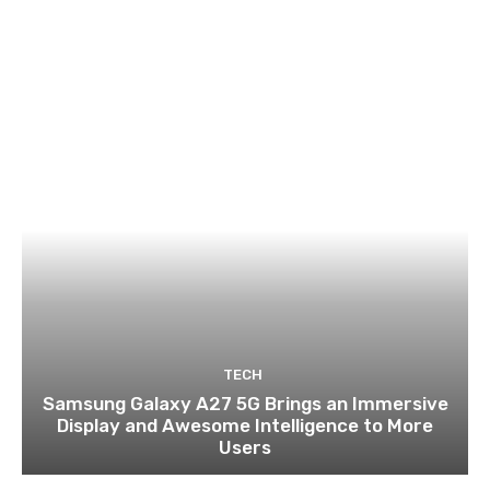
TECH
Samsung Galaxy A27 5G Brings an Immersive
Display and Awesome Intelligence to More
Users