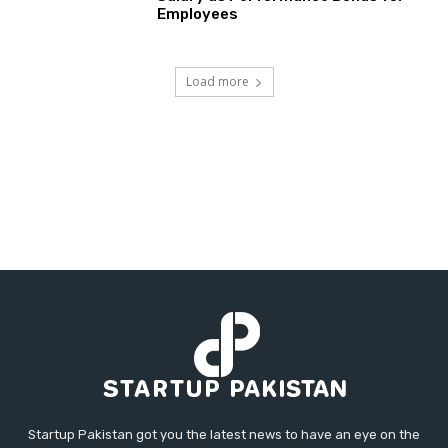
Employees
Load more
Startup Pakistan got you the latest news to have an eye on the