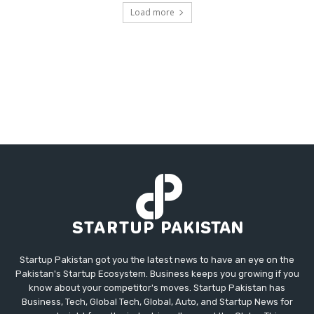
Load more
Startup Pakistan got you the latest news to have an eye on the
Pakistan's Startup Ecosystem. Business keeps you growing if you
know about your competitor's moves. Startup Pakistan has
Business, Tech, Global Tech, Global, Auto, and Startup News for