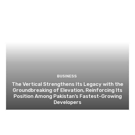
BUSINESS
The Vertical Strengthens Its Legacy with the
Groundbreaking of Elevation, Reinforcing Its
Position Among Pakistan’s Fastest-Growing
Developers