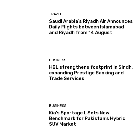
TRAVEL
Saudi Arabia’s Riyadh Air Announces
Daily Flights between Islamabad
and Riyadh from 14 August
BUSINESS
HBL strengthens footprint in Sindh,
expanding Prestige Banking and
Trade Services
BUSINESS
Kia’s Sportage L Sets New
Benchmark for Pakistan’s Hybrid
SUV Market