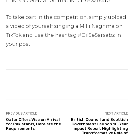
this is a celebration that is Dil Se Sarsabz.
To take part in the competition, simply upload
a video of yourself singing a Milli Naghma on
TikTok and use the hashtag #DilSeSarsabz in
your post.
Facebook
Twitter
Pinterest
PREVIOUS ARTICLE
NEXT ARTICLE
Qatar Offers Visa on Arrival
British Council and Scottish
for Pakistanis, Here are the
Government Launch 10-Year
Requirements
Impact Report Highlighting
Transformative Role of