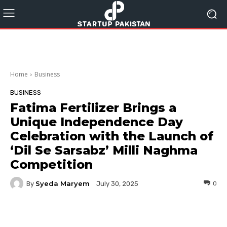
Home
Business
BUSINESS
Fatima Fertilizer Brings a
Unique Independence Day
Celebration with the Launch of
‘Dil Se Sarsabz’ Milli Naghma
Competition
Syeda Maryem
By
0
July 30, 2025
Facebook
Twitter
Pinterest