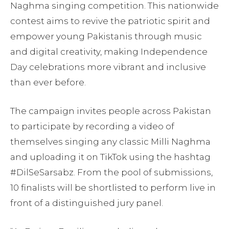
Naghma singing competition. This nationwide
contest aims to revive the patriotic spirit and
empower young Pakistanis through music
and digital creativity, making Independence
Day celebrations more vibrant and inclusive
than ever before.
The campaign invites people across Pakistan
to participate by recording a video of
themselves singing any classic Milli Naghma
and uploading it on TikTok using the hashtag
#DilSeSarsabz. From the pool of submissions,
10 finalists will be shortlisted to perform live in
front of a distinguished jury panel.