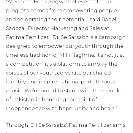
“At Fatima Fertilizer, we believe that true
progress comes from empowering people
and celebrating their potential,” said Rabel
Sadozai, Director Marketing and Sales at
Fatima Fertilizer. “Dil Se Sarsabz is a campaign
designed to empower our youth through the
timeless tradition of Milli Naghma. It’s not just
a competition; it’s a platform to amplify the
voices of our youth, celebrate our shared
identity, and inspire national pride through
music. We’re proud to stand with the people
of Pakistan in honoring the spirit of
Independence with hope, unity, and heart.”
Through ‘Dil Se Sarsabz’, Fatima Fertilizer aims