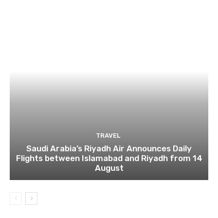
TRAVEL
Saudi Arabia’s Riyadh Air Announces Daily
Flights between Islamabad and Riyadh from 14
August