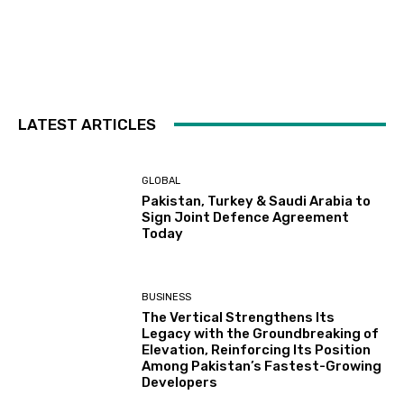
LATEST ARTICLES
GLOBAL
Pakistan, Turkey & Saudi Arabia to
Sign Joint Defence Agreement
Today
BUSINESS
The Vertical Strengthens Its
Legacy with the Groundbreaking of
Elevation, Reinforcing Its Position
Among Pakistan’s Fastest-Growing
Developers