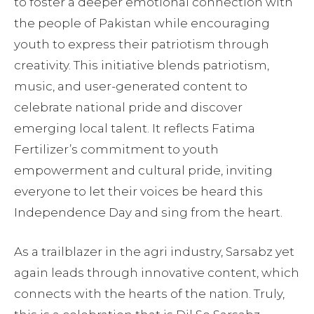
to foster a deeper emotional connection with
the people of Pakistan while encouraging
youth to express their patriotism through
creativity. This initiative blends patriotism,
music, and user-generated content to
celebrate national pride and discover
emerging local talent. It reflects Fatima
Fertilizer’s commitment to youth
empowerment and cultural pride, inviting
everyone to let their voices be heard this
Independence Day and sing from the heart.
As a trailblazer in the agri industry, Sarsabz yet
again leads through innovative content, which
connects with the hearts of the nation. Truly,