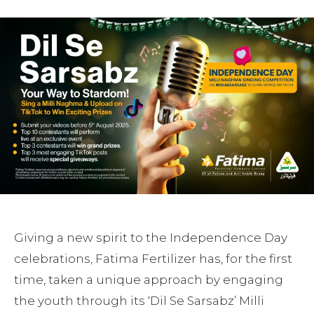
Giving a new spirit to the Independence Day
celebrations, Fatima Fertilizer has, for the first
time, taken a unique approach by engaging
the youth through its ‘Dil Se Sarsabz’ Milli