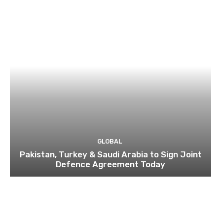
GLOBAL
Pakistan, Turkey & Saudi Arabia to Sign Joint
Defence Agreement Today