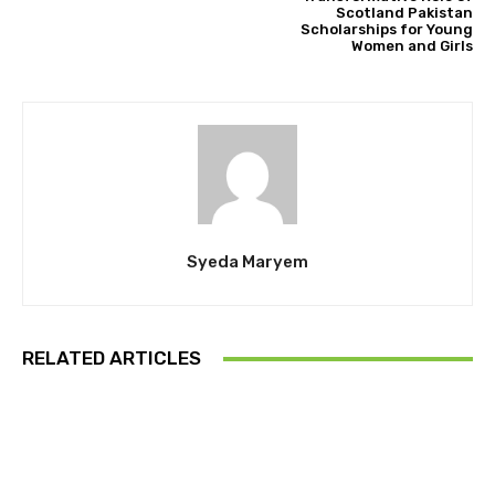
Scotland Pakistan
Scholarships for Young
Women and Girls
Syeda Maryem
RELATED ARTICLES