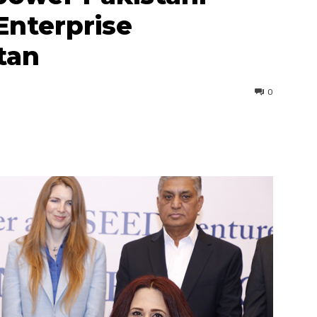
Enterprise
tan
0
interest
WhatsApp