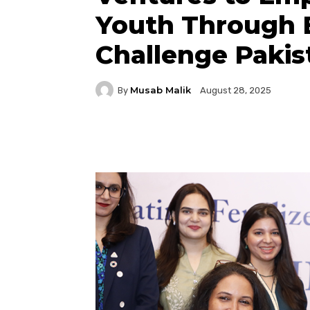
Youth Through 
Challenge Pakis
Musab Malik
By
August 28, 2025
Facebook
Twitter
P