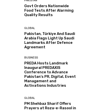
PAKISTAN
Govt Orders Nationwide
Food Tests After Alarming
Quality Results
GLOBAL
Pakistan, Türkiye And Saudi
Arabia Flags Light Up Saudi
Landmarks After Defence
Agreement
BUSINESS
PREDA Hosts Landmark
Inaugural PREDAXIS
Conference to Advance
Pakistan’s PR, Digital, Event
Management and
Activations Industries
GLOBAL
PM Shehbaz Sharif Offers
Prayers at Roza-e-Rasool in