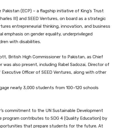
Pakistan (ECP) – a flagship initiative of King’s Trust
harles III) and SEED Ventures, on board as a strategic
rtures entrepreneurial thinking, innovation, and business
 emphasis on gender equality, underprivileged
ren with disabilities.
tt, British High Commissioner to Pakistan, as Chief
er was also present, including Rabel Sadozai, Director of
 Executive Officer of SEED Ventures, along with other
ngage nearly 3,000 students from 100–120 schools
izer’s commitment to the UN Sustainable Development
e program contributes to SDG 4 (Quality Education) by
pportunities that prepare students for the future. At