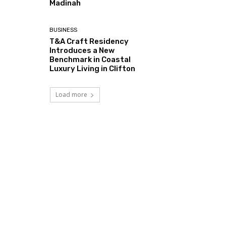
Madinah
BUSINESS
T&A Craft Residency
Introduces a New
Benchmark in Coastal
Luxury Living in Clifton
Load more