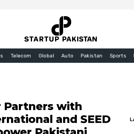
ss
Telecom
Global
Auto
Pakistan
Sports
r Partners with
ternational and SEED
L
power Pakistani