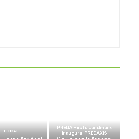
BUSINESS
PREDA Hosts Landmark
GLOBAL
Inaugural PREDAXIS
, Türkiye And Saudi
Conference to Advance