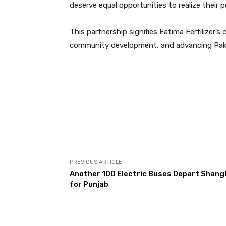
deserve equal opportunities to realize their 
This partnership signifies Fatima Fertilize
community development, and advancing Pakis
Facebook
Share
PREVIOUS ARTICLE
Another 100 Electric Buses Depart Shang
for Punjab