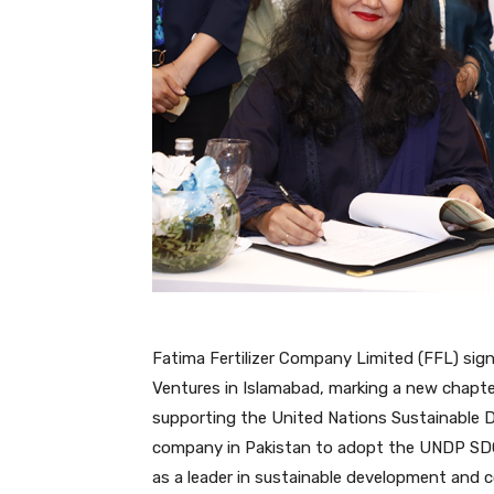
Fatima Fertilizer Company Limited (FFL) s
Ventures in Islamabad, marking a new chapt
supporting the United Nations Sustainable De
company in Pakistan to adopt the UNDP SDG
as a leader in sustainable development an