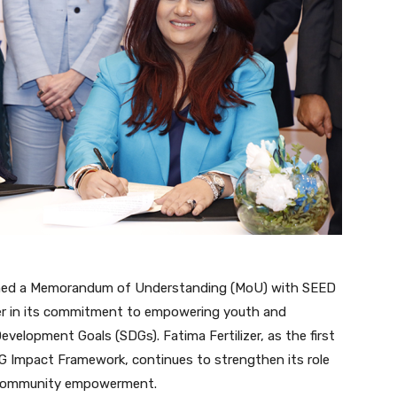
igned a Memorandum of Understanding (MoU) with SEED
er in its commitment to empowering youth and
velopment Goals (SDGs). Fatima Fertilizer, as the first
 Impact Framework, continues to strengthen its role
d community empowerment.