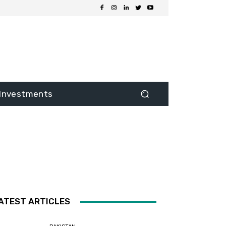
Investments
ATEST ARTICLES