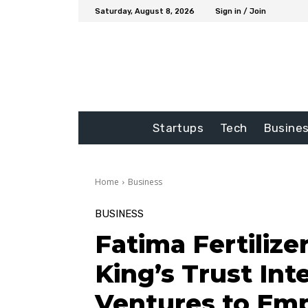
Saturday, August 8, 2026
Sign in / Join
Startups
Tech
Busine
Home
Business
BUSINESS
Fatima Fertilize
King’s Trust In
Ventures to Em