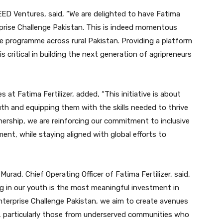
EED Ventures, said, “We are delighted to have Fatima
rprise Challenge Pakistan. This is indeed momentous
he programme across rural Pakistan. Providing a platform
s critical in building the next generation of agripreneurs
 at Fatima Fertilizer, added, “This initiative is about
outh and equipping them with the skills needed to thrive
tnership, we are reinforcing our commitment to inclusive
t, while staying aligned with global efforts to
Murad, Chief Operating Officer of Fatima Fertilizer, said,
ing in our youth is the most meaningful investment in
nterprise Challenge Pakistan, we aim to create avenues
l, particularly those from underserved communities who