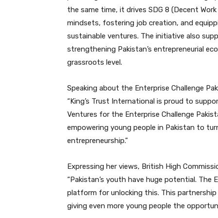
the same time, it drives SDG 8 (Decent Wor
mindsets, fostering job creation, and equipp
sustainable ventures. The initiative also sup
strengthening Pakistan’s entrepreneurial ec
grassroots level.
Speaking about the Enterprise Challenge Pakis
“King’s Trust International is proud to suppo
Ventures for the Enterprise Challenge Pakist
empowering young people in Pakistan to turn
entrepreneurship.”
Expressing her views, British High Commissi
“Pakistan’s youth have huge potential. The E
platform for unlocking this. This partnershi
giving even more young people the opportunit