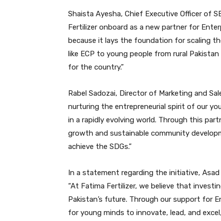
Shaista Ayesha, Chief Executive Officer of S
Fertilizer onboard as a new partner for Ente
because it lays the foundation for scaling t
like ECP to young people from rural Pakistan i
for the country.”
Rabel Sadozai, Director of Marketing and Sales
nurturing the entrepreneurial spirit of our y
in a rapidly evolving world. Through this par
growth and sustainable community developmen
achieve the SDGs.”
In a statement regarding the initiative, Asad 
“At Fatima Fertilizer, we believe that invest
Pakistan’s future. Through our support for E
for young minds to innovate, lead, and exce