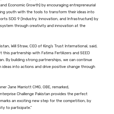
k and Economic Growth) by encouraging entrepreneurial
ing youth with the tools to transform their ideas into
ports SDG 9 (Industry, Innovation, and Infrastructure) by
osystem through creativity and innovation at the
tan, Will Straw, CEO of King’s Trust International, said,
rt this partnership with Fatima Fertilizers and SEED
an. By building strong partnerships, we can continue
 ideas into actions and drive positive change through
oner Jane Marriott CMG, OBE, remarked,
nterprise Challenge Pakistan provides the perfect
p marks an exciting new step for the competition, by
y to participate.”