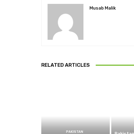
Musab Malik
RELATED ARTICLES
PAKISTAN
Pakistan