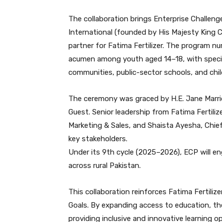
The collaboration brings Enterprise Challenge 
International (founded by His Majesty King C
partner for Fatima Fertilizer. The program nu
acumen among youth aged 14–18, with special
communities, public-sector schools, and child
The ceremony was graced by H.E. Jane Marrio
Guest. Senior leadership from Fatima Fertiliz
Marketing & Sales, and Shaista Ayesha, Chief
key stakeholders.
Under its 9th cycle (2025–2026), ECP will e
across rural Pakistan.
This collaboration reinforces Fatima Fertil
Goals. By expanding access to education, th
providing inclusive and innovative learning o