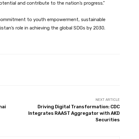
potential and contribute to the nation’s progress.”
r’s commitment to youth empowerment, sustainable
tan’s role in achieving the global SDGs by 2030.
Twitter
Pinterest
WhatsApp
NEXT ARTICLE
hai
Driving Digital Transformation: CDC
Integrates RAAST Aggregator with AKD
Securities