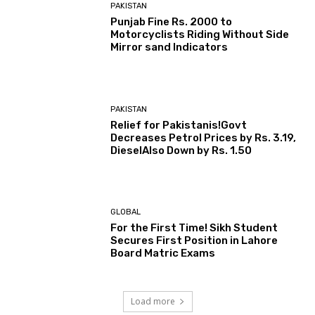
PAKISTAN
Punjab Fine Rs. 2000 to
Motorcyclists Riding Without Side
Mirror sand Indicators
PAKISTAN
Relief for Pakistanis!Govt
Decreases Petrol Prices by Rs. 3.19,
DieselAlso Down by Rs. 1.50
GLOBAL
For the First Time! Sikh Student
Secures First Position in Lahore
Board Matric Exams
Load more