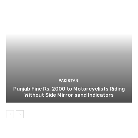
PAKISTAN
Punjab Fine Rs. 2000 to Motorcyclists Riding
Without Side Mirror sand Indicators