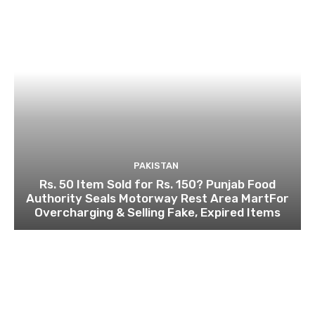
PAKISTAN
Rs. 50 Item Sold for Rs. 150? Punjab Food
Authority Seals Motorway Rest Area MartFor
Overcharging & Selling Fake, Expired Items