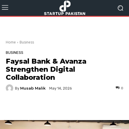
Home
Business
BUSINESS
Faysal Bank & Avanza
Strengthen Digital
Collaboration
Musab Malik
By
0
May 14, 2026
Facebook
Twitter
Pinterest