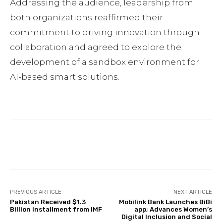
Addressing the audience, leadership from
both organizations reaffirmed their
commitment to driving innovation through
collaboration and agreed to explore the
development of a sandbox environment for
AI-based smart solutions.
Facebook
Twitter
Pinterest
PREVIOUS ARTICLE
NEXT ARTICLE
Pakistan Received $1.3
Mobilink Bank Launches BiBi
Billion installment from IMF
app; Advances Women’s
Digital Inclusion and Social