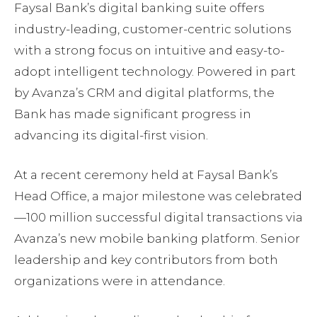
Faysal Bank’s digital banking suite offers
industry-leading, customer-centric solutions
with a strong focus on intuitive and easy-to-
adopt intelligent technology. Powered in part
by Avanza’s CRM and digital platforms, the
Bank has made significant progress in
advancing its digital-first vision.
At a recent ceremony held at Faysal Bank’s
Head Office, a major milestone was celebrated
—100 million successful digital transactions via
Avanza’s new mobile banking platform. Senior
leadership and key contributors from both
organizations were in attendance.