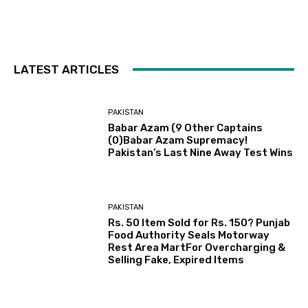
LATEST ARTICLES
PAKISTAN
Babar Azam (9 Other Captains
(0)Babar Azam Supremacy!
Pakistan’s Last Nine Away Test Wins
PAKISTAN
Rs. 50 Item Sold for Rs. 150? Punjab
Food Authority Seals Motorway
Rest Area MartFor Overcharging &
Selling Fake, Expired Items