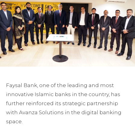
Faysal Bank, one of the leading and most
innovative Islamic banks in the country, has
further reinforced its strategic partnership
with Avanza Solutions in the digital banking
space.