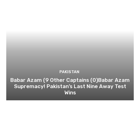
PAKISTAN
Babar Azam (9 Other Captains (0)Babar Azam
Supremacy! Pakistan’s Last Nine Away Test
Wins