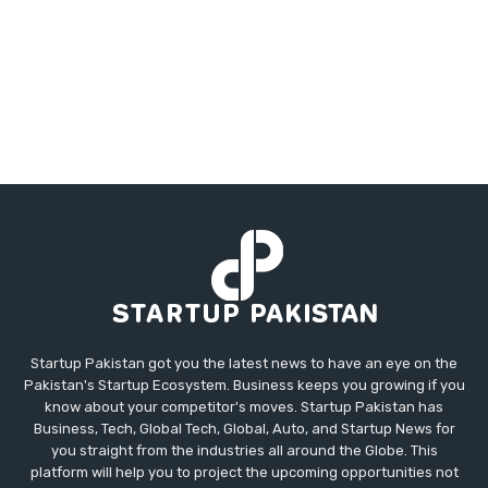
Startup Pakistan got you the latest news to have an eye on the
Pakistan's Startup Ecosystem. Business keeps you growing if you
know about your competitor's moves. Startup Pakistan has
Business, Tech, Global Tech, Global, Auto, and Startup News for
you straight from the industries all around the Globe. This
platform will help you to project the upcoming opportunities not