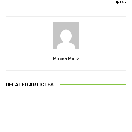
Impact
Musab Malik
RELATED ARTICLES