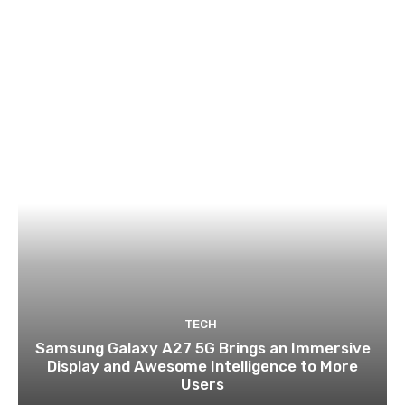
TECH
Samsung Galaxy A27 5G Brings an Immersive
Display and Awesome Intelligence to More
Users