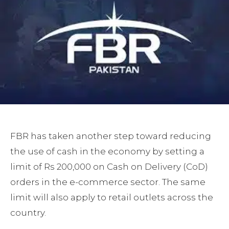
FBR has taken another step toward reducing
the use of cash in the economy by setting a
limit of Rs 200,000 on Cash on Delivery (CoD)
orders in the e-commerce sector. The same
limit will also apply to retail outlets across the
country.