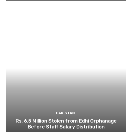
PAKISTAN
Rs. 6.5 Million Stolen from Edhi Orphanage
Before Staff Salary Distribution