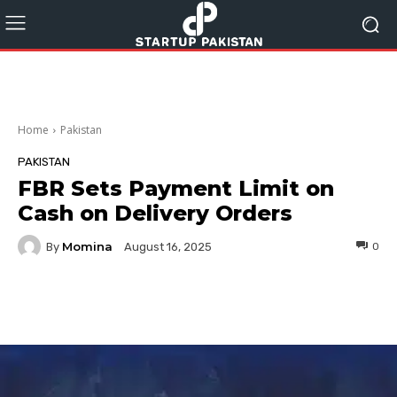
Home
Pakistan
PAKISTAN
FBR Sets Payment Limit on
Cash on Delivery Orders
Momina
By
0
August 16, 2025
Facebook
Twitter
Pinterest