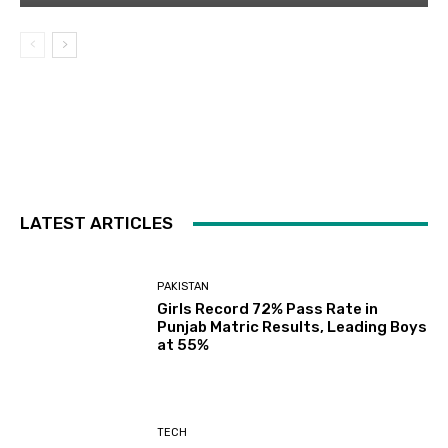
LATEST ARTICLES
PAKISTAN
Girls Record 72% Pass Rate in
Punjab Matric Results, Leading Boys
at 55%
TECH