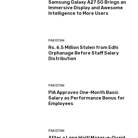
Samsung Galaxy A27 5G Brings an
Immersive Display and Awesome
Intelligence to More Users
PAKISTAN
Rs. 6.5 Million Stolen from Edhi
Orphanage Before Staff Salary
Distribution
PAKISTAN
PIA Approves One-Month Basic
Salary as Performance Bonus for
Employees
PAKISTAN
After a Long Wait! Mazar-e-Quaid