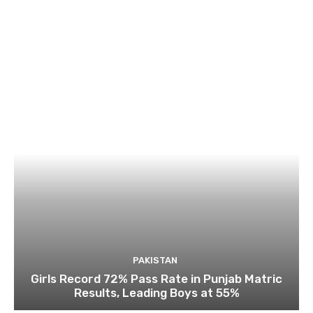
PAKISTAN
Girls Record 72% Pass Rate in Punjab Matric
Results, Leading Boys at 55%