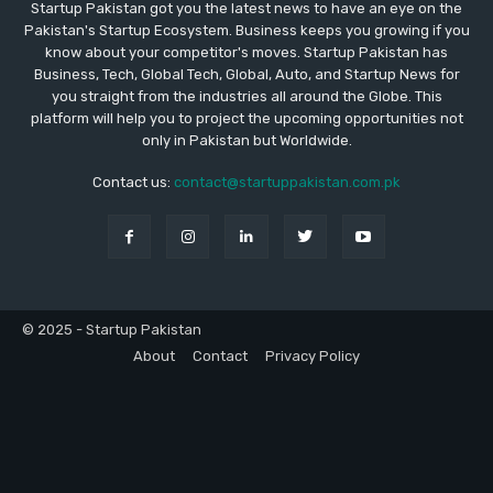
Startup Pakistan got you the latest news to have an eye on the
Pakistan's Startup Ecosystem. Business keeps you growing if you
know about your competitor's moves. Startup Pakistan has
Business, Tech, Global Tech, Global, Auto, and Startup News for
you straight from the industries all around the Globe. This
platform will help you to project the upcoming opportunities not
only in Pakistan but Worldwide.
Contact us:
contact@startuppakistan.com.pk
© 2025 - Startup Pakistan
About
Contact
Privacy Policy