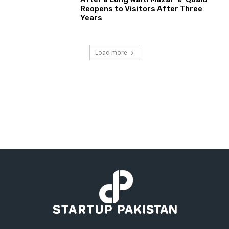
Reopens to Visitors After Three
Years
Load more