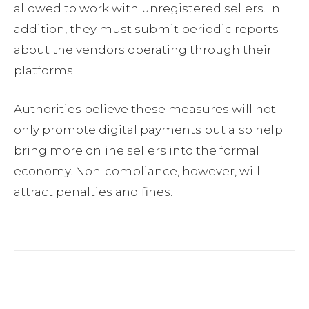
allowed to work with unregistered sellers. In
addition, they must submit periodic reports
about the vendors operating through their
platforms.
Authorities believe these measures will not
only promote digital payments but also help
bring more online sellers into the formal
economy. Non-compliance, however, will
attract penalties and fines.
Facebook
Twitter
Pinterest