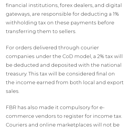
financial institutions, forex dealers, and digital
gateways, are responsible for deducting a 1%
withholding tax on these payments before
transferring them to sellers.
For orders delivered through courier
companies under the CoD model, a 2% tax will
be deducted and deposited with the national
treasury. This tax will be considered final on
the income earned from both local and export
sales.
FBR has also made it compulsory for e-
commerce vendors to register for income tax.
Couriers and online marketplaces will not be