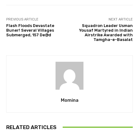
PREVIOUS ARTICLE
NEXT ARTICLE
Flash Floods Devastate
Squadron Leader Usman
Buner! Several Villages
Yousaf Martyred in Indian
Submerged, 157 De@d
Airstrike Awarded with
Tamgha-e-Basalat
Momina
RELATED ARTICLES