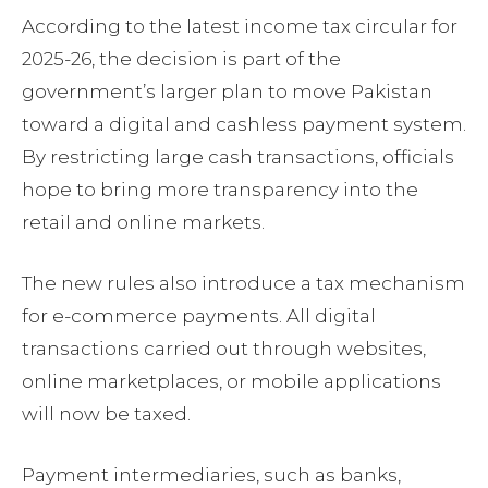
According to the latest income tax circular for
2025-26, the decision is part of the
government’s larger plan to move Pakistan
toward a digital and cashless payment system.
By restricting large cash transactions, officials
hope to bring more transparency into the
retail and online markets.
The new rules also introduce a tax mechanism
for e-commerce payments. All digital
transactions carried out through websites,
online marketplaces, or mobile applications
will now be taxed.
Payment intermediaries, such as banks,