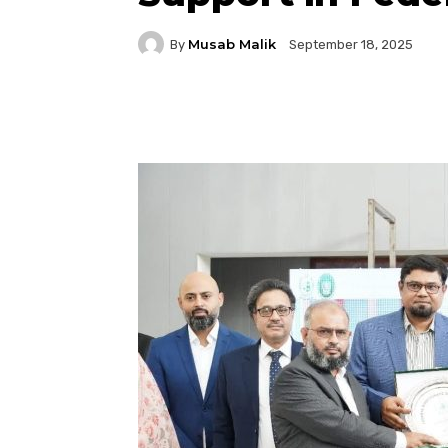
Musab Malik
By
September 18, 2025
Facebook
Twitter
P