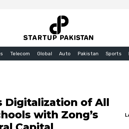
ss
Telecom
Global
Auto
Pakistan
Sports
Digitalization of All
chools with Zong’s
L
al Capital