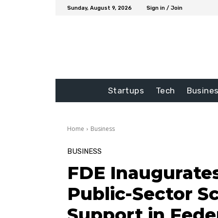
Sunday, August 9, 2026
Sign in / Join
Startups
Tech
Busine
Home
Business
BUSINESS
FDE Inaugurates 
Public-Sector S
Support in Feder