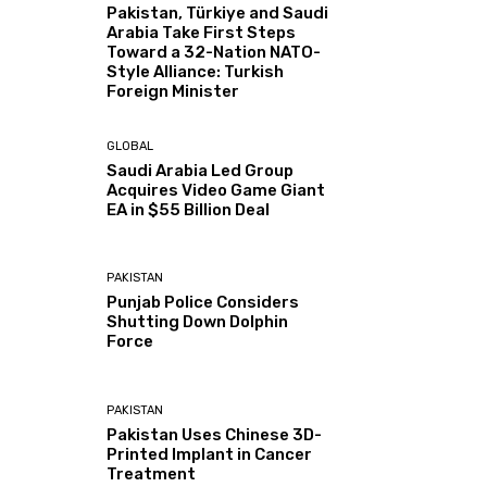
Pakistan, Türkiye and Saudi
Arabia Take First Steps
Toward a 32-Nation NATO-
Style Alliance: Turkish
Foreign Minister
GLOBAL
Saudi Arabia Led Group
Acquires Video Game Giant
EA in $55 Billion Deal
PAKISTAN
Punjab Police Considers
Shutting Down Dolphin
Force
PAKISTAN
Pakistan Uses Chinese 3D-
Printed Implant in Cancer
Treatment