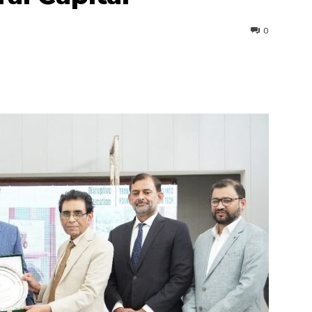
0
interest
WhatsApp