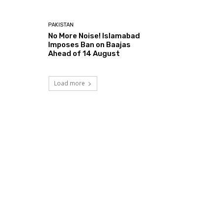
PAKISTAN
No More Noise! Islamabad
Imposes Ban on Baajas
Ahead of 14 August
Load more