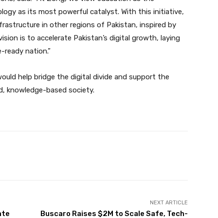
gy as its most powerful catalyst. With this initiative,
rastructure in other regions of Pakistan, inspired by
sion is to accelerate Pakistan’s digital growth, laying
-ready nation.”
would help bridge the digital divide and support the
d, knowledge-based society.
Twitter
Pinterest
WhatsApp
NEXT ARTICLE
ate
Buscaro Raises $2M to Scale Safe, Tech-