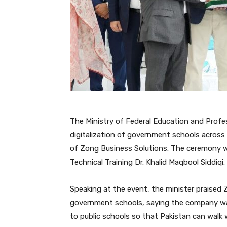
The Ministry of Federal Education and Profe
digitalization of government schools across t
of Zong Business Solutions. The ceremony w
Technical Training Dr. Khalid Maqbool Siddiqi.
Speaking at the event, the minister praised 
government schools, saying the company was
to public schools so that Pakistan can walk w