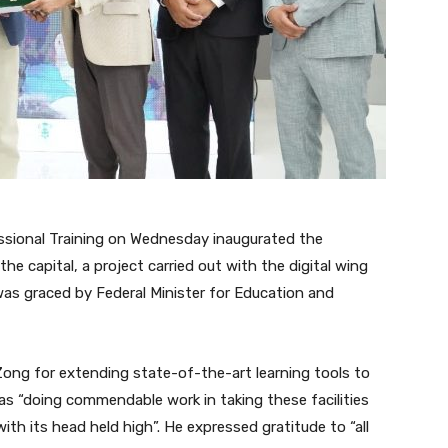
ssional Training on Wednesday inaugurated the
he capital, a project carried out with the digital wing
as graced by Federal Minister for Education and
Zong for extending state-of-the-art learning tools to
 “doing commendable work in taking these facilities
ith its head held high”. He expressed gratitude to “all