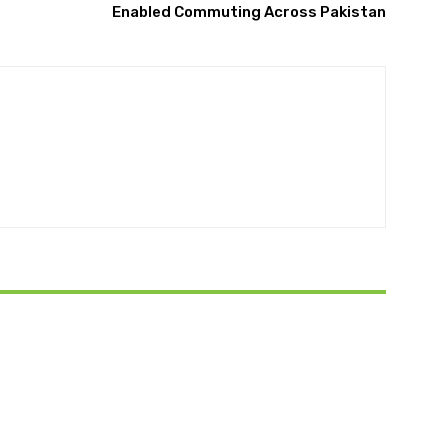
Enabled Commuting Across Pakistan