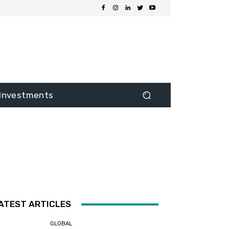
Investments
ATEST ARTICLES
GLOBAL