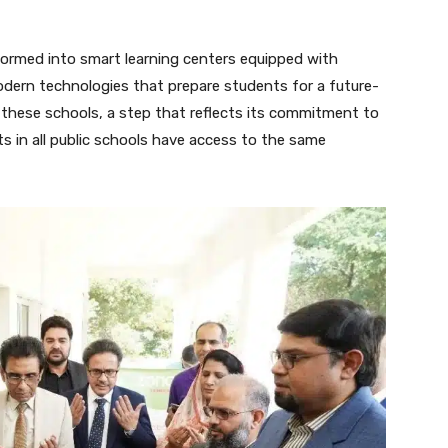
sformed into smart learning centers equipped with
odern technologies that prepare students for a future-
 these schools, a step that reflects its commitment to
ts in all public schools have access to the same