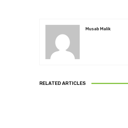
Musab Malik
RELATED ARTICLES