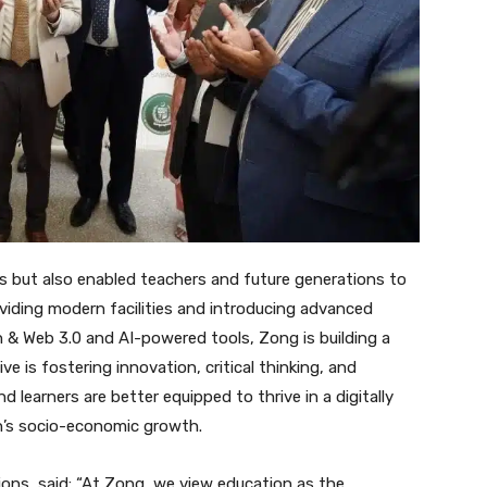
 but also enabled teachers and future generations to
iding modern facilities and introducing advanced
in & Web 3.0 and AI-powered tools, Zong is building a
ve is fostering innovation, critical thinking, and
 learners are better equipped to thrive in a digitally
n’s socio-economic growth.
ons, said: “At Zong, we view education as the