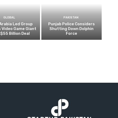
GLOBAL
PAKISTAN
Arabia Led Group
Punjab Police Considers
s Video Game Giant
Shutting Down Dolphin
 $55 Billion Deal
Force