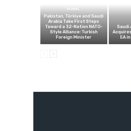
GLOBAL
Pakistan, Türkiye and Saudi
Arabia Take First Steps
Toward a 32-Nation NATO-
Saudi 
Style Alliance: Turkish
Acquire
Foreign Minister
EA in