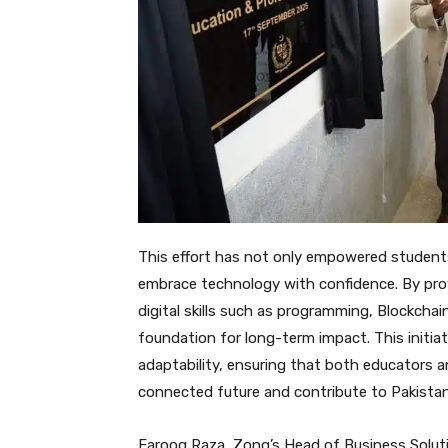
This effort has not only empowered students
embrace technology with confidence. By prov
digital skills such as programming, Blockcha
foundation for long-term impact. This initiati
adaptability, ensuring that both educators and
connected future and contribute to Pakista
Farooq Raza, Zong’s Head of Business Soluti