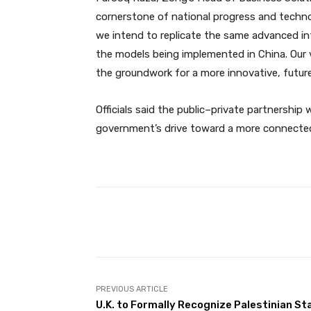
cornerstone of national progress and technolo
we intend to replicate the same advanced inf
the models being implemented in China. Our vi
the groundwork for a more innovative, future
Officials said the public–private partnership 
government’s drive toward a more connecte
Facebook
Share
PREVIOUS ARTICLE
U.K. to Formally Recognize Palestinian St