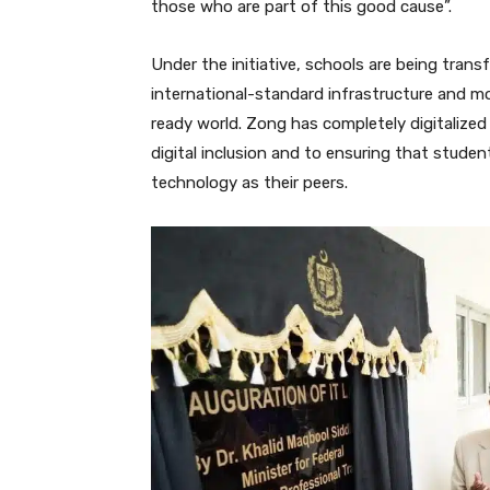
those who are part of this good cause”.
Under the initiative, schools are being tran
international-standard infrastructure and m
ready world. Zong has completely digitalized
digital inclusion and to ensuring that studen
technology as their peers.