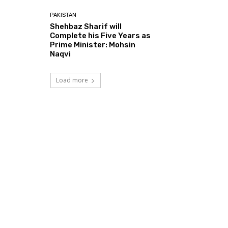
PAKISTAN
Shehbaz Sharif will
Complete his Five Years as
Prime Minister: Mohsin
Naqvi
Load more