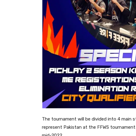
The tournament will be divided into 4 main 
represent Pakistan at the FFWS tournament –
mid-2022.