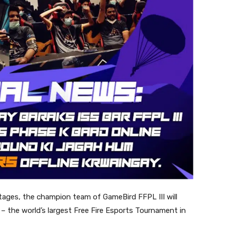
stages, the champion team of GameBird FFPL III will
 the world’s largest Free Fire Esports Tournament in