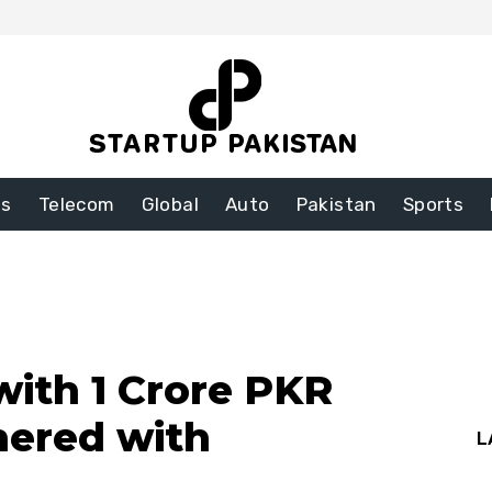
ss
Telecom
Global
Auto
Pakistan
Sports
 with 1 Crore PKR
nered with
L