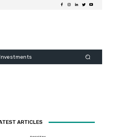
Investments
ATEST ARTICLES