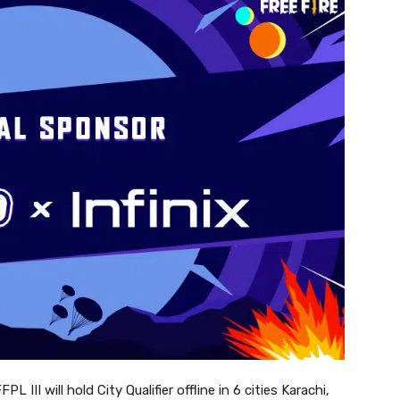
III will hold City Qualifier offline in 6 cities Karachi,