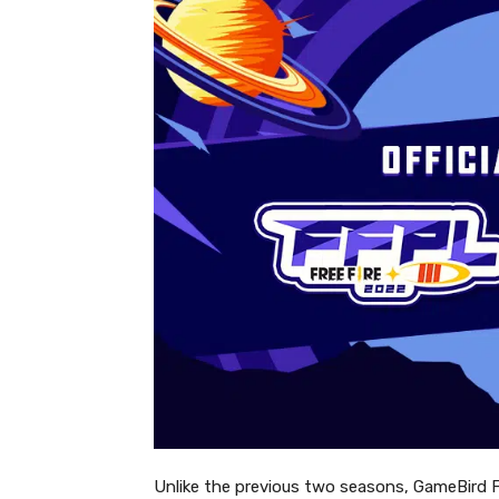
Unlike the previous two seasons, GameBird FFPL 