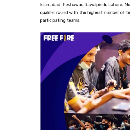
Islamabad, Peshawar, Rawalpindi, Lahore, Mul
qualifier round with the highest number of t
participating teams.