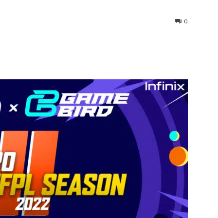
0
interest
WhatsApp