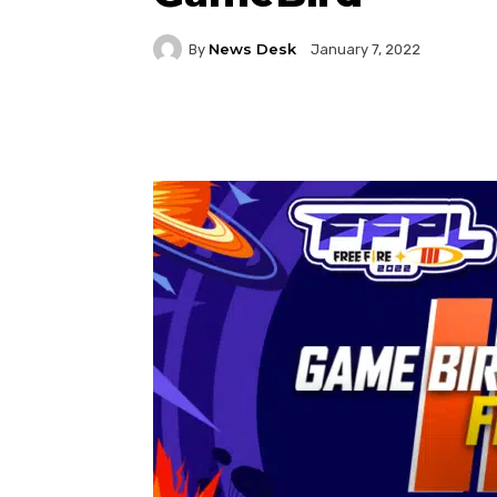
News Desk
By
January 7, 2022
Facebook
Twitter
P