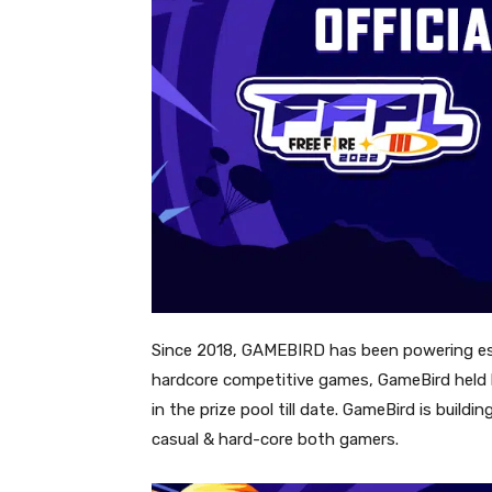
Since 2018, GAMEBIRD has been powering esp
hardcore competitive games, GameBird held b
in the prize pool till date. GameBird is buil
casual & hard-core both gamers.