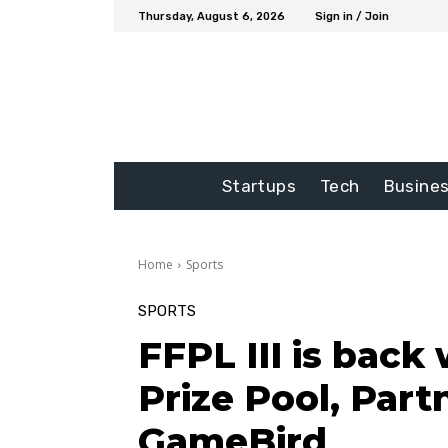
Thursday, August 6, 2026
Sign in / Join
Startups
Tech
Busine
Home
Sports
SPORTS
FFPL III is back
Prize Pool, Part
GameBird