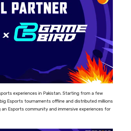
orts experiences in Pakistan. Starting from a few
ig Esports tournaments offline and distributed millions
ding an Esports community and immersive experiences for