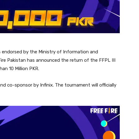
s endorsed by the Ministry of Information and
ire Pakistan has announced the return of the FFPL III
han 10 Million PKR.
d co-sponsor by Infinix. The tournament will officially