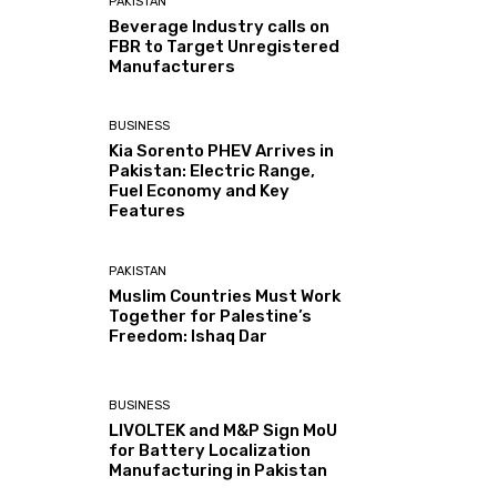
PAKISTAN
Beverage Industry calls on
FBR to Target Unregistered
Manufacturers
BUSINESS
Kia Sorento PHEV Arrives in
Pakistan: Electric Range,
Fuel Economy and Key
Features
PAKISTAN
Muslim Countries Must Work
Together for Palestine’s
Freedom: Ishaq Dar
BUSINESS
LIVOLTEK and M&P Sign MoU
for Battery Localization
Manufacturing in Pakistan