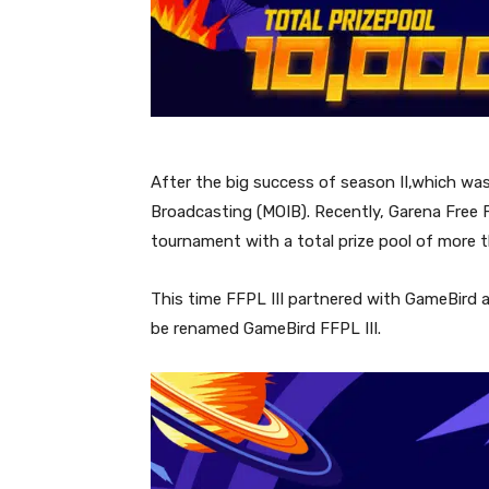
After the big success of season II,which wa
Broadcasting (MOIB). Recently, Garena Free F
tournament with a total prize pool of more t
This time FFPL III partnered with GameBird an
be renamed GameBird FFPL III.