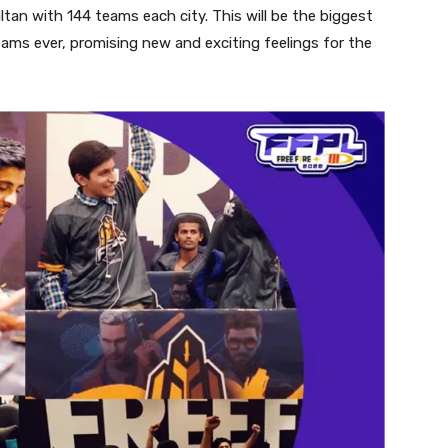
tan with 144 teams each city. This will be the biggest
eams ever, promising new and exciting feelings for the