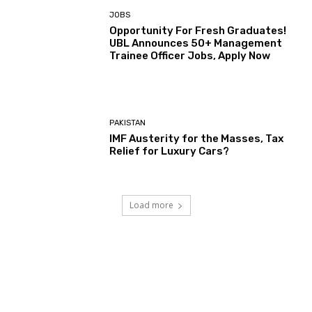
JOBS
Opportunity For Fresh Graduates!
UBL Announces 50+ Management
Trainee Officer Jobs, Apply Now
PAKISTAN
IMF Austerity for the Masses, Tax
Relief for Luxury Cars?
Load more