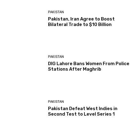
PAKISTAN
Pakistan, Iran Agree to Boost
Bilateral Trade to $10 Billion
PAKISTAN
DIG Lahore Bans Women From Police
Stations After Maghrib
PAKISTAN
Pakistan Defeat West Indies in
Second Test to Level Series 1