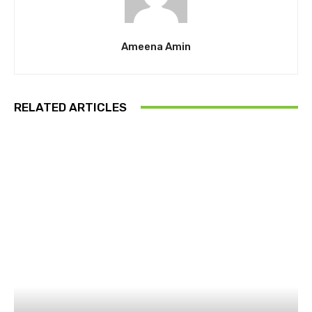
Ameena Amin
RELATED ARTICLES