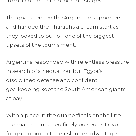
from a corner in the opening stages.
The goal silenced the Argentine supporters
and handed the Pharaohs a dream start as
they looked to pull off one of the biggest
upsets of the tournament.
Argentina responded with relentless pressure
in search of an equalizer, but Egypt’s
disciplined defense and confident
goalkeeping kept the South American giants
at bay.
With a place in the quarterfinals on the line,
the match remained finely poised as Egypt
fought to protect their slender advantage