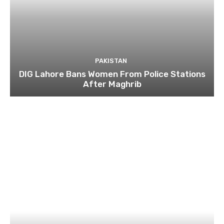
PAKISTAN
DIG Lahore Bans Women From Police Stations
After Maghrib