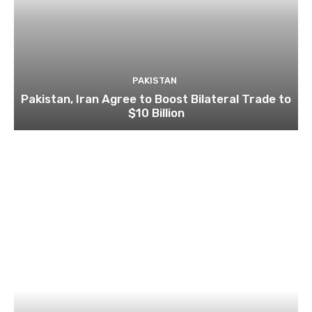
PAKISTAN
Pakistan, Iran Agree to Boost Bilateral Trade to
$10 Billion