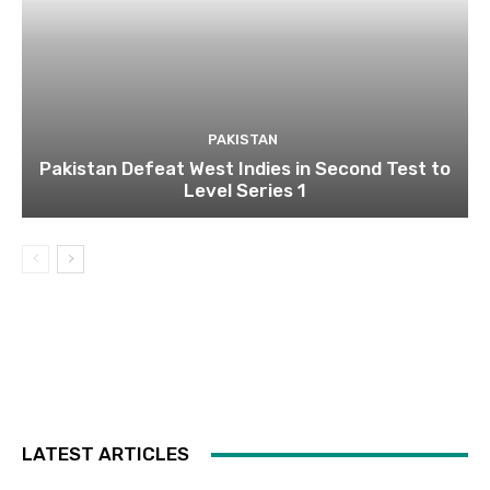
PAKISTAN
Pakistan Defeat West Indies in Second Test to
Level Series 1
LATEST ARTICLES