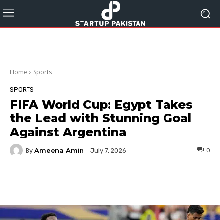
Home
Sports
SPORTS
FIFA World Cup: Egypt Takes
the Lead with Stunning Goal
Against Argentina
Ameena Amin
By
0
July 7, 2026
Facebook
Twitter
Pinterest