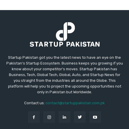
Startup Pakistan got you the latest news to have an eye on the
Pakistan's Startup Ecosystem. Business keeps you growing if you
know about your competitor's moves. Startup Pakistan has
Business, Tech, Global Tech, Global, Auto, and Startup News for
you straight from the industries all around the Globe. This
platform will help you to project the upcoming opportunities not
only in Pakistan but Worldwide.
Contact us:
contact@startuppakistan.com.pk