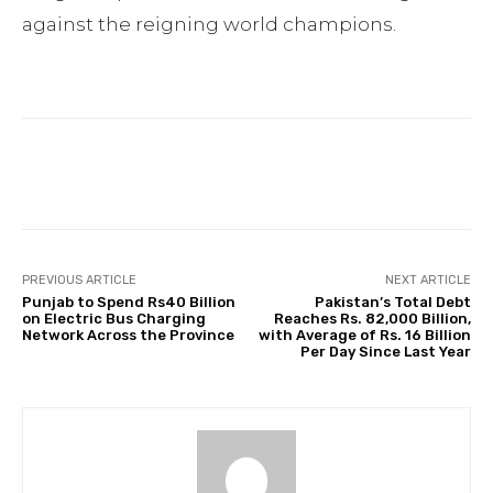
against the reigning world champions.
Facebook
Twitter
Pinterest
PREVIOUS ARTICLE
NEXT ARTICLE
Punjab to Spend Rs40 Billion
Pakistan’s Total Debt
on Electric Bus Charging
Reaches Rs. 82,000 Billion,
Network Across the Province
with Average of Rs. 16 Billion
Per Day Since Last Year