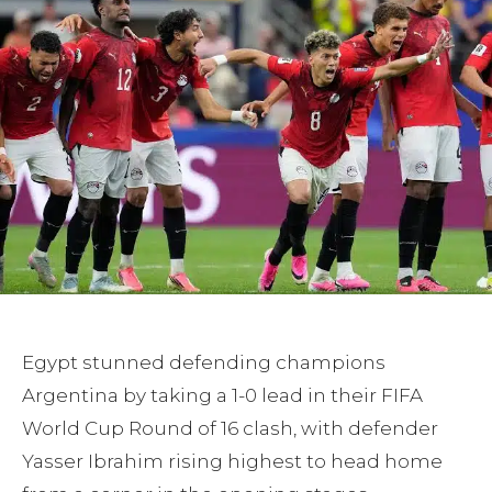
Egypt stunned defending champions
Argentina by taking a 1-0 lead in their FIFA
World Cup Round of 16 clash, with defender
Yasser Ibrahim rising highest to head home