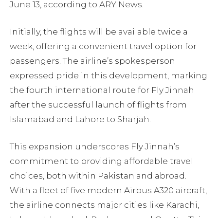
June 13, according to ARY News.
Initially, the flights will be available twice a
week, offering a convenient travel option for
passengers. The airline’s spokesperson
expressed pride in this development, marking
the fourth international route for Fly Jinnah
after the successful launch of flights from
Islamabad and Lahore to Sharjah.
This expansion underscores Fly Jinnah’s
commitment to providing affordable travel
choices, both within Pakistan and abroad.
With a fleet of five modern Airbus A320 aircraft,
the airline connects major cities like Karachi,