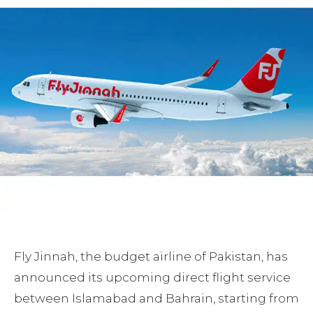
Fly Jinnah, the budget airline of Pakistan, has
announced its upcoming direct flight service
between Islamabad and Bahrain, starting from