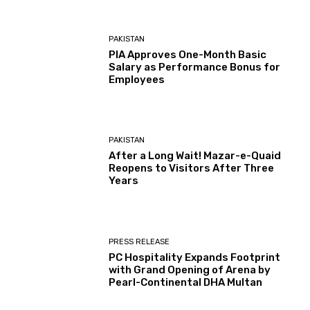
PAKISTAN
PIA Approves One-Month Basic
Salary as Performance Bonus for
Employees
PAKISTAN
After a Long Wait! Mazar-e-Quaid
Reopens to Visitors After Three
Years
PRESS RELEASE
PC Hospitality Expands Footprint
with Grand Opening of Arena by
Pearl-Continental DHA Multan