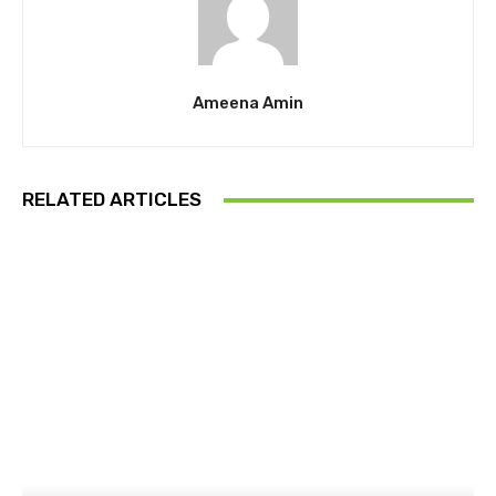
Ameena Amin
RELATED ARTICLES