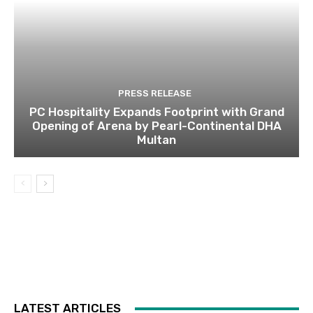
PRESS RELEASE
PC Hospitality Expands Footprint with Grand
Opening of Arena by Pearl-Continental DHA
Multan
LATEST ARTICLES