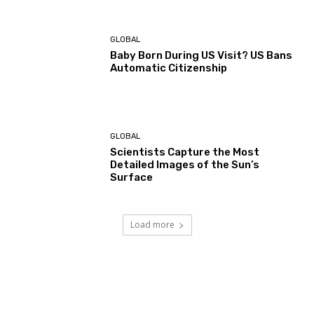
GLOBAL
Baby Born During US Visit? US Bans
Automatic Citizenship
GLOBAL
Scientists Capture the Most
Detailed Images of the Sun’s
Surface
Load more