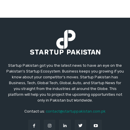
Startup Pakistan got you the latest news to have an eye on the
Pakistan's Startup Ecosystem. Business keeps you growing if you
know about your competitor's moves. Startup Pakistan has
Business, Tech, Global Tech, Global, Auto, and Startup News for
you straight from the industries all around the Globe. This
platform will help you to project the upcoming opportunities not
only in Pakistan but Worldwide.
Contact us:
contact@startuppakistan.com.pk