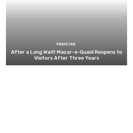
PAKISTAN
After a Long Wait! Mazar-e-Quaid Reopens to
Visitors After Three Years