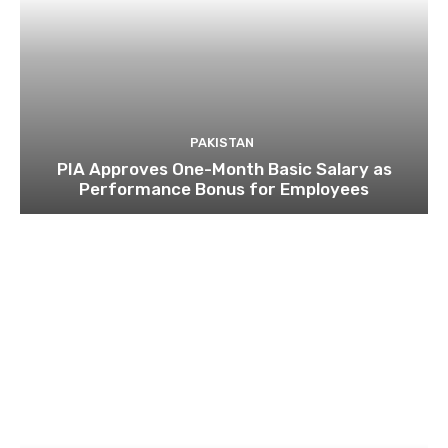
PAKISTAN
PIA Approves One-Month Basic Salary as
Performance Bonus for Employees