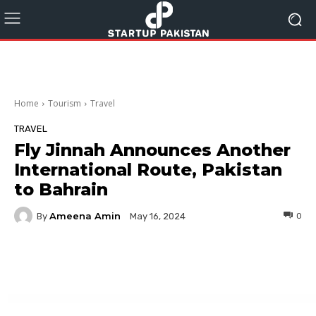
Home
Tourism
Travel
TRAVEL
Fly Jinnah Announces Another
International Route, Pakistan
to Bahrain
Ameena Amin
By
0
May 16, 2024
Facebook
Twitter
Pinterest