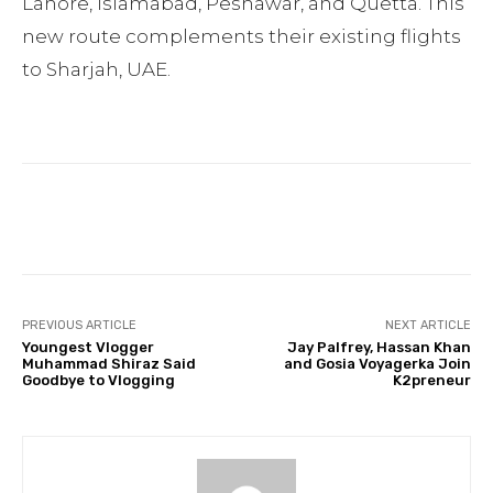
Lahore, Islamabad, Peshawar, and Quetta. This
new route complements their existing flights
to Sharjah, UAE.
Facebook
Twitter
Pinterest
PREVIOUS ARTICLE
NEXT ARTICLE
Youngest Vlogger
Jay Palfrey, Hassan Khan
Muhammad Shiraz Said
and Gosia Voyagerka Join
Goodbye to Vlogging
K2preneur