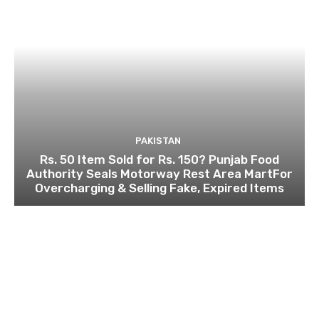
PAKISTAN
Rs. 50 Item Sold for Rs. 150? Punjab Food
Authority Seals Motorway Rest Area MartFor
Overcharging & Selling Fake, Expired Items