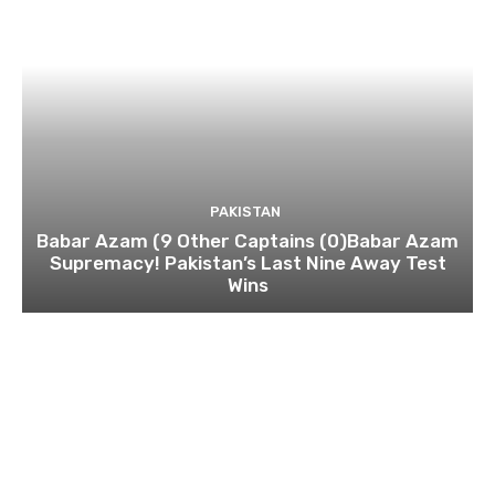
PAKISTAN
Babar Azam (9 Other Captains (0)Babar Azam
Supremacy! Pakistan’s Last Nine Away Test
Wins