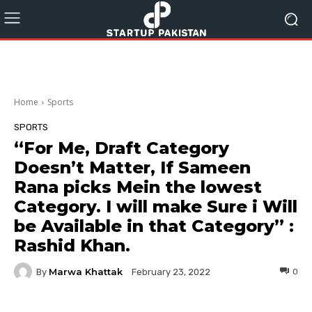
Home
Sports
SPORTS
“For Me, Draft Category
Doesn’t Matter, If Sameen
Rana picks Mein the lowest
Category. I will make Sure i Will
be Available in that Category” :
Rashid Khan.
Marwa Khattak
By
0
February 23, 2022