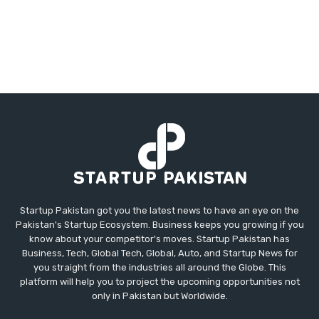
Startup Pakistan got you the latest news to have an eye on the
Pakistan's Startup Ecosystem. Business keeps you growing if you
know about your competitor's moves. Startup Pakistan has
Business, Tech, Global Tech, Global, Auto, and Startup News for
you straight from the industries all around the Globe. This
platform will help you to project the upcoming opportunities not
only in Pakistan but Worldwide.