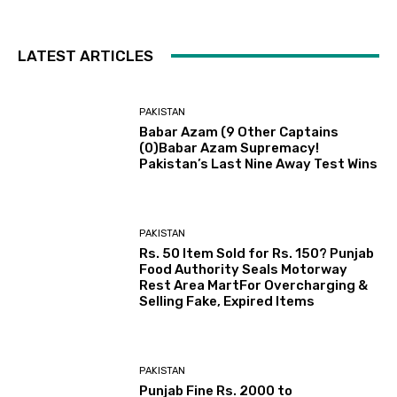
LATEST ARTICLES
PAKISTAN
Babar Azam (9 Other Captains
(0)Babar Azam Supremacy!
Pakistan’s Last Nine Away Test Wins
PAKISTAN
Rs. 50 Item Sold for Rs. 150? Punjab
Food Authority Seals Motorway
Rest Area MartFor Overcharging &
Selling Fake, Expired Items
PAKISTAN
Punjab Fine Rs. 2000 to