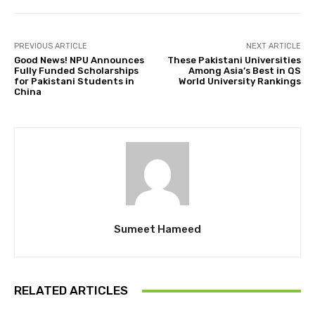
PREVIOUS ARTICLE
NEXT ARTICLE
Good News! NPU Announces
These Pakistani Universities
Fully Funded Scholarships
Among Asia’s Best in QS
for Pakistani Students in
World University Rankings
China
Sumeet Hameed
RELATED ARTICLES