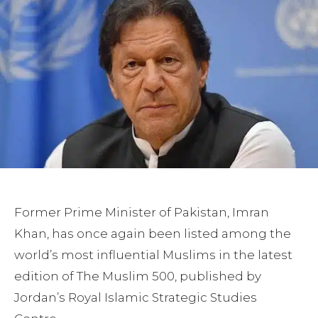
Former Prime Minister of Pakistan, Imran
Khan, has once again been listed among the
world’s most influential Muslims in the latest
edition of The Muslim 500, published by
Jordan’s Royal Islamic Strategic Studies