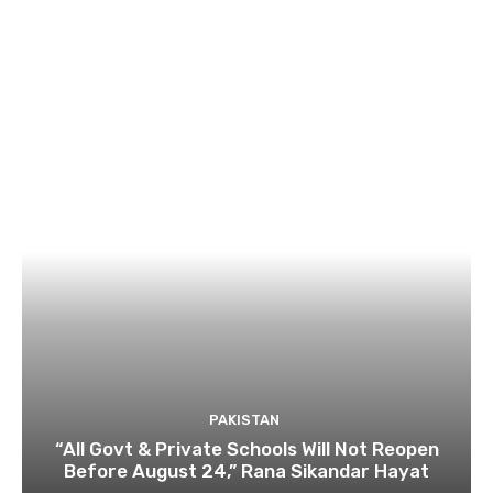
PAKISTAN
“All Govt & Private Schools Will Not Reopen
Before August 24,” Rana Sikandar Hayat