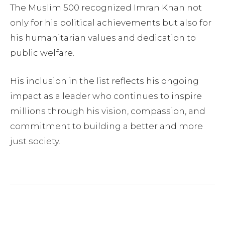
The Muslim 500 recognized Imran Khan not
only for his political achievements but also for
his humanitarian values and dedication to
public welfare.
His inclusion in the list reflects his ongoing
impact as a leader who continues to inspire
millions through his vision, compassion, and
commitment to building a better and more
just society.
Facebook
Twitter
Pinterest