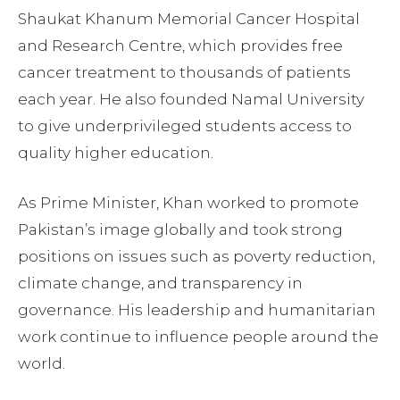
Shaukat Khanum Memorial Cancer Hospital
and Research Centre, which provides free
cancer treatment to thousands of patients
each year. He also founded Namal University
to give underprivileged students access to
quality higher education.
As Prime Minister, Khan worked to promote
Pakistan’s image globally and took strong
positions on issues such as poverty reduction,
climate change, and transparency in
governance. His leadership and humanitarian
work continue to influence people around the
world.