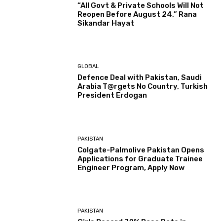
“All Govt & Private Schools Will Not
Reopen Before August 24,” Rana
Sikandar Hayat
GLOBAL
Defence Deal with Pakistan, Saudi
Arabia T@rgets No Country, Turkish
President Erdogan
PAKISTAN
Colgate-Palmolive Pakistan Opens
Applications for Graduate Trainee
Engineer Program, Apply Now
PAKISTAN