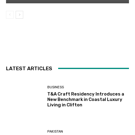
LATEST ARTICLES
BUSINESS
T&A Craft Residency Introduces a
New Benchmark in Coastal Luxury
Living in Clifton
PAKISTAN