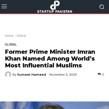
Home
Global
GLOBAL
Former Prime Minister Imran
Khan Named Among World’s
Most Influential Muslims
Sumeet Hameed
By
0
November 5, 2025
Facebook
Twitter
Pinterest