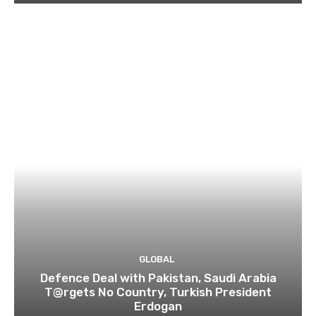
GLOBAL
Defence Deal with Pakistan, Saudi Arabia
T@rgets No Country, Turkish President
Erdogan