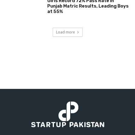
Girls Record 72% Pass Rate in
Punjab Matric Results, Leading Boys
at 55%
Load more