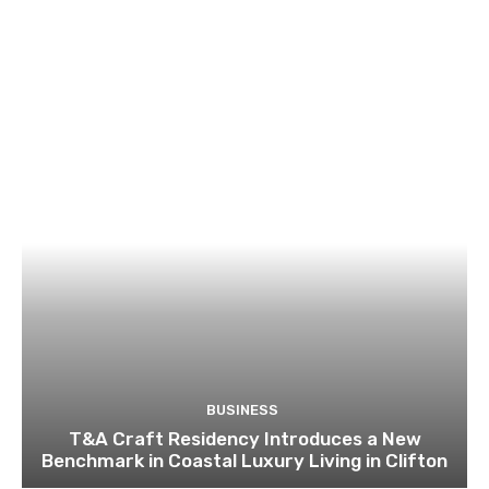
BUSINESS
T&A Craft Residency Introduces a New
Benchmark in Coastal Luxury Living in Clifton