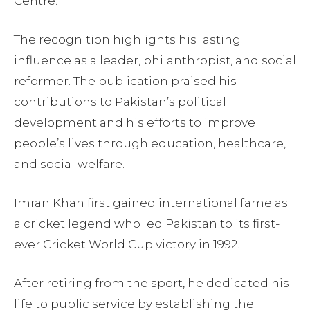
Centre.
The recognition highlights his lasting
influence as a leader, philanthropist, and social
reformer. The publication praised his
contributions to Pakistan’s political
development and his efforts to improve
people’s lives through education, healthcare,
and social welfare.
Imran Khan first gained international fame as
a cricket legend who led Pakistan to its first-
ever Cricket World Cup victory in 1992.
After retiring from the sport, he dedicated his
life to public service by establishing the