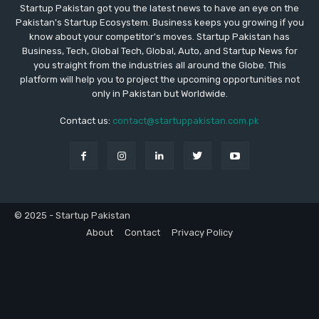
Startup Pakistan got you the latest news to have an eye on the
Pakistan's Startup Ecosystem. Business keeps you growing if you
know about your competitor's moves. Startup Pakistan has
Business, Tech, Global Tech, Global, Auto, and Startup News for
you straight from the industries all around the Globe. This
platform will help you to project the upcoming opportunities not
only in Pakistan but Worldwide.
Contact us:
contact@startuppakistan.com.pk
© 2025 - Startup Pakistan
About
Contact
Privacy Policy