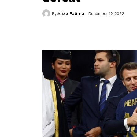
Alize Fatima
By
December 19, 2022
Facebook
Twitter
P