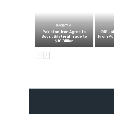
PAKISTAN
Pakistan, Iran Agree to
DIG L
Boost Bilateral Trade to
From Pol
$10 Billion