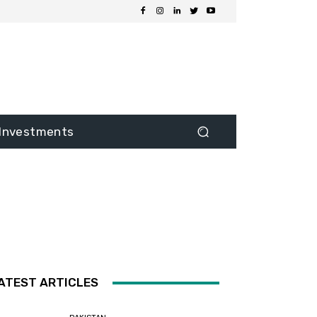
Investments
ATEST ARTICLES