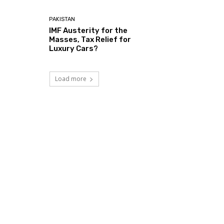
PAKISTAN
IMF Austerity for the
Masses, Tax Relief for
Luxury Cars?
Load more