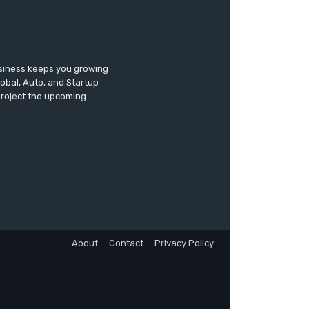
usiness keeps you growing
lobal, Auto, and Startup
 project the upcoming
About
Contact
Privacy Policy