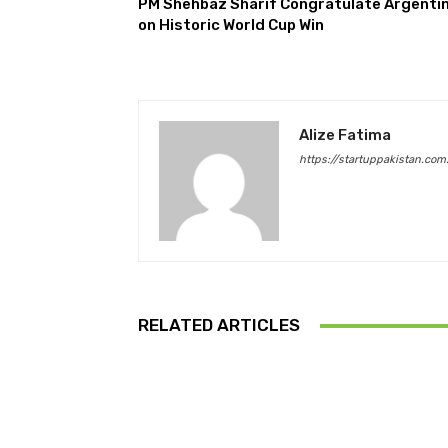
PM Shehbaz Sharif Congratulate Argenti
on Historic World Cup Win
Alize Fatima
https://startuppakistan.com
RELATED ARTICLES