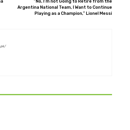
na
“No, I’m not Going to Retire from the
Argentina National Team, I Want to Continue
Playing as a Champion,” Lionel Messi
.pk/