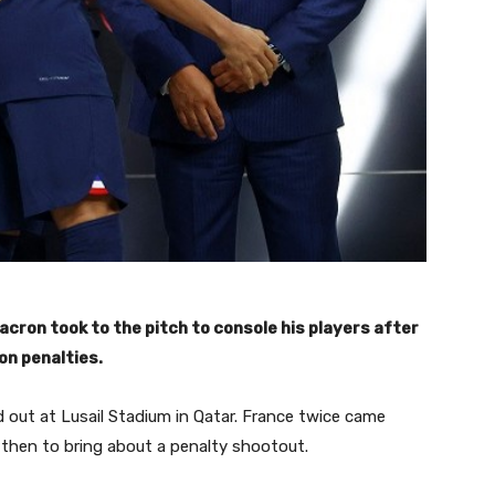
ron took to the pitch to console his players after
on penalties.
d out at Lusail Stadium in Qatar. France twice came
d then to bring about a penalty shootout.