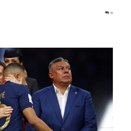
0
interest
WhatsApp