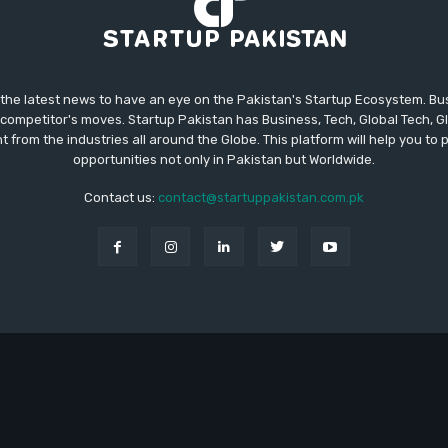
 the latest news to have an eye on the Pakistan's Startup Ecosystem. B
competitor's moves. Startup Pakistan has Business, Tech, Global Tech, G
t from the industries all around the Globe. This platform will help you to
opportunities not only in Pakistan but Worldwide.
Contact us:
contact@startuppakistan.com.pk