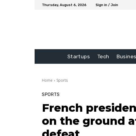
Thursday, August 6, 2026
Sign in / Join
Startups
Tech
Busine
Home
Sports
SPORTS
French presiden
on the ground a
defeat