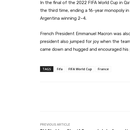
In the final of the 2022 FIFA World Cup in Q
the third time, ending a 16-year monopoly in
Argentina winning 2–4.
French President Emmanuel Macron was also 
president also jumped for joy when the team
came down and hugged and encouraged his p
TAGS
Fifa
FIFA World Cup
France
Facebook
Share
PREVIOUS ARTICLE