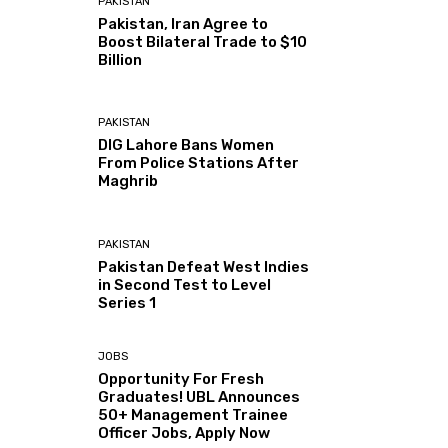
PAKISTAN
Pakistan, Iran Agree to
Boost Bilateral Trade to $10
Billion
PAKISTAN
DIG Lahore Bans Women
From Police Stations After
Maghrib
PAKISTAN
Pakistan Defeat West Indies
in Second Test to Level
Series 1
JOBS
Opportunity For Fresh
Graduates! UBL Announces
50+ Management Trainee
Officer Jobs, Apply Now