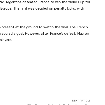
atar, Argentina defeated France to win the World Cup for
 Europe. The final was decided on penalty kicks, with
present at the ground to watch the final. The French
 scored a goal. However, after France’s defeat, Macron
layers.
Twitter
Pinterest
WhatsApp
NEXT ARTICLE