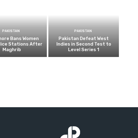
PAKISTAN
PAKISTAN
ahore Bans Women
Pakistan Defeat West
ice Stations After
Indies in Second Test to
Maghrib
Level Series 1