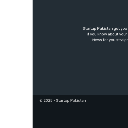
Startup Pakistan got you
if you know about your 
News for you straigh
© 2025 - Startup Pakistan