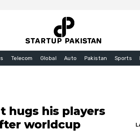
ss
Telecom
Global
Auto
Pakistan
Sports
t hugs his players
fter worldcup
L