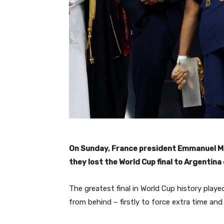
On Sunday, France president Emmanuel Mac
they lost the World Cup final to Argentina 
The greatest final in World Cup history playe
from behind – firstly to force extra time an