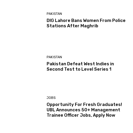
PAKISTAN
DIG Lahore Bans Women From Police
Stations After Maghrib
PAKISTAN
Pakistan Defeat West Indies in
Second Test to Level Series 1
JOBS
Opportunity For Fresh Graduates!
UBL Announces 50+ Management
Trainee Officer Jobs, Apply Now