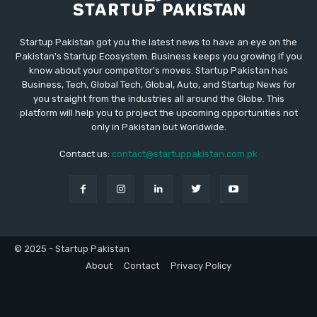
Startup Pakistan got you the latest news to have an eye on the
Pakistan's Startup Ecosystem. Business keeps you growing if you
know about your competitor's moves. Startup Pakistan has
Business, Tech, Global Tech, Global, Auto, and Startup News for
you straight from the industries all around the Globe. This
platform will help you to project the upcoming opportunities not
only in Pakistan but Worldwide.
Contact us:
contact@startuppakistan.com.pk
© 2025 - Startup Pakistan
About
Contact
Privacy Policy