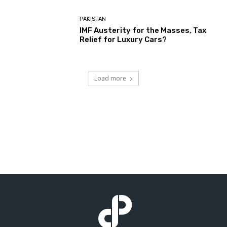
PAKISTAN
IMF Austerity for the Masses, Tax
Relief for Luxury Cars?
Load more