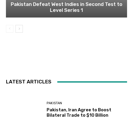
Pakistan Defeat West Indies in Second Test to
Level Series 1
LATEST ARTICLES
PAKISTAN
Pakistan, Iran Agree to Boost
Bilateral Trade to $10 Billion