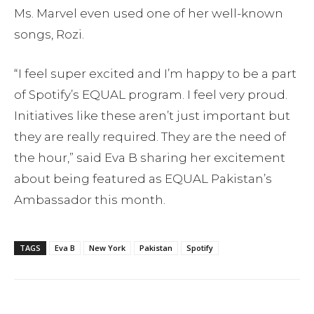
Ms. Marvel even used one of her well-known
songs, Rozi.
“I feel super excited and I’m happy to be a part
of Spotify’s EQUAL program. I feel very proud.
Initiatives like these aren’t just important but
they are really required. They are the need of
the hour,” said Eva B sharing her excitement
about being featured as EQUAL Pakistan’s
Ambassador this month.
TAGS
Eva B
New York
Pakistan
Spotify