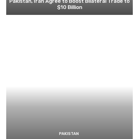
Pakistan, Iran Agree to Boost Bilateral Trade to
$10 Billion
PAKISTAN