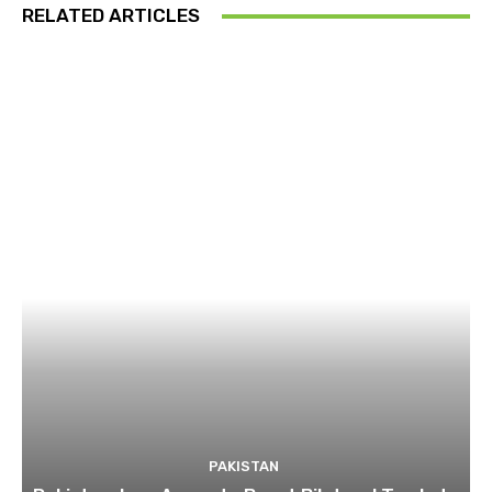
RELATED ARTICLES
PAKISTAN