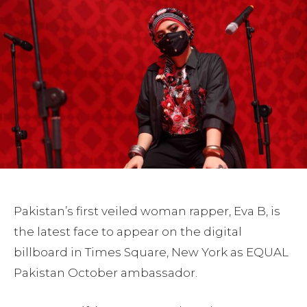
Pakistan’s first veiled woman rapper, Eva B, is
the latest face to appear on the digital
billboard in Times Square, New York as EQUAL
Pakistan October ambassador.