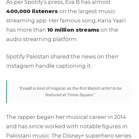
As per Spotify’s press, Eva B has almost
400,000 listeners
on the largest music
streaming app. Her famous song, Kana Yaari
has more than
10 million streams
on the
audio streaming platform.
Spotify Pakistan shared the news on their
Instagram handle captioning it:
“EvaaB is kind of magical, as the first Baloch artist to be
featured at Times Square.”
The rapper began her musical career in 2014
and has since worked with notable figures in
Pakistani music. The Disney+ superhero series