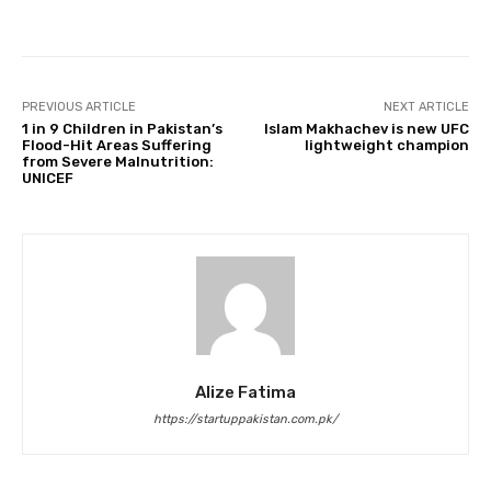
Facebook
Twitter
Pinterest
PREVIOUS ARTICLE
NEXT ARTICLE
1 in 9 Children in Pakistan’s
Islam Makhachev is new UFC
Flood-Hit Areas Suffering
lightweight champion
from Severe Malnutrition:
UNICEF
Alize Fatima
https://startuppakistan.com.pk/