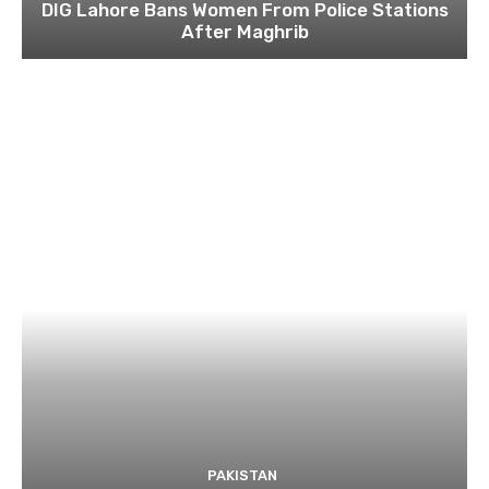
DIG Lahore Bans Women From Police Stations
After Maghrib
PAKISTAN