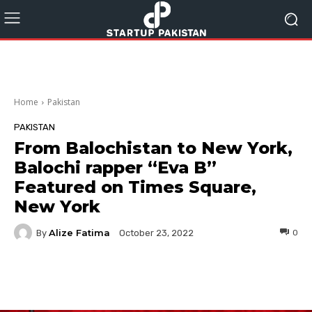
Home
Pakistan
PAKISTAN
From Balochistan to New York,
Balochi rapper “Eva B”
Featured on Times Square,
New York
Alize Fatima
By
0
October 23, 2022
Facebook
Twitter
Pinterest