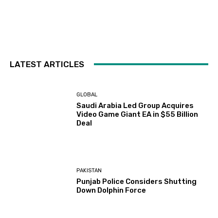
LATEST ARTICLES
GLOBAL
Saudi Arabia Led Group Acquires
Video Game Giant EA in $55 Billion
Deal
PAKISTAN
Punjab Police Considers Shutting
Down Dolphin Force