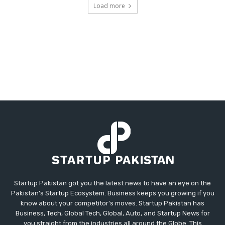
Load more
Startup Pakistan got you the latest news to have an eye on the
Pakistan's Startup Ecosystem. Business keeps you growing if you
know about your competitor's moves. Startup Pakistan has
Business, Tech, Global Tech, Global, Auto, and Startup News for
you straight from the industries all around the Globe. This