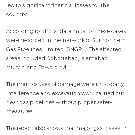
led to significant financial losses for the
country.
According to official data, most of these cases
were recorded in the network of Sui Northern
Gas Pipelines Limited (SNGPL). The affected
areas included Abbottabad, Islamabad,
Multan, and Rawalpindi.
The main causes of damage were third-party
interference and excavation work carried out
near gas pipelines without proper safety
measures.
The report also shows that major gas losses in