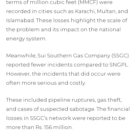
terms of million cubic feet (MMCF) were
recorded in cities such as Karachi, Multan, and
Islamabad. These losses highlight the scale of
the problem and its impact on the national
energy system.
Meanwhile, Sui Southern Gas Company (SSGC)
reported fewer incidents compared to SNGPL.
However, the incidents that did occur were
often more serious and costly.
These included pipeline ruptures, gas theft,
and cases of suspected sabotage. The financial
losses in SSGC’s network were reported to be
more than Rs. 156 million.