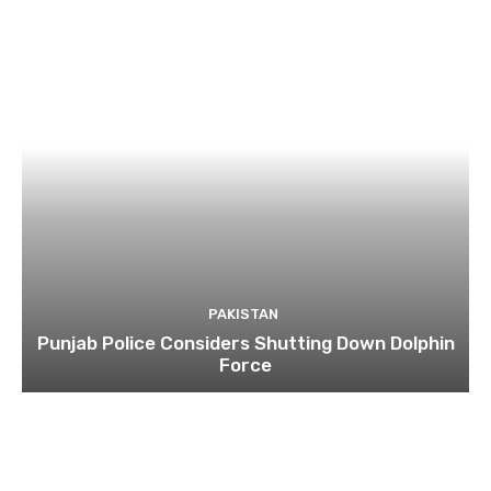
PAKISTAN
Punjab Police Considers Shutting Down Dolphin
Force