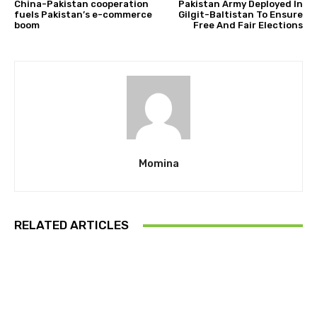
China-Pakistan cooperation
Pakistan Army Deployed In
fuels Pakistan’s e-commerce
Gilgit-Baltistan To Ensure
boom
Free And Fair Elections
Momina
RELATED ARTICLES