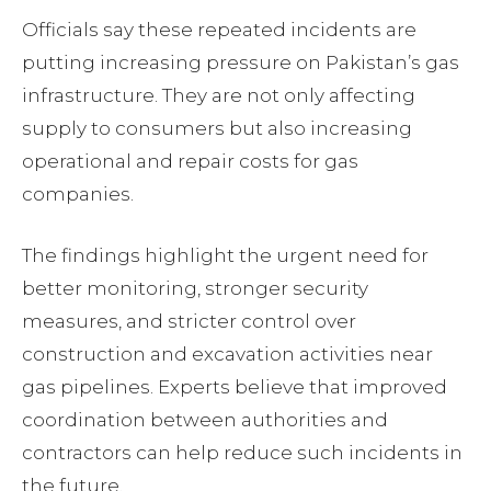
Officials say these repeated incidents are
putting increasing pressure on Pakistan’s gas
infrastructure. They are not only affecting
supply to consumers but also increasing
operational and repair costs for gas
companies.
The findings highlight the urgent need for
better monitoring, stronger security
measures, and stricter control over
construction and excavation activities near
gas pipelines. Experts believe that improved
coordination between authorities and
contractors can help reduce such incidents in
the future.