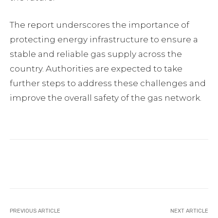
The report underscores the importance of
protecting energy infrastructure to ensure a
stable and reliable gas supply across the
country. Authorities are expected to take
further steps to address these challenges and
improve the overall safety of the gas network.
Facebook
Twitter
Pinterest
PREVIOUS ARTICLE
NEXT ARTICLE