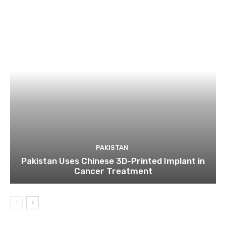
PAKISTAN
Pakistan Uses Chinese 3D-Printed Implant in
Cancer Treatment