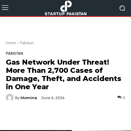
Home
Pakistan
PAKISTAN
Gas Network Under Threat!
More Than 2,700 Cases of
Damage, Theft, and Accidents
in One Year
Momina
By
0
June 4, 2026
Facebook
Twitter
Pinterest