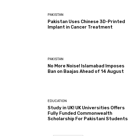
PAKISTAN
Pakistan Uses Chinese 3D-Printed
Implant in Cancer Treatment
PAKISTAN
No More Noise! Islamabad Imposes
Ban on Baajas Ahead of 14 August
EDUCATION
Study in UK! UK Universities Offers
Fully Funded Commonwealth
Scholarship For Pakistani Students