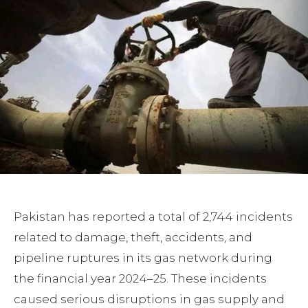
Pakistan has reported a total of 2,744 incidents
related to damage, theft, accidents, and
pipeline ruptures in its gas network during
the financial year 2024–25. These incidents
caused serious disruptions in gas supply and