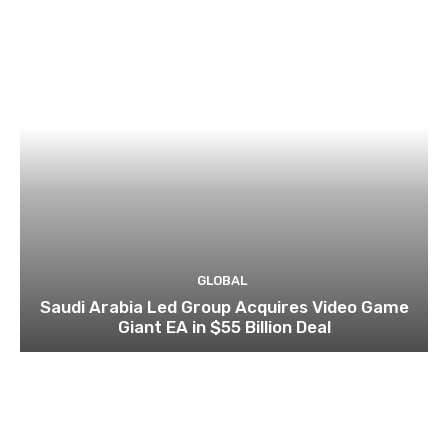
GLOBAL
Saudi Arabia Led Group Acquires Video Game
Giant EA in $55 Billion Deal