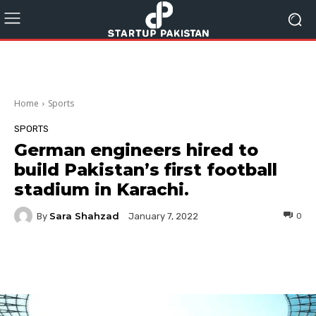
Home
Sports
SPORTS
German engineers hired to
build Pakistan’s first football
stadium in Karachi.
Sara Shahzad
By
0
January 7, 2022
Facebook
Twitter
Pinterest