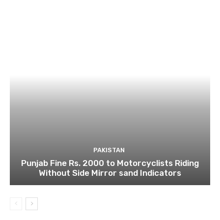
PAKISTAN
Punjab Fine Rs. 2000 to Motorcyclists Riding
Without Side Mirror sand Indicators