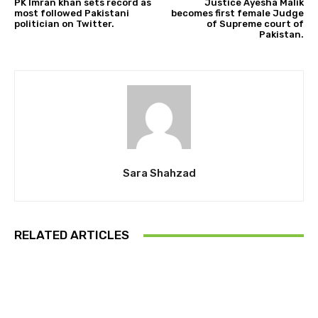
PK Imran khan sets record as
Justice Ayesha Malik
most followed Pakistani
becomes first female Judge
politician on Twitter.
of Supreme court of
Pakistan.
Sara Shahzad
RELATED ARTICLES