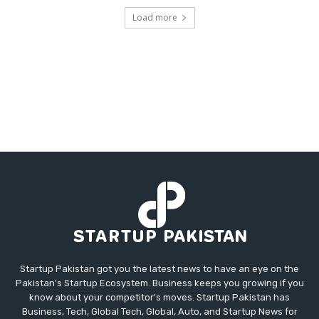
Load more
Startup Pakistan got you the latest news to have an eye on the
Pakistan's Startup Ecosystem. Business keeps you growing if you
know about your competitor's moves. Startup Pakistan has
Business, Tech, Global Tech, Global, Auto, and Startup News for