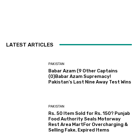
LATEST ARTICLES
PAKISTAN
Babar Azam (9 Other Captains
(0)Babar Azam Supremacy!
Pakistan’s Last Nine Away Test Wins
PAKISTAN
Rs. 50 Item Sold for Rs. 150? Punjab
Food Authority Seals Motorway
Rest Area MartFor Overcharging &
Selling Fake, Expired Items