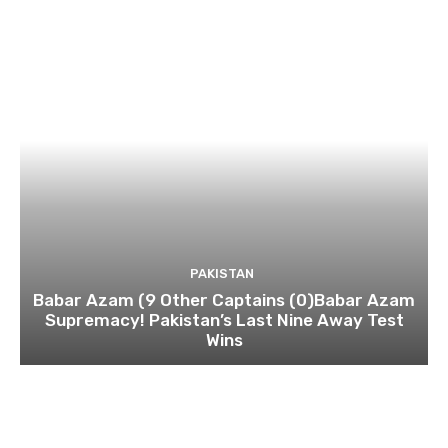
PAKISTAN
Babar Azam (9 Other Captains (0)Babar Azam
Supremacy! Pakistan’s Last Nine Away Test
Wins