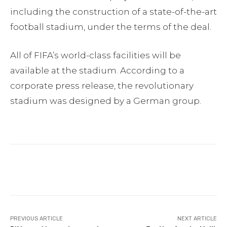
including the construction of a state-of-the-art
football stadium, under the terms of the deal.
All of FIFA’s world-class facilities will be
available at the stadium. According to a
corporate press release, the revolutionary
stadium was designed by a German group.
Facebook
Twitter
Pinterest
PREVIOUS ARTICLE
NEXT ARTICLE