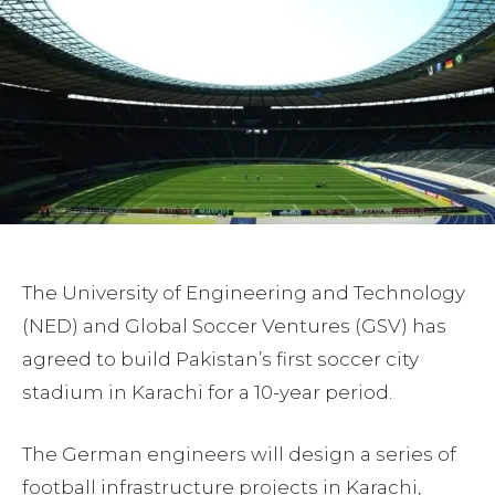
The University of Engineering and Technology
(NED) and Global Soccer Ventures (GSV) has
agreed to build Pakistan’s first soccer city
stadium in Karachi for a 10-year period.
The German engineers will design a series of
football infrastructure projects in Karachi,