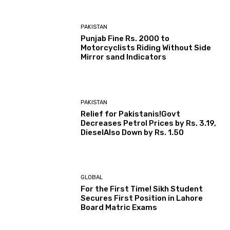
PAKISTAN
Punjab Fine Rs. 2000 to
Motorcyclists Riding Without Side
Mirror sand Indicators
PAKISTAN
Relief for Pakistanis!Govt
Decreases Petrol Prices by Rs. 3.19,
DieselAlso Down by Rs. 1.50
GLOBAL
For the First Time! Sikh Student
Secures First Position in Lahore
Board Matric Exams