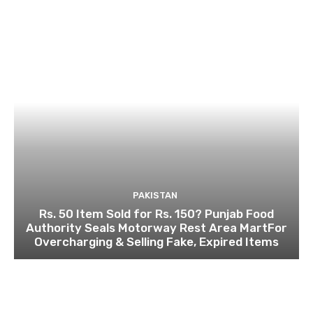
PAKISTAN
Rs. 50 Item Sold for Rs. 150? Punjab Food
Authority Seals Motorway Rest Area MartFor
Overcharging & Selling Fake, Expired Items