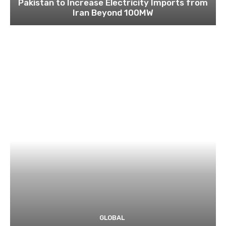
Pakistan to Increase Electricity Imports from
Iran Beyond 100MW
GLOBAL