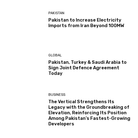
PAKISTAN
Pakistan to Increase Electricity
Imports from Iran Beyond 100MW
GLOBAL
Pakistan, Turkey & Saudi Arabia to
Sign Joint Defence Agreement
Today
BUSINESS
The Vertical Strengthens Its
Legacy with the Groundbreaking of
Elevation, Reinforcing Its Position
Among Pakistan’s Fastest-Growing
Developers