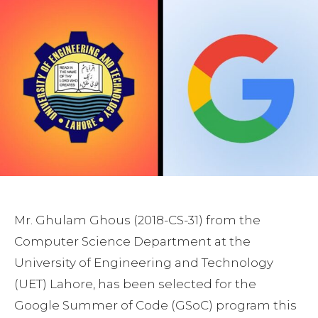
Mr. Ghulam Ghous (2018-CS-31) from the
Computer Science Department at the
University of Engineering and Technology
(UET) Lahore, has been selected for the
Google Summer of Code (GSoC) program this