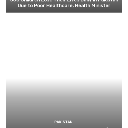
Due to Poor Healthcare, Health Minister
PAKISTAN