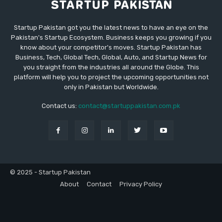
Startup Pakistan got you the latest news to have an eye on the
Pakistan's Startup Ecosystem. Business keeps you growing if you
know about your competitor's moves. Startup Pakistan has
Business, Tech, Global Tech, Global, Auto, and Startup News for
you straight from the industries all around the Globe. This
platform will help you to project the upcoming opportunities not
only in Pakistan but Worldwide.
Contact us:
contact@startuppakistan.com.pk
© 2025 - Startup Pakistan
About
Contact
Privacy Policy