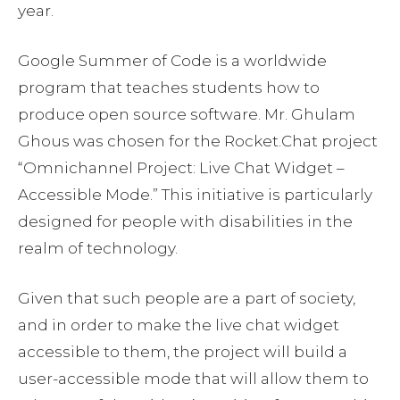
year.
Google Summer of Code is a worldwide
program that teaches students how to
produce open source software. Mr. Ghulam
Ghous was chosen for the Rocket.Chat project
“Omnichannel Project: Live Chat Widget –
Accessible Mode.” This initiative is particularly
designed for people with disabilities in the
realm of technology.
Given that such people are a part of society,
and in order to make the live chat widget
accessible to them, the project will build a
user-accessible mode that will allow them to