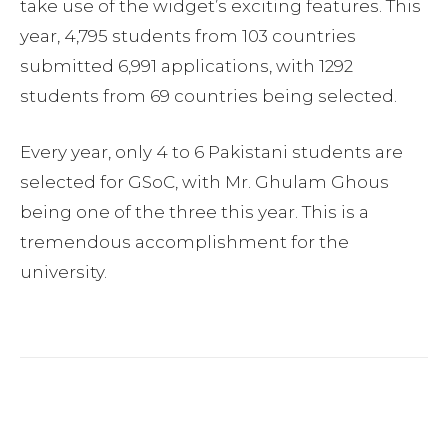
take use of the widget’s exciting features. This
year, 4,795 students from 103 countries
submitted 6,991 applications, with 1292
students from 69 countries being selected.
Every year, only 4 to 6 Pakistani students are
selected for GSoC, with Mr. Ghulam Ghous
being one of the three this year. This is a
tremendous accomplishment for the
university.
Facebook
Twitter
Pinterest