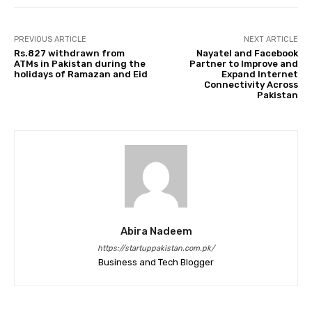
PREVIOUS ARTICLE
NEXT ARTICLE
Rs.827 withdrawn from
Nayatel and Facebook
ATMs in Pakistan during the
Partner to Improve and
holidays of Ramazan and Eid
Expand Internet
Connectivity Across
Pakistan
Abira Nadeem
https://startuppakistan.com.pk/
Business and Tech Blogger