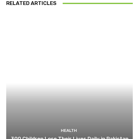
RELATED ARTICLES
HEALTH
300 Children Lose Their Lives Daily in Pakistan