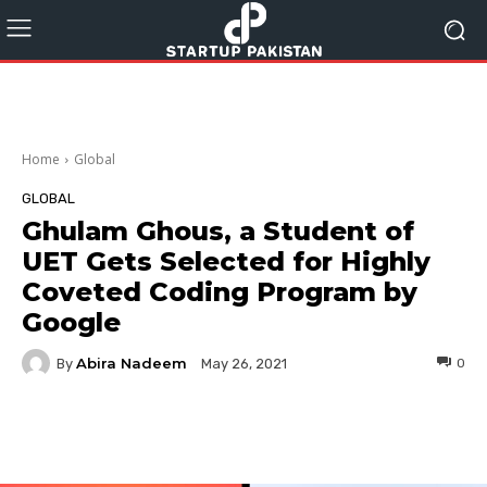
Home
Global
GLOBAL
Ghulam Ghous, a Student of
UET Gets Selected for Highly
Coveted Coding Program by
Google
Abira Nadeem
By
0
May 26, 2021
Facebook
Twitter
Pinterest