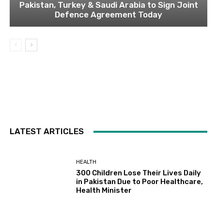
Pakistan, Turkey & Saudi Arabia to Sign Joint
Defence Agreement Today
LATEST ARTICLES
HEALTH
300 Children Lose Their Lives Daily
in Pakistan Due to Poor Healthcare,
Health Minister