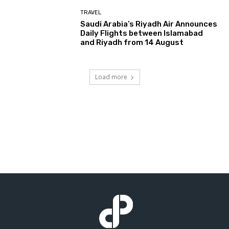
TRAVEL
Saudi Arabia’s Riyadh Air Announces
Daily Flights between Islamabad
and Riyadh from 14 August
Load more