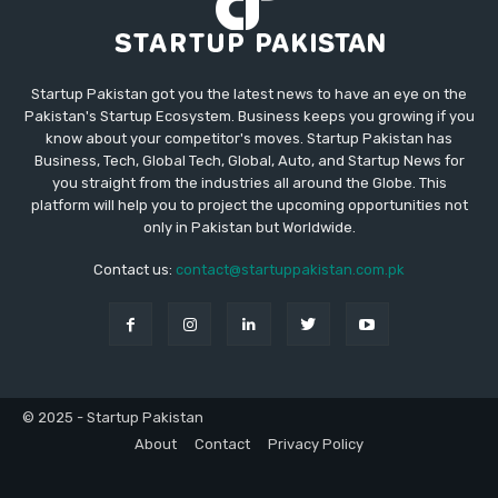
Startup Pakistan got you the latest news to have an eye on the
Pakistan's Startup Ecosystem. Business keeps you growing if you
know about your competitor's moves. Startup Pakistan has
Business, Tech, Global Tech, Global, Auto, and Startup News for
you straight from the industries all around the Globe. This
platform will help you to project the upcoming opportunities not
only in Pakistan but Worldwide.
Contact us:
contact@startuppakistan.com.pk
© 2025 - Startup Pakistan
About
Contact
Privacy Policy