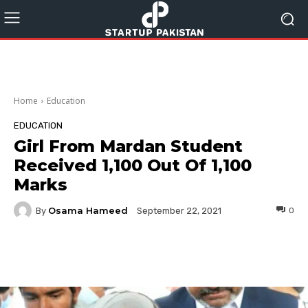
Home
Education
EDUCATION
Girl From Mardan Student
Received 1,100 Out Of 1,100
Marks
Osama Hameed
By
0
September 22, 2021
Facebook
Twitter
Pinterest