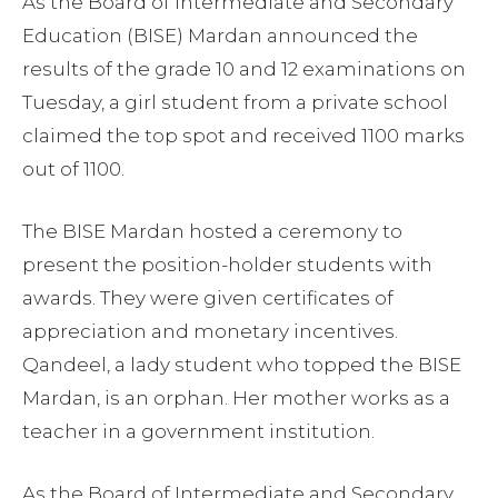
As the Board of Intermediate and Secondary
Education (BISE) Mardan announced the
results of the grade 10 and 12 examinations on
Tuesday, a girl student from a private school
claimed the top spot and received 1100 marks
out of 1100.
The BISE Mardan hosted a ceremony to
present the position-holder students with
awards. They were given certificates of
appreciation and monetary incentives.
Qandeel, a lady student who topped the BISE
Mardan, is an orphan. Her mother works as a
teacher in a government institution.
As the Board of Intermediate and Secondary