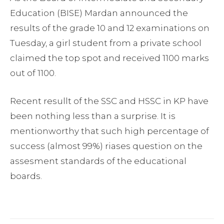
Education (BISE) Mardan announced the
results of the grade 10 and 12 examinations on
Tuesday, a girl student from a private school
claimed the top spot and received 1100 marks
out of 1100.
Recent resullt of the SSC and HSSC in KP have
been nothing less than a surprise. It is
mentionworthy that such high percentage of
success (almost 99%) riases question on the
assesment standards of the educational
boards.