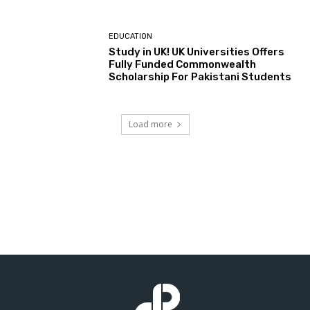
EDUCATION
Study in UK! UK Universities Offers
Fully Funded Commonwealth
Scholarship For Pakistani Students
Load more