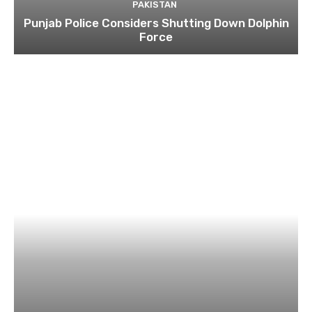
PAKISTAN
Punjab Police Considers Shutting Down Dolphin
Force