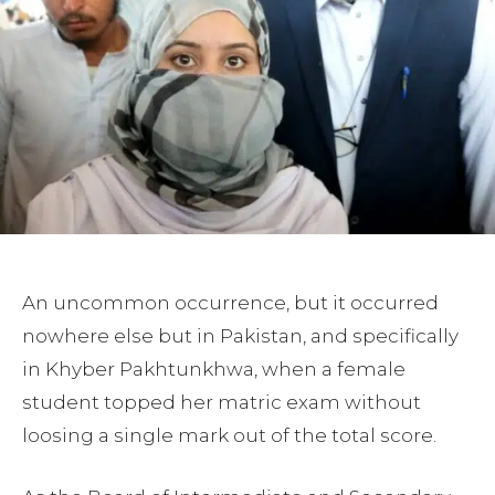
An uncommon occurrence, but it occurred
nowhere else but in Pakistan, and specifically
in Khyber Pakhtunkhwa, when a female
student topped her matric exam without
loosing a single mark out of the total score.