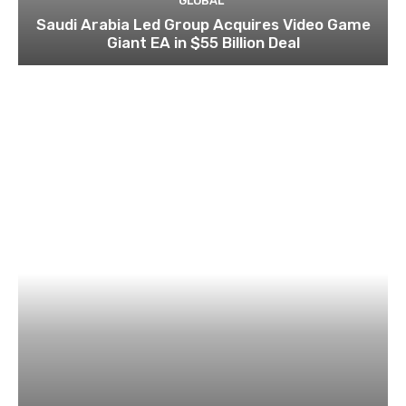
GLOBAL
Saudi Arabia Led Group Acquires Video Game
Giant EA in $55 Billion Deal