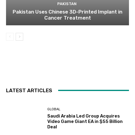
PAKISTAN
Pakistan Uses Chinese 3D-Printed Implant in
Cancer Treatment
LATEST ARTICLES
GLOBAL
Saudi Arabia Led Group Acquires
Video Game Giant EA in $55 Billion
Deal