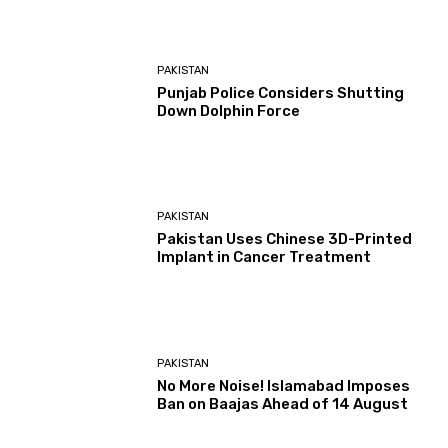
PAKISTAN
Punjab Police Considers Shutting
Down Dolphin Force
PAKISTAN
Pakistan Uses Chinese 3D-Printed
Implant in Cancer Treatment
PAKISTAN
No More Noise! Islamabad Imposes
Ban on Baajas Ahead of 14 August