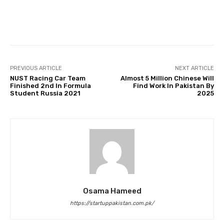
Facebook
Twitter
Pinterest
PREVIOUS ARTICLE
NEXT ARTICLE
NUST Racing Car Team
Almost 5 Million Chinese Will
Finished 2nd In Formula
Find Work In Pakistan By
Student Russia 2021
2025
Osama Hameed
https://startuppakistan.com.pk/