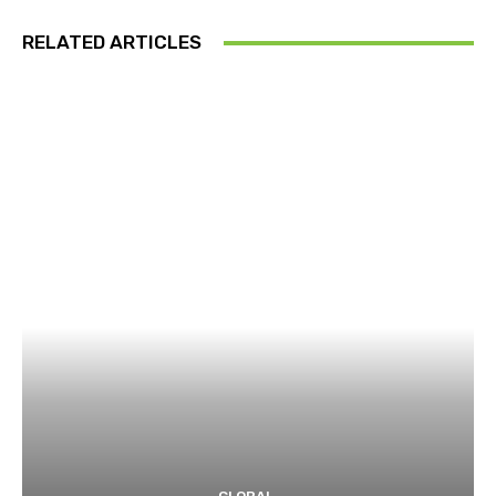
RELATED ARTICLES