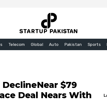
ss
Telecom
Global
Auto
Pakistan
Sports
s DeclineNear $79
eace Deal Nears With
L