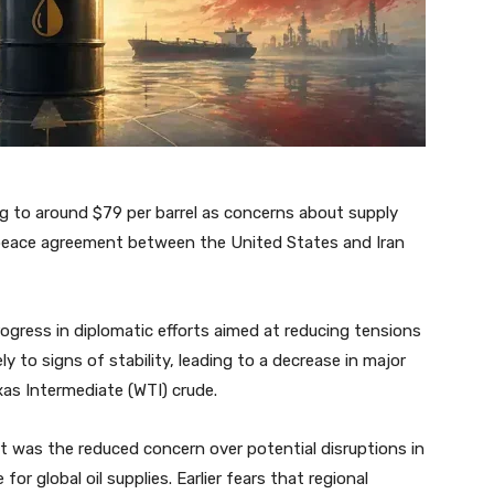
ing to around $79 per barrel as concerns about supply
 peace agreement between the United States and Iran
ogress in diplomatic efforts aimed at reducing tensions
ly to signs of stability, leading to a decrease in major
as Intermediate (WTI) crude.
t was the reduced concern over potential disruptions in
for global oil supplies. Earlier fears that regional