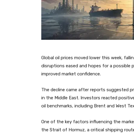
Global oil prices moved lower this week, fall
disruptions eased and hopes for a possible
improved market confidence.
The decline came after reports suggested pr
in the Middle East. Investors reacted positive
oil benchmarks, including Brent and West Tex
One of the key factors influencing the marke
the Strait of Hormuz, a critical shipping route 