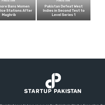
PAKISTAN
PAKISTAN
ahore Bans Women
Pakistan Defeat West
ice Stations After
Indies in Second Test to
Maghrib
Level Series 1