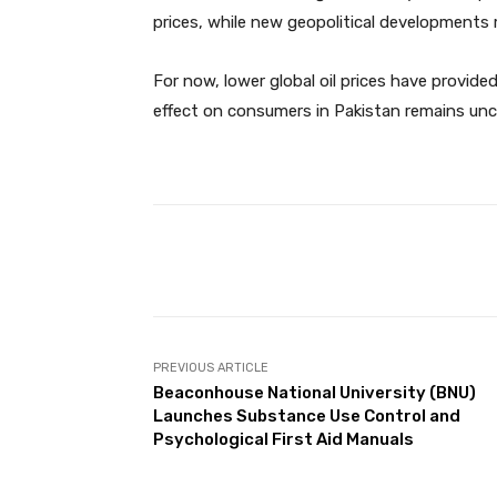
prices, while new geopolitical developments 
For now, lower global oil prices have provide
effect on consumers in Pakistan remains uncl
Facebook
Share
PREVIOUS ARTICLE
Beaconhouse National University (BNU)
Launches Substance Use Control and
Psychological First Aid Manuals