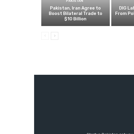
PAKISTAN
Pakistan, Iran Agree to
DIG L
Boost Bilateral Trade to
From Pol
$10 Billion