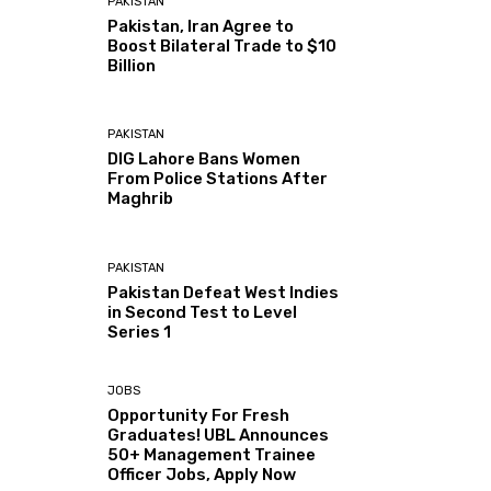
PAKISTAN
Pakistan, Iran Agree to
Boost Bilateral Trade to $10
Billion
PAKISTAN
DIG Lahore Bans Women
From Police Stations After
Maghrib
PAKISTAN
Pakistan Defeat West Indies
in Second Test to Level
Series 1
JOBS
Opportunity For Fresh
Graduates! UBL Announces
50+ Management Trainee
Officer Jobs, Apply Now