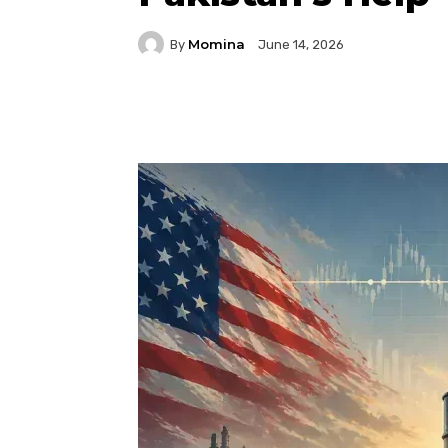
Momina
By
June 14, 2026
Facebook
Twitter
P