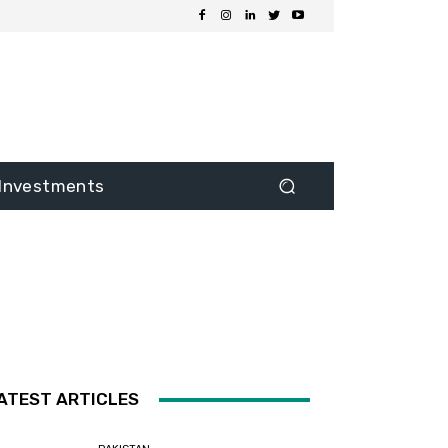
Investments
ATEST ARTICLES