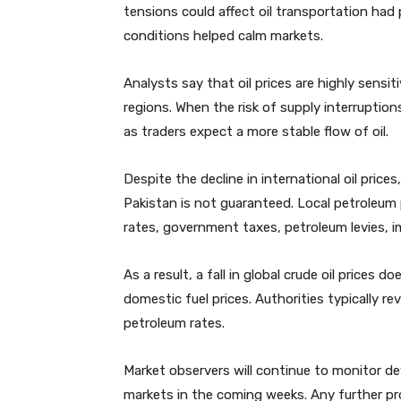
tensions could affect oil transportation had 
conditions helped calm markets.
Analysts say that oil prices are highly sensi
regions. When the risk of supply interruptio
as traders expect a more stable flow of oil.
Despite the decline in international oil price
Pakistan is not guaranteed. Local petroleum 
rates, government taxes, petroleum levies, i
As a result, a fall in global crude oil prices
domestic fuel prices. Authorities typically 
petroleum rates.
Market observers will continue to monitor d
markets in the coming weeks. Any further pro