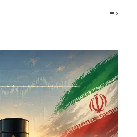
0
interest
WhatsApp