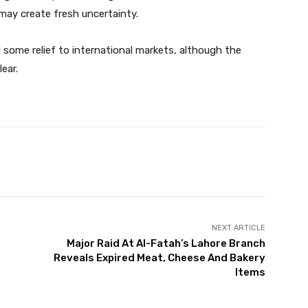
may create fresh uncertainty.
d some relief to international markets, although the
ear.
Twitter
Pinterest
WhatsApp
NEXT ARTICLE
Major Raid At Al-Fatah’s Lahore Branch
Reveals Expired Meat, Cheese And Bakery
Items