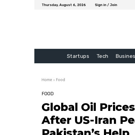
Thursday, August 6, 2026
Sign in / Join
Startups
Tech
Busine
Home
Food
FOOD
Global Oil Price
After US-Iran P
Pakistan’s Help