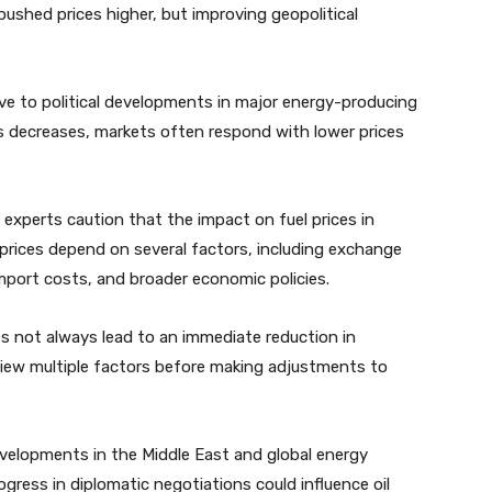
pushed prices higher, but improving geopolitical
tive to political developments in major energy-producing
ns decreases, markets often respond with lower prices
s, experts caution that the impact on fuel prices in
prices depend on several factors, including exchange
mport costs, and broader economic policies.
 does not always lead to an immediate reduction in
review multiple factors before making adjustments to
evelopments in the Middle East and global energy
gress in diplomatic negotiations could influence oil