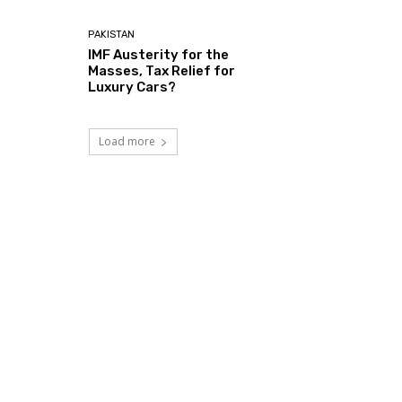
PAKISTAN
IMF Austerity for the
Masses, Tax Relief for
Luxury Cars?
Load more