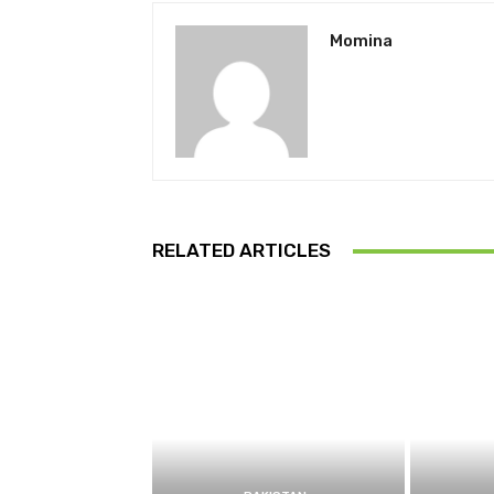
Momina
RELATED ARTICLES