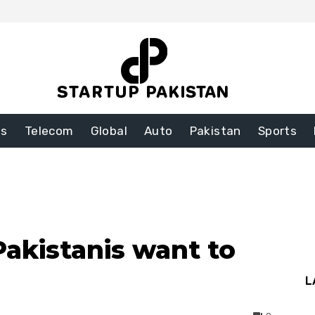
ss
Telecom
Global
Auto
Pakistan
Sports
akistanis want to
L