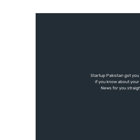
Startup Pakistan got you
if you know about your 
News for you straigh