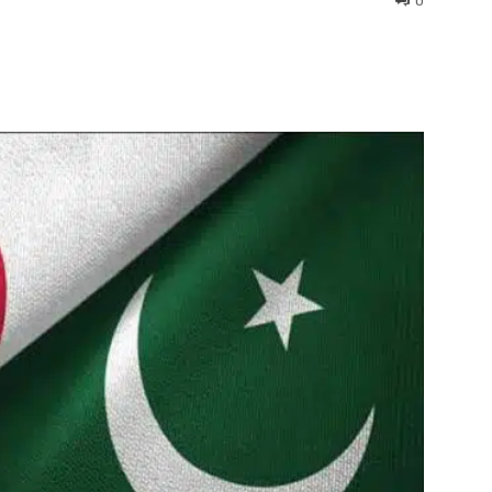
0
interest
WhatsApp