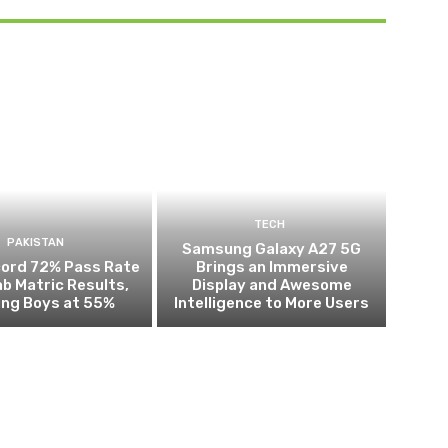
TECH
PAKISTAN
Samsung Galaxy A27 5G
cord 72% Pass Rate
Brings an Immersive
ab Matric Results,
Display and Awesome
ing Boys at 55%
Intelligence to More Users