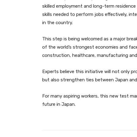
skilled employment and long-term residence 
skills needed to perform jobs effectively, in
in the country.
This step is being welcomed as a major brea
of the world’s strongest economies and faces
construction, healthcare, manufacturing and 
Experts believe this initiative will not only
but also strengthen ties between Japan and 
For many aspiring workers, this new test mar
future in Japan.