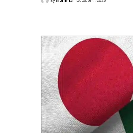
Momina
By
October 4, 2025
Facebook
Twitter
P