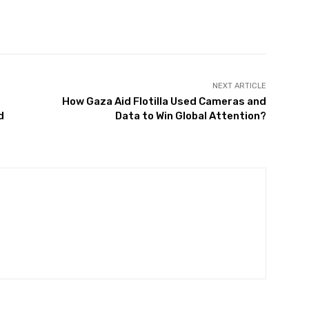
Twitter
Pinterest
WhatsApp
NEXT ARTICLE
How Gaza Aid Flotilla Used Cameras and
d
Data to Win Global Attention?