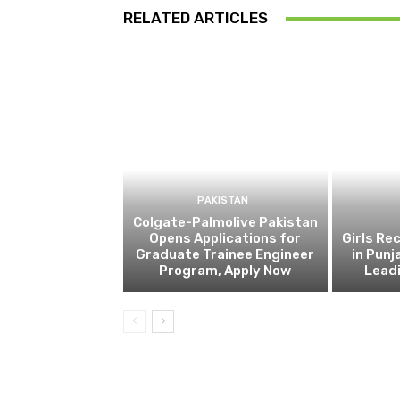
RELATED ARTICLES
PAKISTAN
Colgate-Palmolive Pakistan
Opens Applications for
Girls Re
Graduate Trainee Engineer
in Punj
Program, Apply Now
Lead