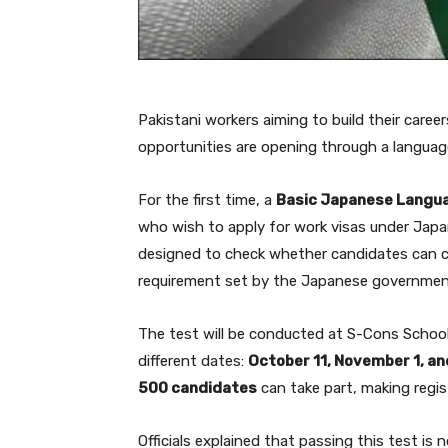
Pakistani workers aiming to build their care
opportunities are opening through a langua
For the first time, a
Basic Japanese Langu
who wish to apply for work visas under Japan
designed to check whether candidates can c
requirement set by the Japanese government
The test will be conducted at S-Cons Schoo
different dates:
October 11, November 1, a
500 candidates
can take part, making regis
Officials explained that passing this test is