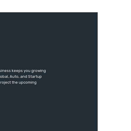
usiness keeps you growing
lobal, Auto, and Startup
 project the upcoming