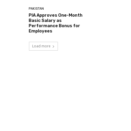
PAKISTAN
PIA Approves One-Month
Basic Salary as
Performance Bonus for
Employees
Load more