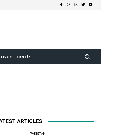
Investments
ATEST ARTICLES
PAKISTAN