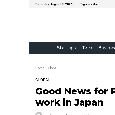
Saturday, August 8, 2026
Sign in / Join
Startups
Tech
Busine
Home
Global
GLOBAL
Good News for P
work in Japan