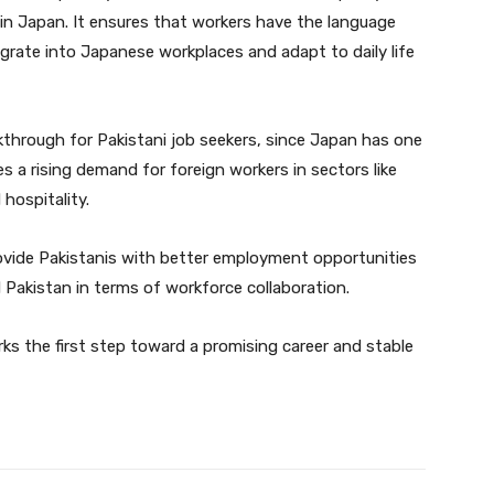
in Japan. It ensures that workers have the language
tegrate into Japanese workplaces and adapt to daily life
kthrough for Pakistani job seekers, since Japan has one
 a rising demand for foreign workers in sectors like
hospitality.
 provide Pakistanis with better employment opportunities
Pakistan in terms of workforce collaboration.
ks the first step toward a promising career and stable