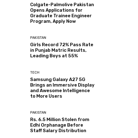
Colgate-Palmolive Pakistan
Opens Applications for
Graduate Trainee Engineer
Program, Apply Now
PAKISTAN
Girls Record 72% Pass Rate
in Punjab Matric Results,
Leading Boys at 55%
TECH
Samsung Galaxy A27 5G
Brings an Immersive Display
and Awesome Intelligence
to More Users
PAKISTAN
Rs. 6.5 Million Stolen from
Edhi Orphanage Before
Staff Salary Distribution