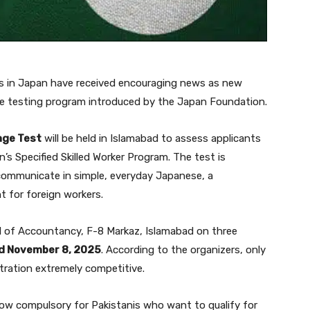
ers in Japan have received encouraging news as new
ge testing program introduced by the Japan Foundation.
age Test
will be held in Islamabad to assess applicants
’s Specified Skilled Worker Program. The test is
ommunicate in simple, everyday Japanese, a
 for foreign workers.
l of Accountancy, F-8 Markaz, Islamabad on three
nd November 8, 2025
. According to the organizers, only
tration extremely competitive.
 now compulsory for Pakistanis who want to qualify for