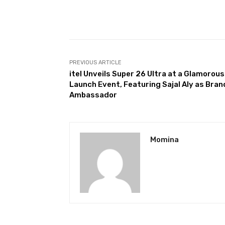
Facebook
Share
PREVIOUS ARTICLE
itel Unveils Super 26 Ultra at a Glamorous
Launch Event, Featuring Sajal Aly as Bran
Ambassador
Momina