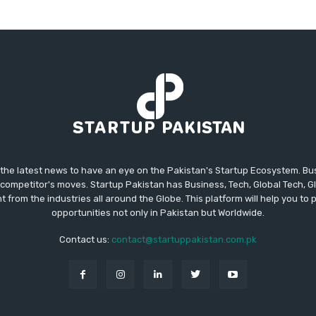
 the latest news to have an eye on the Pakistan's Startup Ecosystem. B
competitor's moves. Startup Pakistan has Business, Tech, Global Tech, G
t from the industries all around the Globe. This platform will help you to
opportunities not only in Pakistan but Worldwide.
Contact us:
contact@startuppakistan.com.pk