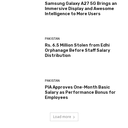
Samsung Galaxy A27 5G Brings an
Immersive Display and Awesome
Intelligence to More Users
PAKISTAN
Rs. 6.5 Million Stolen from Edhi
Orphanage Before Staff Salary
Distribution
PAKISTAN
PIA Approves One-Month Basic
Salary as Performance Bonus for
Employees
Load more