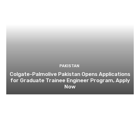
PAKISTAN
Colgate-Palmolive Pakistan Opens Applications
for Graduate Trainee Engineer Program, Apply
Now