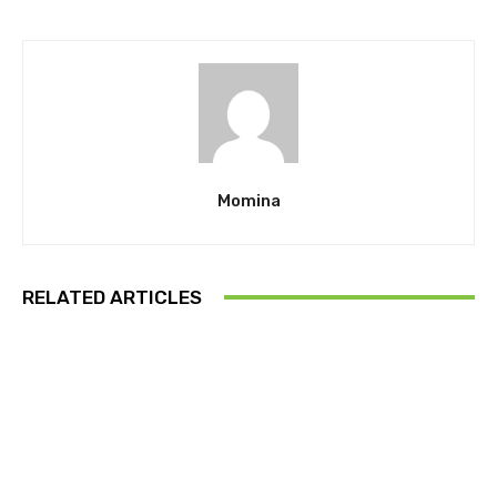
Momina
RELATED ARTICLES