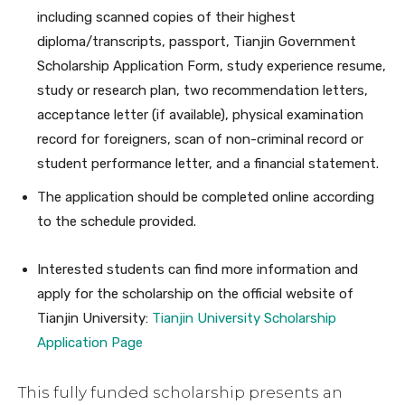
including scanned copies of their highest
diploma/transcripts, passport, Tianjin Government
Scholarship Application Form, study experience resume,
study or research plan, two recommendation letters,
acceptance letter (if available), physical examination
record for foreigners, scan of non-criminal record or
student performance letter, and a financial statement.
The application should be completed online according
to the schedule provided.
Interested students can find more information and
apply for the scholarship on the official website of
Tianjin University:
Tianjin University Scholarship
Application Page
This fully funded scholarship presents an