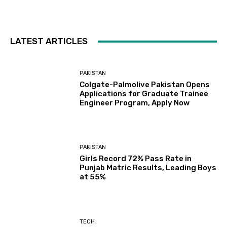
LATEST ARTICLES
PAKISTAN
Colgate-Palmolive Pakistan Opens
Applications for Graduate Trainee
Engineer Program, Apply Now
PAKISTAN
Girls Record 72% Pass Rate in
Punjab Matric Results, Leading Boys
at 55%
TECH