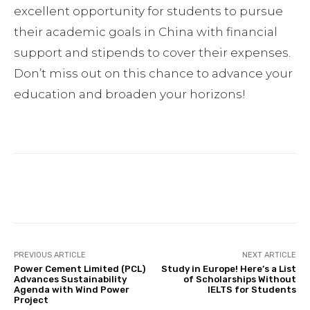
excellent opportunity for students to pursue
their academic goals in China with financial
support and stipends to cover their expenses.
Don’t miss out on this chance to advance your
education and broaden your horizons!
Facebook
Twitter
Pinterest
PREVIOUS ARTICLE
NEXT ARTICLE
Power Cement Limited (PCL)
Study in Europe! Here’s a List
Advances Sustainability
of Scholarships Without
Agenda with Wind Power
IELTS for Students
Project