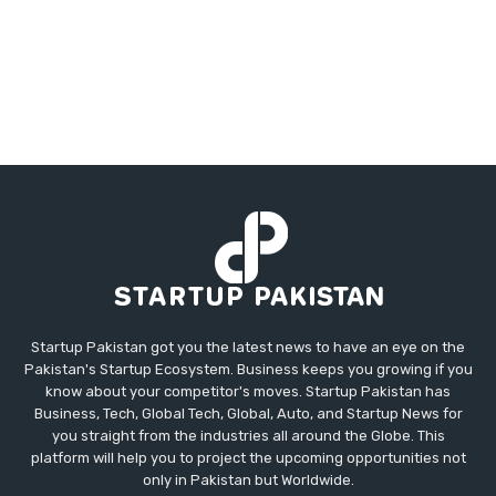
Startup Pakistan got you the latest news to have an eye on the
Pakistan's Startup Ecosystem. Business keeps you growing if you
know about your competitor's moves. Startup Pakistan has
Business, Tech, Global Tech, Global, Auto, and Startup News for
you straight from the industries all around the Globe. This
platform will help you to project the upcoming opportunities not
only in Pakistan but Worldwide.