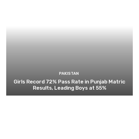
PAKISTAN
Girls Record 72% Pass Rate in Punjab Matric
Results, Leading Boys at 55%