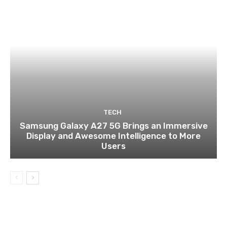
TECH
Samsung Galaxy A27 5G Brings an Immersive
Display and Awesome Intelligence to More
Users