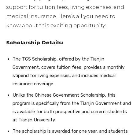
support for tuition fees, living expenses, and
medical insurance. Here’s all you need to
know about this exciting opportunity:
Scholarship Details:
The TGS Scholarship, offered by the Tianjin
Government, covers tuition fees, provides a monthly
stipend for living expenses, and includes medical
insurance coverage.
Unlike the Chinese Government Scholarship, this
program is specifically from the Tianjin Government and
is available for both prospective and current students
at Tianjin University.
The scholarship is awarded for one year, and students