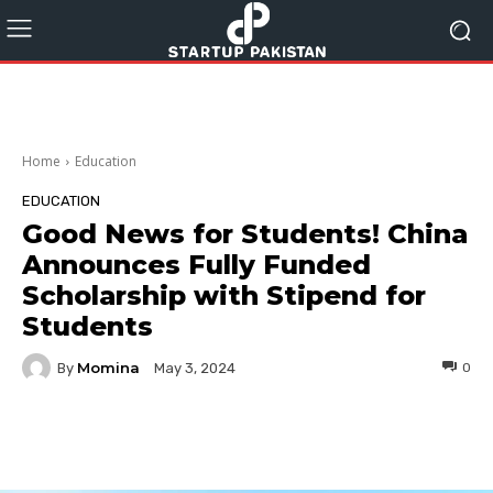
Home
Education
EDUCATION
Good News for Students! China
Announces Fully Funded
Scholarship with Stipend for
Students
Momina
By
0
May 3, 2024
Facebook
Twitter
Pinterest