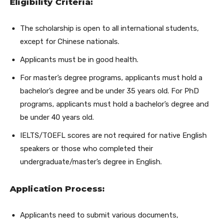
Eligibility Criteria:
The scholarship is open to all international students,
except for Chinese nationals.
Applicants must be in good health.
For master’s degree programs, applicants must hold a
bachelor’s degree and be under 35 years old. For PhD
programs, applicants must hold a bachelor’s degree and
be under 40 years old.
IELTS/TOEFL scores are not required for native English
speakers or those who completed their
undergraduate/master’s degree in English.
Application Process:
Applicants need to submit various documents,