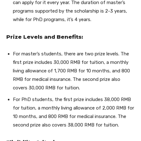
can apply for it every year. The duration of master’s
programs supported by the scholarship is 2-3 years,
while for PhD programs, it’s 4 years.
Prize Levels and Benefits:
For master’s students, there are two prize levels. The
first prize includes 30,000 RMB for tuition, a monthly
living allowance of 1,700 RMB for 10 months, and 800
RMB for medical insurance. The second prize also
covers 30,000 RMB for tuition.
For PhD students, the first prize includes 38,000 RMB
for tuition, a monthly living allowance of 2,000 RMB for
10 months, and 800 RMB for medical insurance. The
second prize also covers 38,000 RMB for tuition.