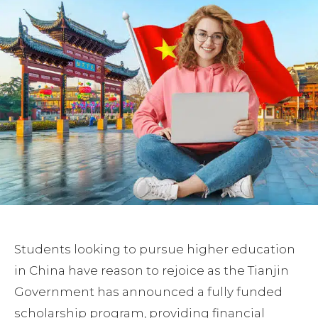
Students looking to pursue higher education
in China have reason to rejoice as the Tianjin
Government has announced a fully funded
scholarship program, providing financial