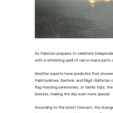
As Pakistan prepares to celebrate Independe
with a refreshing spell of rain in many parts 
Weather experts have predicted that showers
Pakhtunkhwa, Kashmir, and Gilgit-Baltistan 
flag-hoisting ceremonies, or family trips, th
breezes, making the day even more special.
According to the latest forecast, the change 