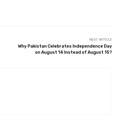
Twitter
Pinterest
WhatsApp
NEXT ARTICLE
Why Pakistan Celebrates Independence Day
on August 14 Instead of August 15?