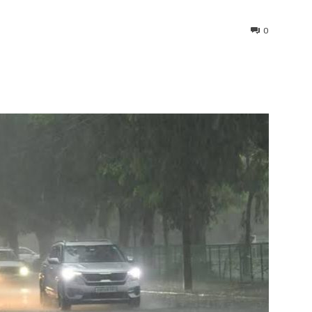
0
interest
WhatsApp