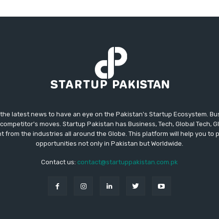
 the latest news to have an eye on the Pakistan's Startup Ecosystem. B
competitor's moves. Startup Pakistan has Business, Tech, Global Tech, G
t from the industries all around the Globe. This platform will help you to
opportunities not only in Pakistan but Worldwide.
Contact us:
contact@startuppakistan.com.pk