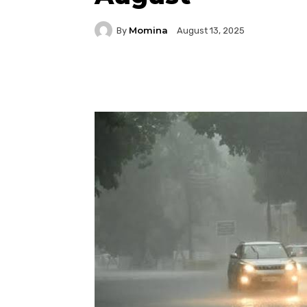
Momina
By
August 13, 2025
Facebook
Twitter
P