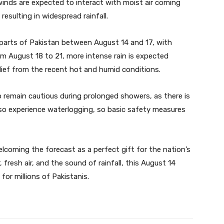
winds are expected to interact with moist air coming
esulting in widespread rainfall.
ous parts of Pakistan between August 14 and 17, with
m August 18 to 21, more intense rain is expected
lief from the recent hot and humid conditions.
o remain cautious during prolonged showers, as there is
also experience waterlogging, so basic safety measures
lcoming the forecast as a perfect gift for the nation’s
resh air, and the sound of rainfall, this August 14
for millions of Pakistanis.