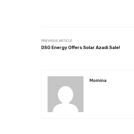
Facebook
Share
PREVIOUS ARTICLE
DSG Energy Offers Solar Azadi Sale!
Momina