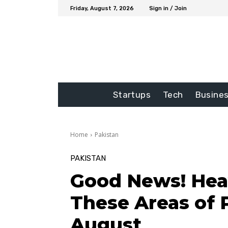
Friday, August 7, 2026
Sign in / Join
Startups
Tech
Busine
Home
Pakistan
PAKISTAN
Good News! Heav
These Areas of 
August