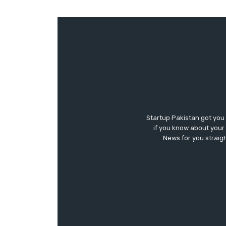
Startup Pakistan got you
if you know about your 
News for you straigh