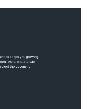
usiness keeps you growing
lobal, Auto, and Startup
 project the upcoming