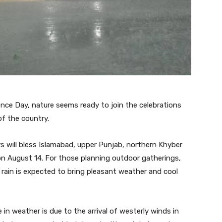
nce Day, nature seems ready to join the celebrations
of the country.
 will bless Islamabad, upper Punjab, northern Khyber
on August 14. For those planning outdoor gatherings,
e rain is expected to bring pleasant weather and cool
in weather is due to the arrival of westerly winds in