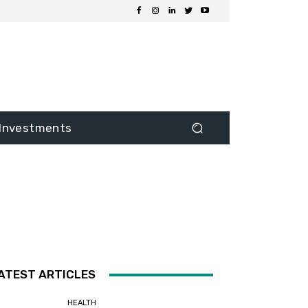
Investments
ATEST ARTICLES
HEALTH