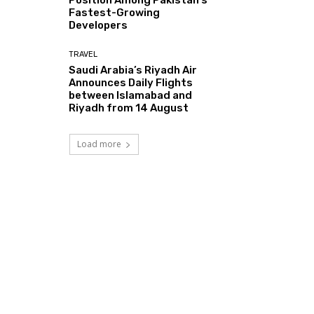
Fastest-Growing
Developers
TRAVEL
Saudi Arabia’s Riyadh Air
Announces Daily Flights
between Islamabad and
Riyadh from 14 August
Load more