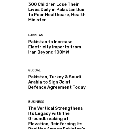
300 Children Lose Their
Lives Daily in Pakistan Due
to Poor Healthcare, Health
Minister
PAKISTAN
Pakistan to Increase
Electricity Imports from
Iran Beyond 100MW
GLOBAL
Pakistan, Turkey & Saudi
Arabia to Sign Joint
Defence Agreement Today
BUSINESS
The Vertical Strengthens
Its Legacy with the
Groundbreaking of
Elevation, Reinforcing Its
Position Among Pakistan’s