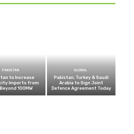
PAKISTAN
GLOBAL
tan to Increase
Pakistan, Turkey & Saudi
city Imports from
Arabia to Sign Joint
n Beyond 100MW
Defence Agreement Today