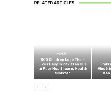
RELATED ARTICLES
HEALTH
300 Children Lose Their
Lives Daily in Pakistan Due
Pakis
to Poor Healthcare, Health
Electri
Minister
Ira