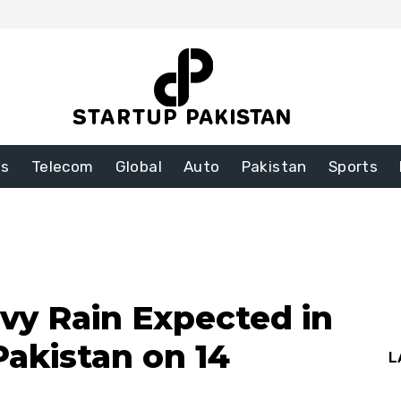
ss
Telecom
Global
Auto
Pakistan
Sports
y Rain Expected in
Pakistan on 14
L