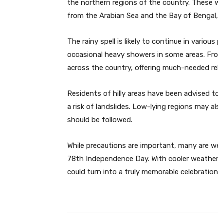
the northern regions of the country. These 
from the Arabian Sea and the Bay of Bengal, r
The rainy spell is likely to continue in vari
occasional heavy showers in some areas. Fro
across the country, offering much-needed re
Residents of hilly areas have been advised t
a risk of landslides. Low-lying regions may 
should be followed.
While precautions are important, many are we
78th Independence Day. With cooler weather, f
could turn into a truly memorable celebration 