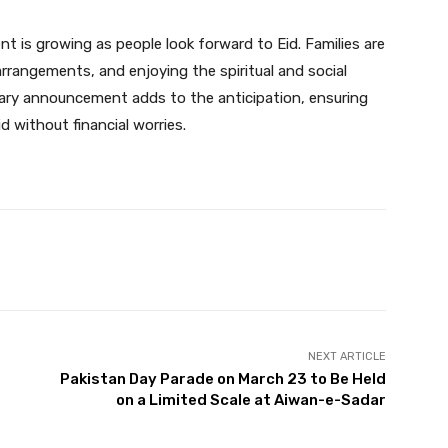
 is growing as people look forward to Eid. Families are
 arrangements, and enjoying the spiritual and social
lary announcement adds to the anticipation, ensuring
 without financial worries.
Twitter
Pinterest
WhatsApp
NEXT ARTICLE
Pakistan Day Parade on March 23 to Be Held
on a Limited Scale at Aiwan-e-Sadar