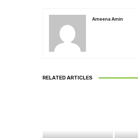
Ameena Amin
RELATED ARTICLES