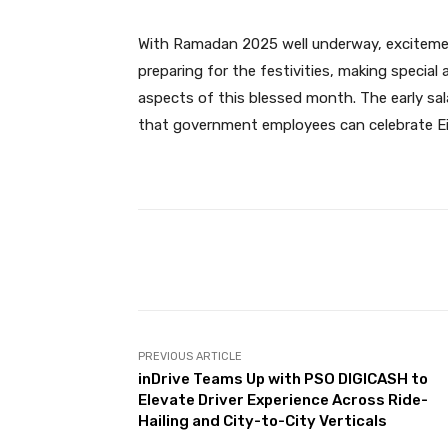
With Ramadan 2025 well underway, excitement
preparing for the festivities, making special
aspects of this blessed month. The early sa
that government employees can celebrate Eid
Facebook
Share
PREVIOUS ARTICLE
inDrive Teams Up with PSO DIGICASH to
Elevate Driver Experience Across Ride-
Hailing and City-to-City Verticals