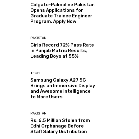
Colgate-Palmolive Pakistan
Opens Applications for
Graduate Trainee Engineer
Program, Apply Now
PAKISTAN
Girls Record 72% Pass Rate
in Punjab Matric Results,
Leading Boys at 55%
TECH
Samsung Galaxy A27 5G
Brings an Immersive Display
and Awesome Intelligence
to More Users
PAKISTAN
Rs. 6.5 Million Stolen from
Edhi Orphanage Before
Staff Salary Distribution