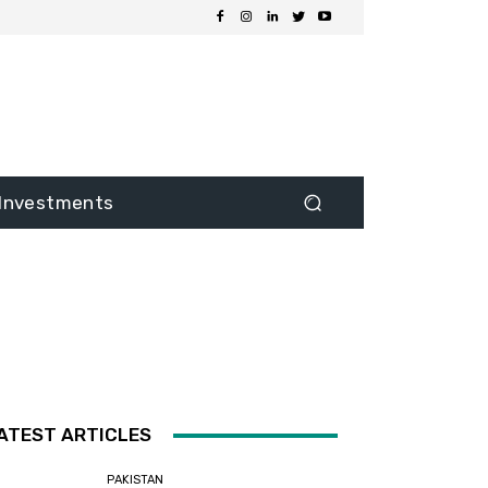
Investments
ATEST ARTICLES
PAKISTAN