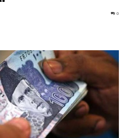
0
interest
WhatsApp