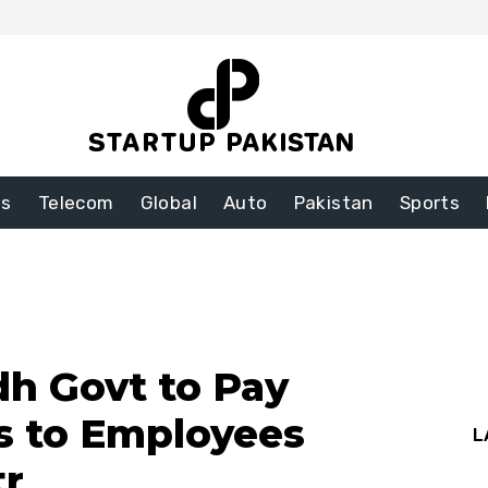
ss
Telecom
Global
Auto
Pakistan
Sports
h Govt to Pay
s to Employees
L
tr