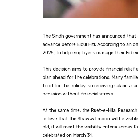
The Sindh government has announced that all p
advance before Eidul Fitr. According to an offi
2025, to help employees manage their Eid e
This decision aims to provide financial reli
plan ahead for the celebrations. Many familie
food for the holiday, so receiving salaries ear
occasion without financial stress.
At the same time, the Ruet-e-Hilal Research 
believe that the Shawwal moon will be visibl
old, it will meet the visibility criteria across
celebrated on March 31.