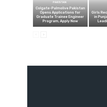
PAKISTAN
Colgate-Palmolive Pakistan
Opens Applications for
Girls Re
Graduate Trainee Engineer
in Punj
Program, Apply Now
Lead