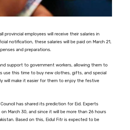
rovincial employees will receive their salaries in
cial notification, these salaries will be paid on March 21,
xpenses and preparations.
ef and support to government workers, allowing them to
s use this time to buy new clothes, gifts, and special
ly will make it easier for them to enjoy the festive
Council has shared its prediction for Eid. Experts
e on March 30, and since it will be more than 26 hours
 Pakistan. Based on this, Eidul Fitr is expected to be