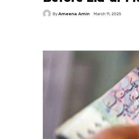
Ameena Amin
By
March 11, 2025
Facebook
Twitter
P