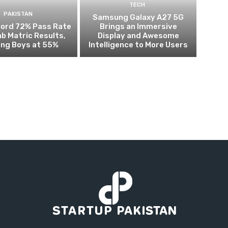
TECH
PAKISTAN
Samsung Galaxy A27 5G
cord 72% Pass Rate
Brings an Immersive
ab Matric Results,
Display and Awesome
ing Boys at 55%
Intelligence to More Users