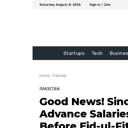
Saturday, August 8, 2026
Sign in / Join
Startups
Tech
Busine
Home
Pakistan
PAKISTAN
Good News! Sind
Advance Salarie
Before Eid-ul-Fi