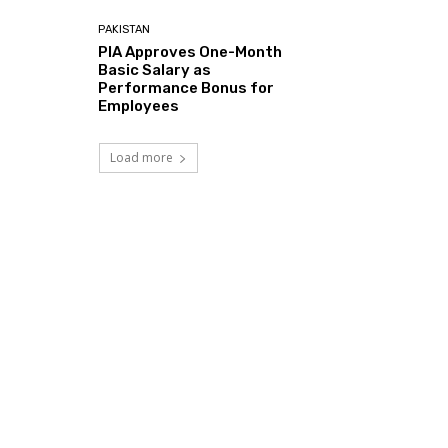
PAKISTAN
PIA Approves One-Month
Basic Salary as
Performance Bonus for
Employees
Load more