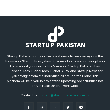
Startup Pakistan got you the latest news to have an eye on the
Pakistan's Startup Ecosystem. Business keeps you growing if you
know about your competitor's moves. Startup Pakistan has
Business, Tech, Global Tech, Global, Auto, and Startup News for
you straight from the industries all around the Globe. This
platform will help you to project the upcoming opportunities not
only in Pakistan but Worldwide.
Contact us:
contact@startuppakistan.com.pk