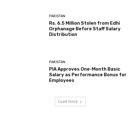
PAKISTAN
Rs. 6.5 Million Stolen from Edhi
Orphanage Before Staff Salary
Distribution
PAKISTAN
PIA Approves One-Month Basic
Salary as Performance Bonus for
Employees
Load more