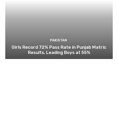
PAKISTAN
Girls Record 72% Pass Rate in Punjab Matric
Results, Leading Boys at 55%