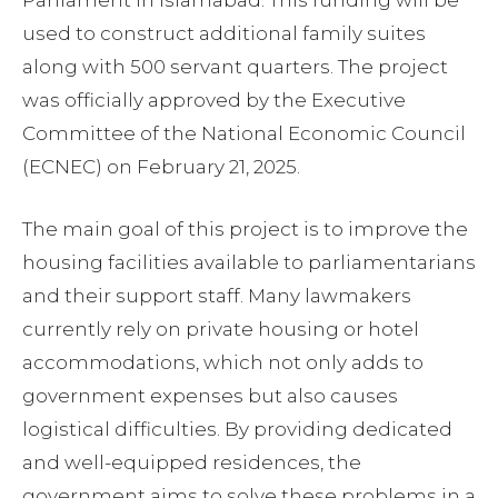
Parliament in Islamabad. This funding will be
used to construct additional family suites
along with 500 servant quarters. The project
was officially approved by the Executive
Committee of the National Economic Council
(ECNEC) on February 21, 2025.
The main goal of this project is to improve the
housing facilities available to parliamentarians
and their support staff. Many lawmakers
currently rely on private housing or hotel
accommodations, which not only adds to
government expenses but also causes
logistical difficulties. By providing dedicated
and well-equipped residences, the
government aims to solve these problems in a