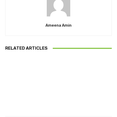
Ameena Amin
RELATED ARTICLES