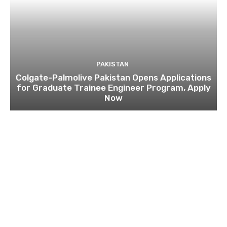
PAKISTAN
Colgate-Palmolive Pakistan Opens Applications
for Graduate Trainee Engineer Program, Apply
Now