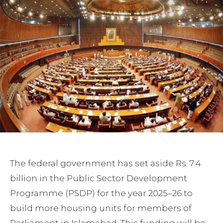
The federal government has set aside Rs. 7.4
billion in the Public Sector Development
Programme (PSDP) for the year 2025–26 to
build more housing units for members of