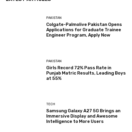
PAKISTAN
Colgate-Palmolive Pakistan Opens
Applications for Graduate Trainee
Engineer Program, Apply Now
PAKISTAN
Girls Record 72% Pass Rate in
Punjab Matric Results, Leading Boys
at 55%
TECH
Samsung Galaxy A27 5G Brings an
Immersive Display and Awesome
Intelligence to More Users