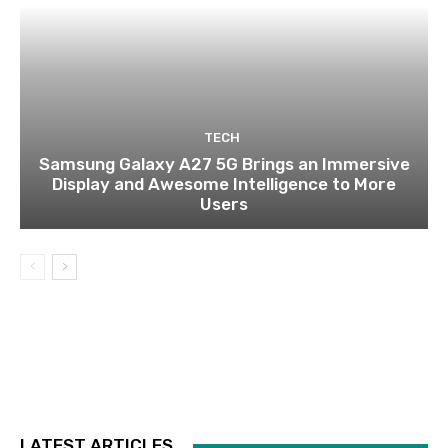
TECH
Samsung Galaxy A27 5G Brings an Immersive
Display and Awesome Intelligence to More
Users
LATEST ARTICLES