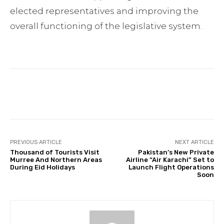
elected representatives and improving the
overall functioning of the legislative system.
Facebook
Twitter
Pinterest
PREVIOUS ARTICLE
NEXT ARTICLE
Thousand of Tourists Visit
Pakistan’s New Private
Murree And Northern Areas
Airline “Air Karachi” Set to
During Eid Holidays
Launch Flight Operations
Soon