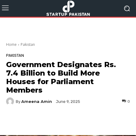
Home
Pakistan
PAKISTAN
Government Designates Rs.
7.4 Billion to Build More
Houses for Parliament
Members
Ameena Amin
By
0
June 9, 2025
Facebook
Twitter
Pinterest