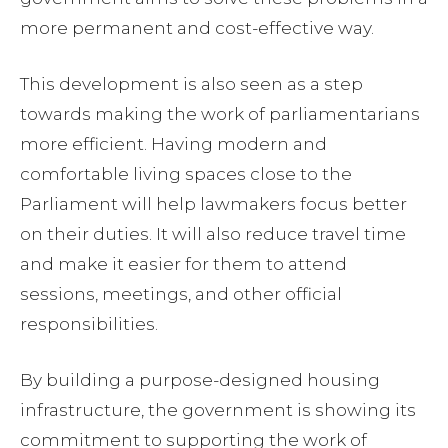
more permanent and cost-effective way.
This development is also seen as a step
towards making the work of parliamentarians
more efficient. Having modern and
comfortable living spaces close to the
Parliament will help lawmakers focus better
on their duties. It will also reduce travel time
and make it easier for them to attend
sessions, meetings, and other official
responsibilities.
By building a purpose-designed housing
infrastructure, the government is showing its
commitment to supporting the work of