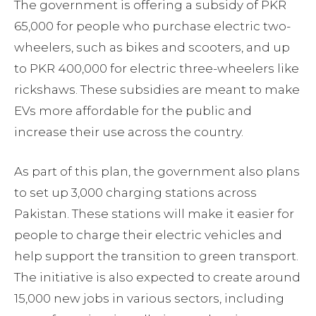
The government is offering a subsidy of PKR
65,000 for people who purchase electric two-
wheelers, such as bikes and scooters, and up
to PKR 400,000 for electric three-wheelers like
rickshaws. These subsidies are meant to make
EVs more affordable for the public and
increase their use across the country.
As part of this plan, the government also plans
to set up 3,000 charging stations across
Pakistan. These stations will make it easier for
people to charge their electric vehicles and
help support the transition to green transport.
The initiative is also expected to create around
15,000 new jobs in various sectors, including