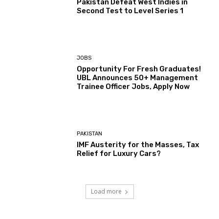
Pakistan Defeat West Indies in
Second Test to Level Series 1
JOBS
Opportunity For Fresh Graduates!
UBL Announces 50+ Management
Trainee Officer Jobs, Apply Now
PAKISTAN
IMF Austerity for the Masses, Tax
Relief for Luxury Cars?
Load more