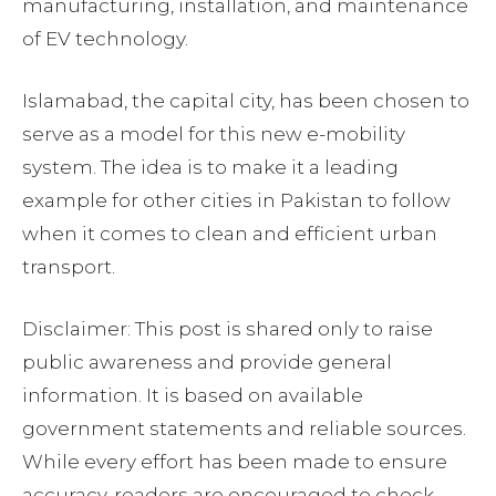
manufacturing, installation, and maintenance
of EV technology.
Islamabad, the capital city, has been chosen to
serve as a model for this new e-mobility
system. The idea is to make it a leading
example for other cities in Pakistan to follow
when it comes to clean and efficient urban
transport.
Disclaimer: This post is shared only to raise
public awareness and provide general
information. It is based on available
government statements and reliable sources.
While every effort has been made to ensure
accuracy, readers are encouraged to check