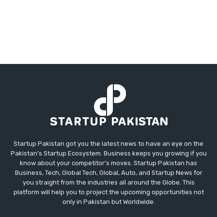
Startup Pakistan got you the latest news to have an eye on the
Pakistan's Startup Ecosystem. Business keeps you growing if you
know about your competitor's moves. Startup Pakistan has
Business, Tech, Global Tech, Global, Auto, and Startup News for
you straight from the industries all around the Globe. This
platform will help you to project the upcoming opportunities not
only in Pakistan but Worldwide.