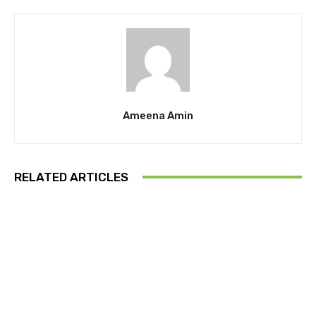
Ameena Amin
RELATED ARTICLES