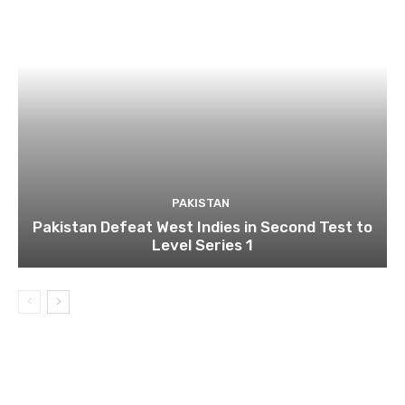
PAKISTAN
Pakistan Defeat West Indies in Second Test to
Level Series 1