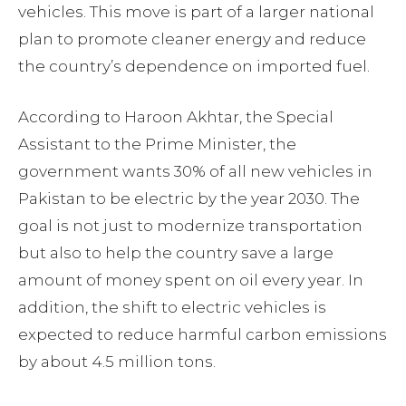
vehicles. This move is part of a larger national
plan to promote cleaner energy and reduce
the country’s dependence on imported fuel.
According to Haroon Akhtar, the Special
Assistant to the Prime Minister, the
government wants 30% of all new vehicles in
Pakistan to be electric by the year 2030. The
goal is not just to modernize transportation
but also to help the country save a large
amount of money spent on oil every year. In
addition, the shift to electric vehicles is
expected to reduce harmful carbon emissions
by about 4.5 million tons.