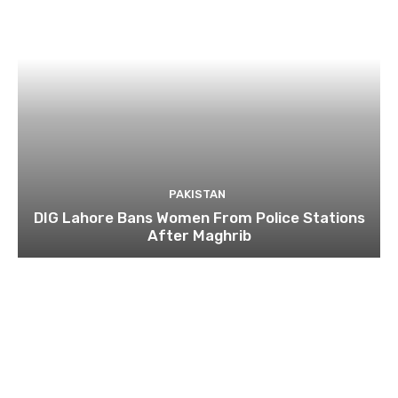
PAKISTAN
DIG Lahore Bans Women From Police Stations
After Maghrib