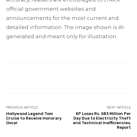
official government websites and
announcements for the most current and
detailed information. The image shown is AI-
generated and meant only for illustration.
Facebook
Twitter
Pinterest
PREVIOUS ARTICLE
NEXT ARTICLE
Hollywood Legend Tom
KP Loses Rs. 583 Million Per
Cruise to Receive Honorary
Day Due to Electricity Theft
Oscar
and Technical Inefficiencies,
Report