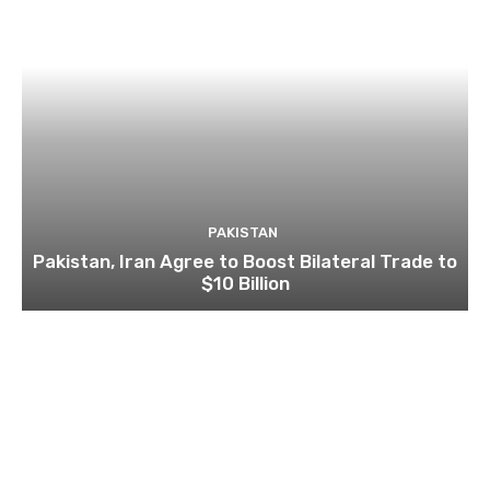
PAKISTAN
Pakistan, Iran Agree to Boost Bilateral Trade to
$10 Billion