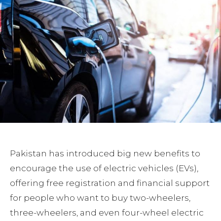
Pakistan has introduced big new benefits to
encourage the use of electric vehicles (EVs),
offering free registration and financial support
for people who want to buy two-wheelers,
three-wheelers, and even four-wheel electric