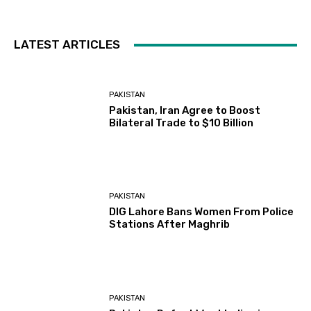
LATEST ARTICLES
PAKISTAN
Pakistan, Iran Agree to Boost
Bilateral Trade to $10 Billion
PAKISTAN
DIG Lahore Bans Women From Police
Stations After Maghrib
PAKISTAN