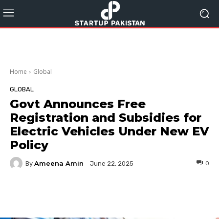
Home
Global
GLOBAL
Govt Announces Free
Registration and Subsidies for
Electric Vehicles Under New EV
Policy
Ameena Amin
By
0
June 22, 2025
Facebook
Twitter
Pinterest