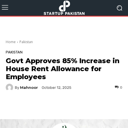
Home
Pakistan
PAKISTAN
Govt Approves 85% Increase in
House Rent Allowance for
Employees
Mahnoor
By
0
October 12, 2025
Facebook
Twitter
Pinterest