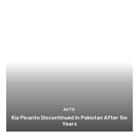
AUTO
Kia Picanto Discontinued in Pakistan After Six
Years