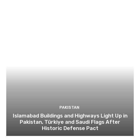
PAKISTAN
Islamabad Buildings and Highways Light Up in
Pakistan, Türkiye and Saudi Flags After
Historic Defense Pact