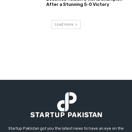
After a Stunning 5-0 Victory
Load more
Startup Pakistan got you the latest news to have an eye on the