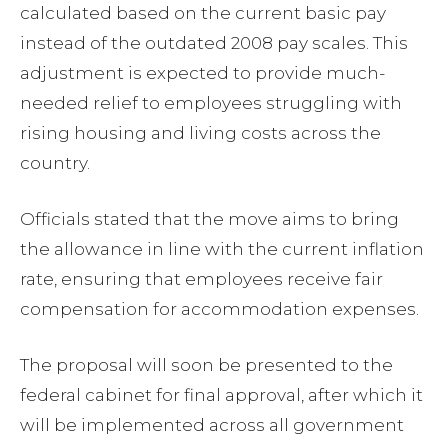
calculated based on the current basic pay
instead of the outdated 2008 pay scales. This
adjustment is expected to provide much-
needed relief to employees struggling with
rising housing and living costs across the
country.
Officials stated that the move aims to bring
the allowance in line with the current inflation
rate, ensuring that employees receive fair
compensation for accommodation expenses.
The proposal will soon be presented to the
federal cabinet for final approval, after which it
will be implemented across all government