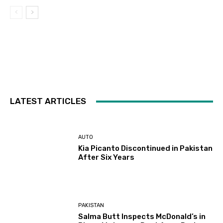
LATEST ARTICLES
AUTO
Kia Picanto Discontinued in Pakistan
After Six Years
PAKISTAN
Salma Butt Inspects McDonald’s in