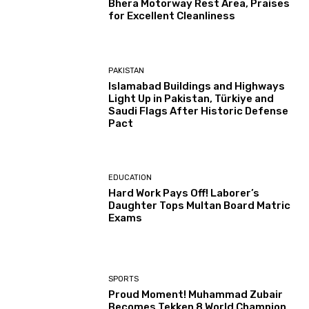
Bhera Motorway Rest Area, Praises
for Excellent Cleanliness
PAKISTAN
Islamabad Buildings and Highways
Light Up in Pakistan, Türkiye and
Saudi Flags After Historic Defense
Pact
EDUCATION
Hard Work Pays Off! Laborer’s
Daughter Tops Multan Board Matric
Exams
SPORTS
Proud Moment! Muhammad Zubair
Becomes Tekken 8 World Champion