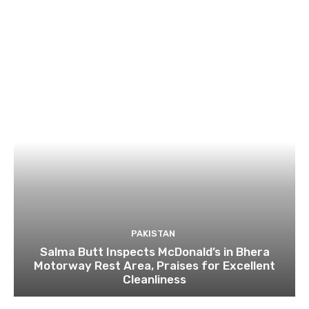
PAKISTAN
Salma Butt Inspects McDonald’s in Bhera
Motorway Rest Area, Praises for Excellent
Cleanliness