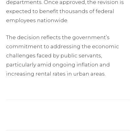
departments. Once approved, the revision is
expected to benefit thousands of federal
employees nationwide.
The decision reflects the government’s
commitment to addressing the economic
challenges faced by public servants,
particularly amid ongoing inflation and
increasing rental rates in urban areas.
Facebook
Twitter
Pinterest