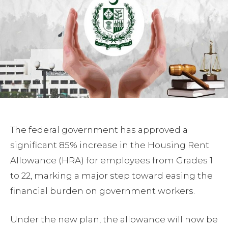
The federal government has approved a
significant 85% increase in the Housing Rent
Allowance (HRA) for employees from Grades 1
to 22, marking a major step toward easing the
financial burden on government workers.
Under the new plan, the allowance will now be