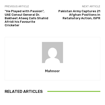
PREVIOUS ARTICLE
NEXT ARTICLE
“He Played with Passion”,
Pakistan Army Captures 21
UAE Consul General Dr.
Afghan Positions in
Bakheet Ateeq Calls Shahid
Retaliatory Action, ISPR
Afridi his Favourite
Cricketer
Mahnoor
RELATED ARTICLES