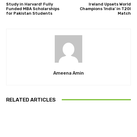
Study in Harvard! Fully
Ireland Upsets World
Funded MBA Scholarships
Champions ‘India’ in T20I
for Pakistan Students
Match
Ameena Amin
RELATED ARTICLES