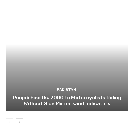
PAKISTAN
Punjab Fine Rs. 2000 to Motorcyclists Riding
Without Side Mirror sand Indicators