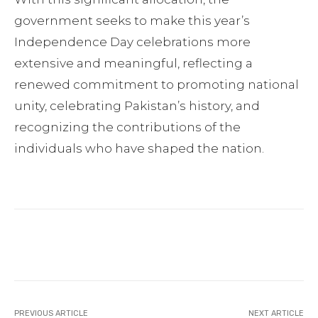
government seeks to make this year’s
Independence Day celebrations more
extensive and meaningful, reflecting a
renewed commitment to promoting national
unity, celebrating Pakistan’s history, and
recognizing the contributions of the
individuals who have shaped the nation.
Facebook
Twitter
Pinterest
PREVIOUS ARTICLE
NEXT ARTICLE