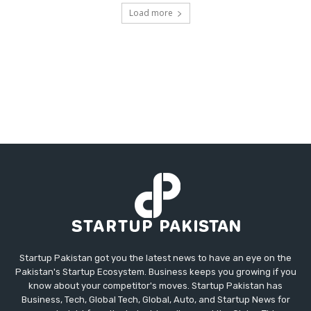
Load more
Startup Pakistan got you the latest news to have an eye on the
Pakistan's Startup Ecosystem. Business keeps you growing if you
know about your competitor's moves. Startup Pakistan has
Business, Tech, Global Tech, Global, Auto, and Startup News for