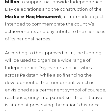
billion
to support nationwide Independence
Day celebrations and the construction of the
Marka-e-Haq Monument
, a landmark project
intended to commemorate the country’s
achievements and pay tribute to the sacrifices
of its national heroes.
According to the approved plan, the funding
will be used to organize a wide range of
Independence Day events and activities
across Pakistan, while also financing the
development of the monument, which is
envisioned as a permanent symbol of courage,
resilience, unity, and patriotism. The initiative
is aimed at preserving the nation’s historical