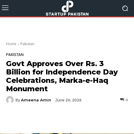
Home
Pakistan
PAKISTAN
Govt Approves Over Rs. 3
Billion for Independence Day
Celebrations, Marka-e-Haq
Monument
Ameena Amin
By
0
June 26, 2026
Facebook
Twitter
Pinterest