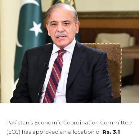
Pakistan’s Economic Coordination Committee
(ECC) has approved an allocation of
Rs. 3.1