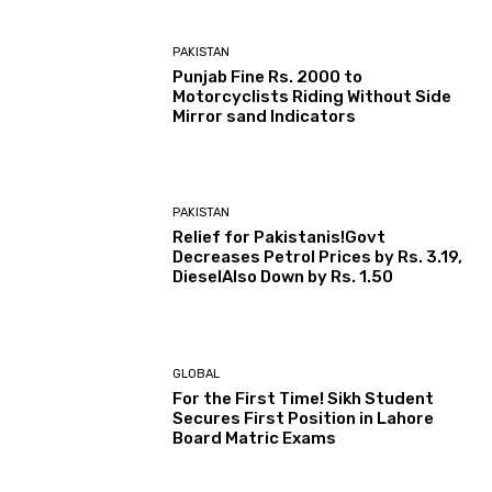
PAKISTAN
Punjab Fine Rs. 2000 to
Motorcyclists Riding Without Side
Mirror sand Indicators
PAKISTAN
Relief for Pakistanis!Govt
Decreases Petrol Prices by Rs. 3.19,
DieselAlso Down by Rs. 1.50
GLOBAL
For the First Time! Sikh Student
Secures First Position in Lahore
Board Matric Exams