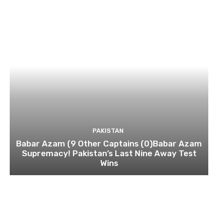
PAKISTAN
Babar Azam (9 Other Captains (0)Babar Azam
Supremacy! Pakistan’s Last Nine Away Test
Wins