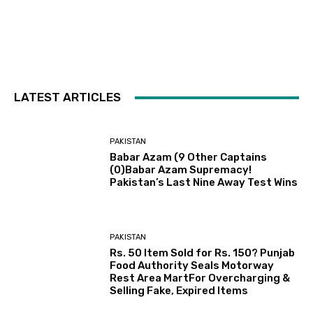
LATEST ARTICLES
PAKISTAN
Babar Azam (9 Other Captains
(0)Babar Azam Supremacy!
Pakistan’s Last Nine Away Test Wins
PAKISTAN
Rs. 50 Item Sold for Rs. 150? Punjab
Food Authority Seals Motorway
Rest Area MartFor Overcharging &
Selling Fake, Expired Items