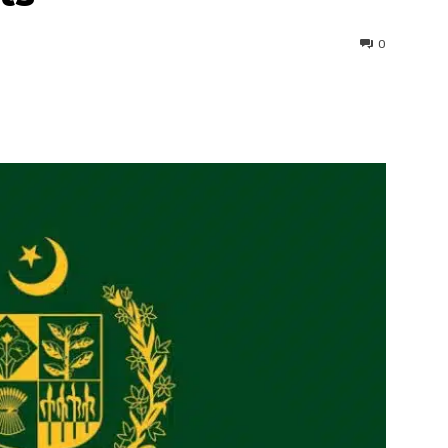
0
interest
WhatsApp