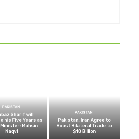
PAKISTAN
PAKISTAN
baz Sharif will
 his Five Years as
Pakistan, Iran Agree to
Minister: Mohsin
Boost Bilateral Trade to
Naqvi
$10 Billion