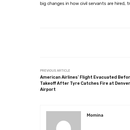
big changes in how civil servants are hired, 
Facebook
Share
PREVIOUS ARTICLE
American Airlines’ Flight Evacuated Befo
Takeoff After Tyre Catches Fire at Denve
Airport
Momina