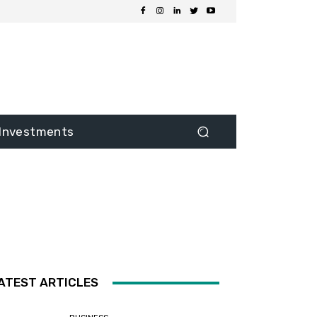
Investments
ATEST ARTICLES