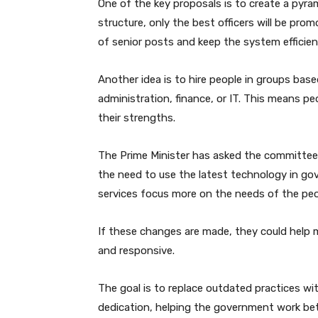
One of the key proposals is to create a pyram
structure, only the best officers will be pro
of senior posts and keep the system efficien
Another idea is to hire people in groups base
administration, finance, or IT. This means peo
their strengths.
The Prime Minister has asked the committee t
the need to use the latest technology in g
services focus more on the needs of the peo
If these changes are made, they could help 
and responsive.
The goal is to replace outdated practices wi
dedication, helping the government work bette