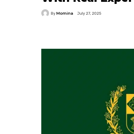
Momina
By
July 27, 2025
Facebook
Twitter
P