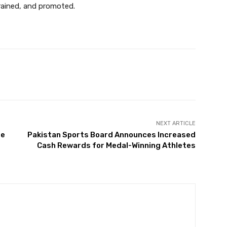
trained, and promoted.
Twitter
Pinterest
WhatsApp
NEXT ARTICLE
re
Pakistan Sports Board Announces Increased
r
Cash Rewards for Medal-Winning Athletes