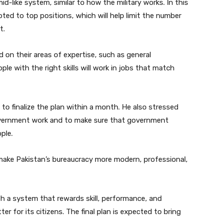
id-like system, similar to how the military works. In this
moted to top positions, which will help limit the number
t.
d on their areas of expertise, such as general
ple with the right skills will work in jobs that match
o finalize the plan within a month. He also stressed
overnment work and to make sure that government
ple.
make Pakistan’s bureaucracy more modern, professional,
th a system that rewards skill, performance, and
r for its citizens. The final plan is expected to bring