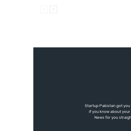
Startup Pakistan got you
if you know about your 
News for you straigh