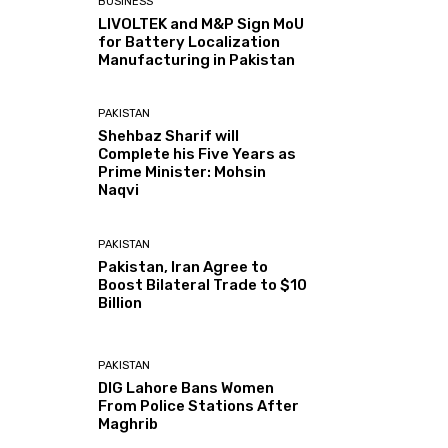
BUSINESS
LIVOLTEK and M&P Sign MoU
for Battery Localization
Manufacturing in Pakistan
PAKISTAN
Shehbaz Sharif will
Complete his Five Years as
Prime Minister: Mohsin
Naqvi
PAKISTAN
Pakistan, Iran Agree to
Boost Bilateral Trade to $10
Billion
PAKISTAN
DIG Lahore Bans Women
From Police Stations After
Maghrib