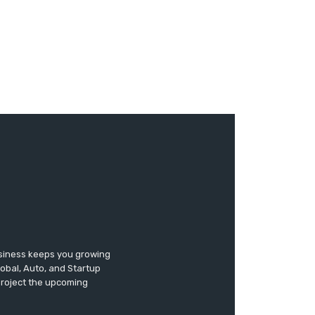
usiness keeps you growing
lobal, Auto, and Startup
 project the upcoming