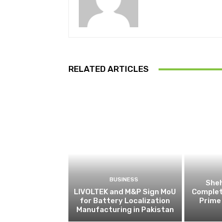
RELATED ARTICLES
BUSINESS
Sheh
LIVOLTEK and M&P Sign MoU
Complete
for Battery Localization
Prime 
Manufacturing in Pakistan