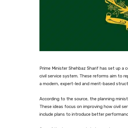
Prime Minister Shehbaz Sharif has set up a c
civil service system. These reforms aim to r
a modern, expert-led and merit-based struct
According to the source, the planning minist
These ideas focus on improving how civil ser
include plans to introduce better performan