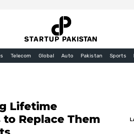
ss
Telecom
Global
Auto
Pakistan
Sports
g Lifetime
s to Replace Them
L
ts