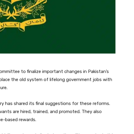
ommittee to finalize important changes in Pakistan’s
eplace the old system of lifelong government jobs with
ure.
ry has shared its final suggestions for these reforms.
vants are hired, trained, and promoted. They also
ce-based rewards.