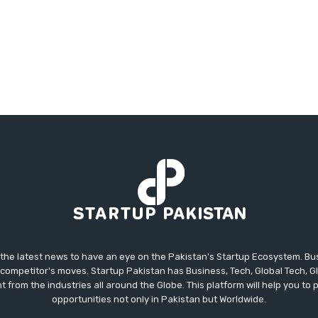
 the latest news to have an eye on the Pakistan's Startup Ecosystem. B
competitor's moves. Startup Pakistan has Business, Tech, Global Tech, G
t from the industries all around the Globe. This platform will help you to
opportunities not only in Pakistan but Worldwide.