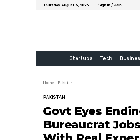
Thursday, August 6, 2026
Sign in / Join
Startups
Tech
Busine
Home
Pakistan
PAKISTAN
Govt Eyes Endin
Bureaucrat Job
With Real Exper