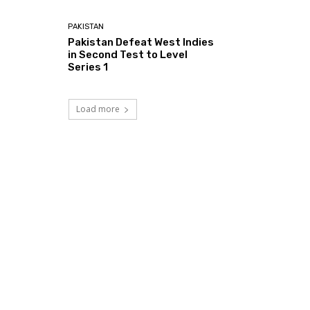
PAKISTAN
Pakistan Defeat West Indies
in Second Test to Level
Series 1
Load more