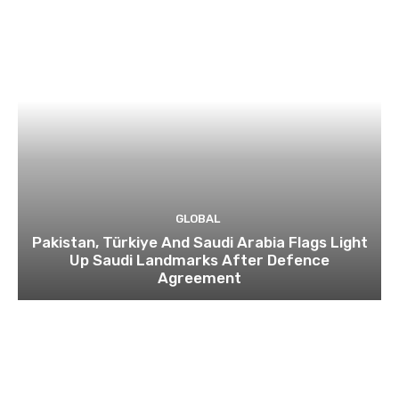
GLOBAL
Pakistan, Türkiye And Saudi Arabia Flags Light
Up Saudi Landmarks After Defence
Agreement