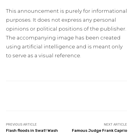
This announcement is purely for informational
purposes. It does not express any personal
opinions or political positions of the publisher.
The accompanying image has been created
using artificial intelligence and is meant only
to serve as a visual reference.
Facebook
Twitter
Pinterest
PREVIOUS ARTICLE
NEXT ARTICLE
Flash floods in Swat! Wash
Famous Judge Frank Caprio