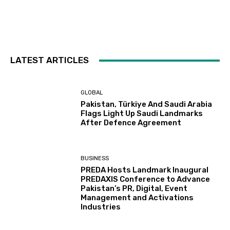
LATEST ARTICLES
GLOBAL
Pakistan, Türkiye And Saudi Arabia
Flags Light Up Saudi Landmarks
After Defence Agreement
BUSINESS
PREDA Hosts Landmark Inaugural
PREDAXIS Conference to Advance
Pakistan’s PR, Digital, Event
Management and Activations
Industries