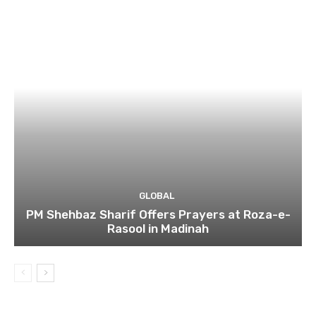
GLOBAL
PM Shehbaz Sharif Offers Prayers at Roza-e-
Rasool in Madinah