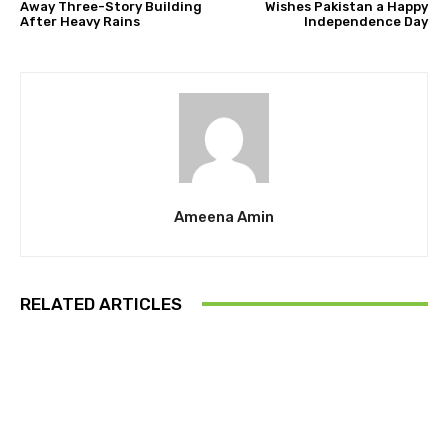
Away Three-Story Building
Wishes Pakistan a Happy
After Heavy Rains
Independence Day
Ameena Amin
RELATED ARTICLES