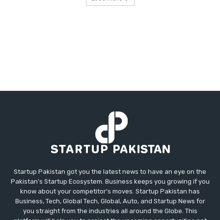
Startup Pakistan got you the latest news to have an eye on the
Pakistan's Startup Ecosystem. Business keeps you growing if you
know about your competitor's moves. Startup Pakistan has
Business, Tech, Global Tech, Global, Auto, and Startup News for
you straight from the industries all around the Globe. This