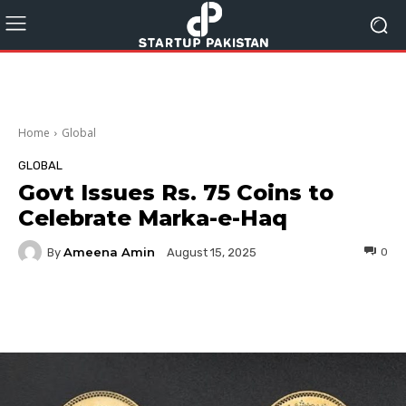
Home
Global
GLOBAL
Govt Issues Rs. 75 Coins to
Celebrate Marka-e-Haq
Ameena Amin
By
0
August 15, 2025
Facebook
Twitter
Pinterest