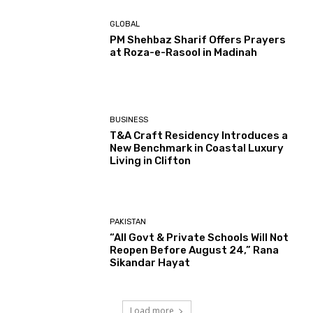
GLOBAL
PM Shehbaz Sharif Offers Prayers
at Roza-e-Rasool in Madinah
BUSINESS
T&A Craft Residency Introduces a
New Benchmark in Coastal Luxury
Living in Clifton
PAKISTAN
“All Govt & Private Schools Will Not
Reopen Before August 24,” Rana
Sikandar Hayat
Load more