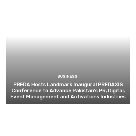
BUSINESS
PREDA Hosts Landmark Inaugural PREDAXIS
Conference to Advance Pakistan’s PR, Digital,
Event Management and Activations Industries