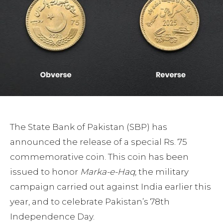
The State Bank of Pakistan (SBP) has
announced the release of a special Rs. 75
commemorative coin. This coin has been
issued to honor
Marka-e-Haq
, the military
campaign carried out against India earlier this
year, and to celebrate Pakistan’s 78th
Independence Day.