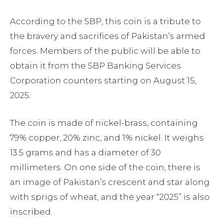
According to the SBP, this coin is a tribute to
the bravery and sacrifices of Pakistan’s armed
forces. Members of the public will be able to
obtain it from the SBP Banking Services
Corporation counters starting on August 15,
2025.
The coin is made of nickel-brass, containing
79% copper, 20% zinc, and 1% nickel. It weighs
13.5 grams and has a diameter of 30
millimeters. On one side of the coin, there is
an image of Pakistan’s crescent and star along
with sprigs of wheat, and the year “2025” is also
inscribed.