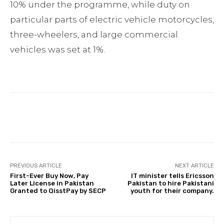
10% under the programme, while duty on
particular parts of electric vehicle motorcycles,
three-wheelers, and large commercial
vehicles was set at 1%.
Facebook
Twitter
Pinterest
PREVIOUS ARTICLE
NEXT ARTICLE
First-Ever Buy Now, Pay
IT minister tells Ericsson
Later License in Pakistan
Pakistan to hire Pakistani
Granted to QisstPay by SECP
youth for their company.