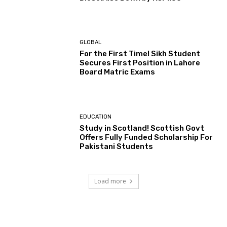
GLOBAL
For the First Time! Sikh Student
Secures First Position in Lahore
Board Matric Exams
EDUCATION
Study in Scotland! Scottish Govt
Offers Fully Funded Scholarship For
Pakistani Students
Load more