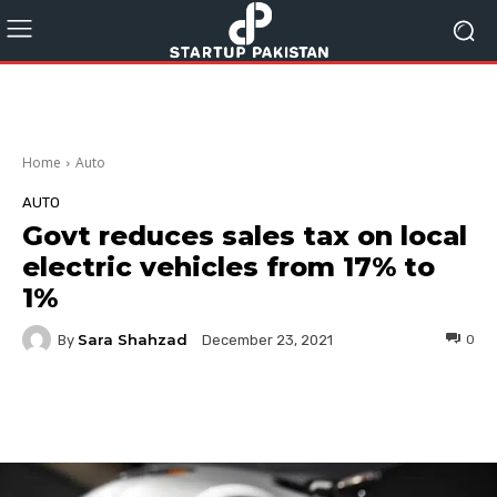
Home
Auto
AUTO
Govt reduces sales tax on local
electric vehicles from 17% to
1%
Sara Shahzad
By
0
December 23, 2021
Facebook
Twitter
Pinterest