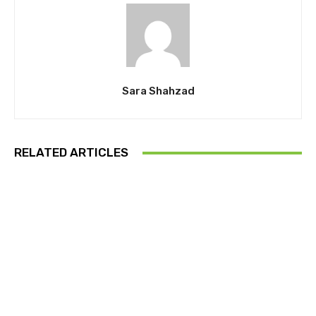
Sara Shahzad
RELATED ARTICLES