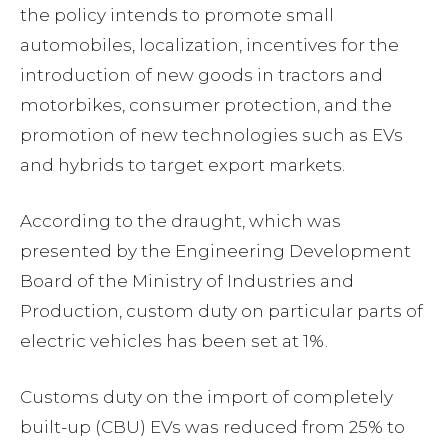
the policy intends to promote small
automobiles, localization, incentives for the
introduction of new goods in tractors and
motorbikes, consumer protection, and the
promotion of new technologies such as EVs
and hybrids to target export markets.
According to the draught, which was
presented by the Engineering Development
Board of the Ministry of Industries and
Production, custom duty on particular parts of
electric vehicles has been set at 1%.
Customs duty on the import of completely
built-up (CBU) EVs was reduced from 25% to