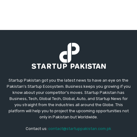
Startup Pakistan got you the latest news to have an eye on the
Pakistan's Startup Ecosystem. Business keeps you growing if you
know about your competitor's moves. Startup Pakistan has
Business, Tech, Global Tech, Global, Auto, and Startup News for
you straight from the industries all around the Globe. This
platform will help you to project the upcoming opportunities not
only in Pakistan but Worldwide.
Contact us:
contact@startuppakistan.com.pk