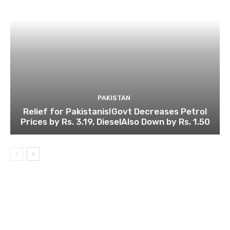
PAKISTAN
Relief for Pakistanis!Govt Decreases Petrol
Prices by Rs. 3.19, DieselAlso Down by Rs. 1.50