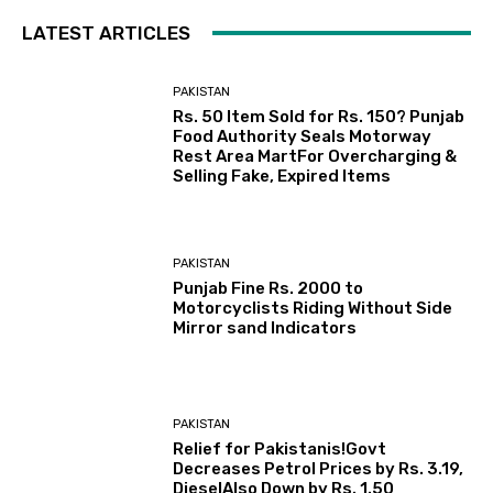
LATEST ARTICLES
PAKISTAN
Rs. 50 Item Sold for Rs. 150? Punjab
Food Authority Seals Motorway
Rest Area MartFor Overcharging &
Selling Fake, Expired Items
PAKISTAN
Punjab Fine Rs. 2000 to
Motorcyclists Riding Without Side
Mirror sand Indicators
PAKISTAN
Relief for Pakistanis!Govt
Decreases Petrol Prices by Rs. 3.19,
DieselAlso Down by Rs. 1.50