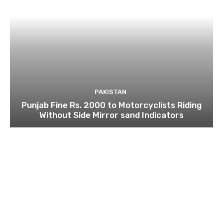
PAKISTAN
Punjab Fine Rs. 2000 to Motorcyclists Riding
Without Side Mirror sand Indicators