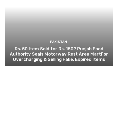
PAKISTAN
Rs. 50 Item Sold for Rs. 150? Punjab Food
Authority Seals Motorway Rest Area MartFor
Overcharging & Selling Fake, Expired Items