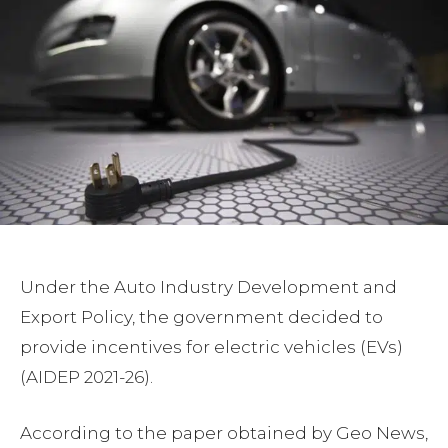
Under the Auto Industry Development and
Export Policy, the government decided to
provide incentives for electric vehicles (EVs)
(AIDEP 2021-26).
According to the paper obtained by Geo News,