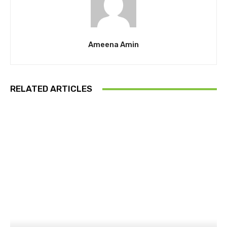
Ameena Amin
RELATED ARTICLES