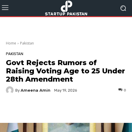
Home
Pakistan
PAKISTAN
Govt Rejects Rumors of
Raising Voting Age to 25 Under
28th Amendment
Ameena Amin
By
0
May 19, 2026
Facebook
Twitter
Pinterest