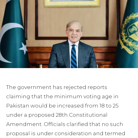
The government has rejected reports
claiming that the minimum voting age in
Pakistan would be increased from 18 to 25
under a proposed 28th Constitutional
Amendment. Officials clarified that no such
proposal is under consideration and termed