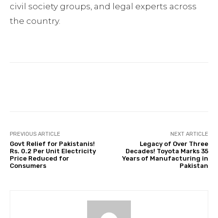
civil society groups, and legal experts across
the country.
Facebook
Twitter
Pinterest
PREVIOUS ARTICLE
NEXT ARTICLE
Govt Relief for Pakistanis!
Legacy of Over Three
Rs. 0.2 Per Unit Electricity
Decades! Toyota Marks 35
Price Reduced for
Years of Manufacturing in
Consumers
Pakistan