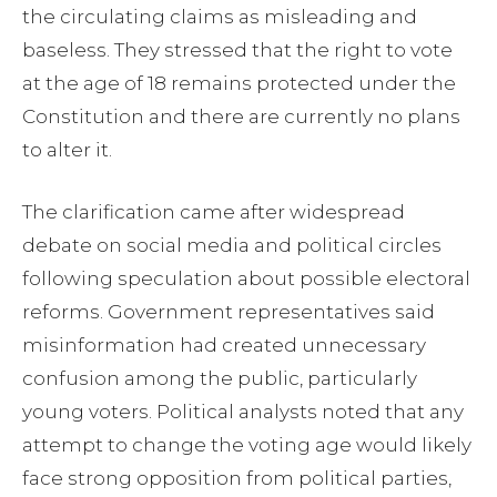
the circulating claims as misleading and
baseless. They stressed that the right to vote
at the age of 18 remains protected under the
Constitution and there are currently no plans
to alter it.
The clarification came after widespread
debate on social media and political circles
following speculation about possible electoral
reforms. Government representatives said
misinformation had created unnecessary
confusion among the public, particularly
young voters. Political analysts noted that any
attempt to change the voting age would likely
face strong opposition from political parties,