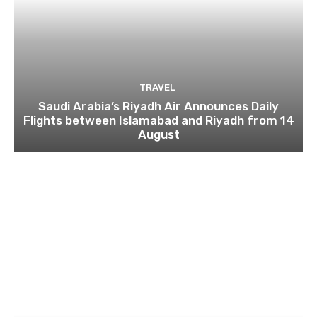
TRAVEL
Saudi Arabia’s Riyadh Air Announces Daily
Flights between Islamabad and Riyadh from 14
August