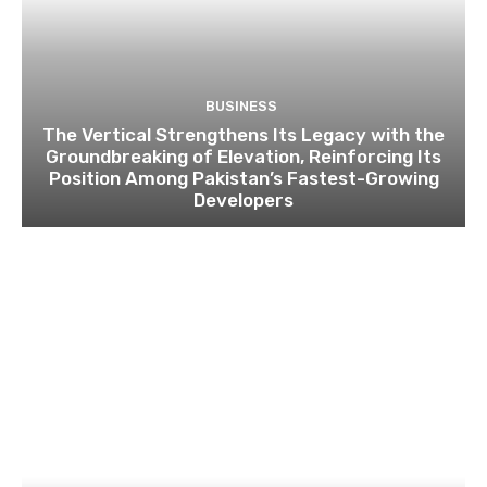
BUSINESS
The Vertical Strengthens Its Legacy with the
Groundbreaking of Elevation, Reinforcing Its
Position Among Pakistan’s Fastest-Growing
Developers