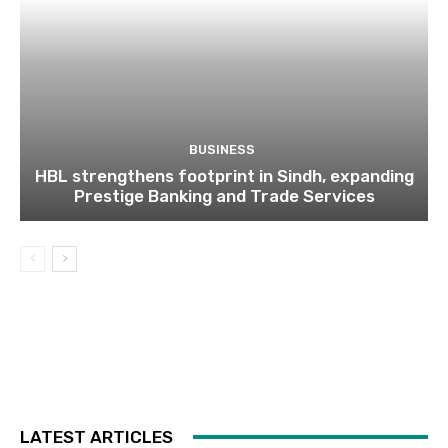
BUSINESS
HBL strengthens footprint in Sindh, expanding
Prestige Banking and Trade Services
LATEST ARTICLES