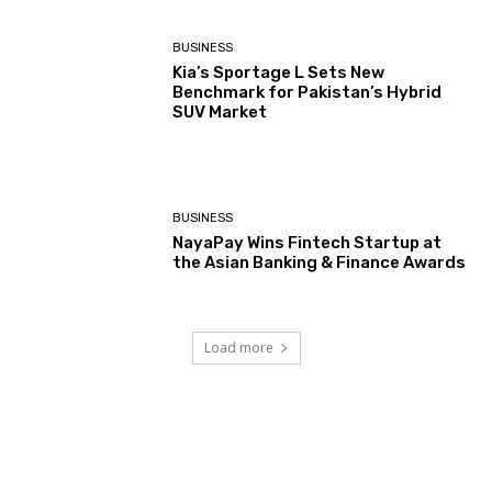
BUSINESS
Kia’s Sportage L Sets New
Benchmark for Pakistan’s Hybrid
SUV Market
BUSINESS
NayaPay Wins Fintech Startup at
the Asian Banking & Finance Awards
Load more