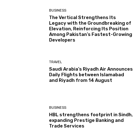
BUSINESS
The Vertical Strengthens Its
Legacy with the Groundbreaking of
Elevation, Reinforcing Its Position
Among Pakistan’s Fastest-Growing
Developers
TRAVEL
Saudi Arabia’s Riyadh Air Announces
Daily Flights between Islamabad
and Riyadh from 14 August
BUSINESS
HBL strengthens footprint in Sindh,
expanding Prestige Banking and
Trade Services