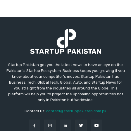
Startup Pakistan got you the latest news to have an eye on the
Pakistan's Startup Ecosystem. Business keeps you growing if you
know about your competitor's moves. Startup Pakistan has
Business, Tech, Global Tech, Global, Auto, and Startup News for
you straight from the industries all around the Globe. This
platform will help you to project the upcoming opportunities not
only in Pakistan but Worldwide.
Contact us:
contact@startuppakistan.com.pk