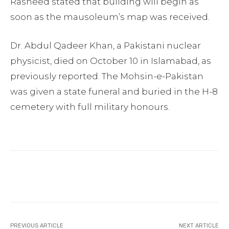
Rasheed stated that building will begin as
soon as the mausoleum’s map was received.
Dr. Abdul Qadeer Khan, a Pakistani nuclear
physicist, died on October 10 in Islamabad, as
previously reported. The Mohsin-e-Pakistan
was given a state funeral and buried in the H-8
cemetery with full military honours.
Facebook
Twitter
Pinterest
PREVIOUS ARTICLE
NEXT ARTICLE