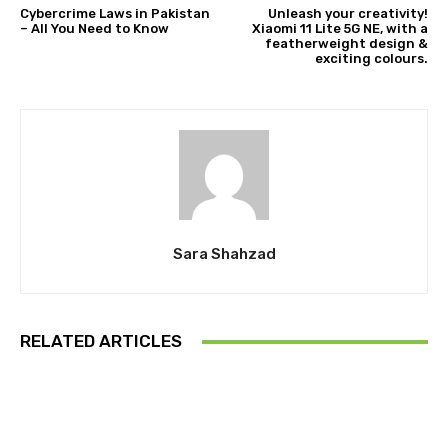
Cybercrime Laws in Pakistan
Unleash your creativity!
– All You Need to Know
Xiaomi 11 Lite 5G NE, with a
featherweight design &
exciting colours.
Sara Shahzad
RELATED ARTICLES