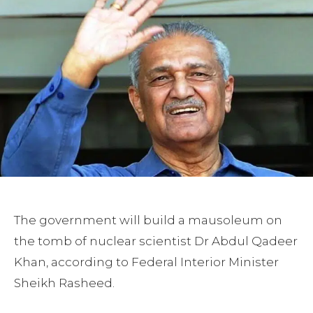
The government will build a mausoleum on
the tomb of nuclear scientist Dr Abdul Qadeer
Khan, according to Federal Interior Minister
Sheikh Rasheed.