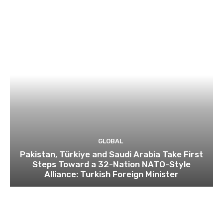
GLOBAL
Pakistan, Türkiye and Saudi Arabia Take First
Steps Toward a 32-Nation NATO-Style
Alliance: Turkish Foreign Minister