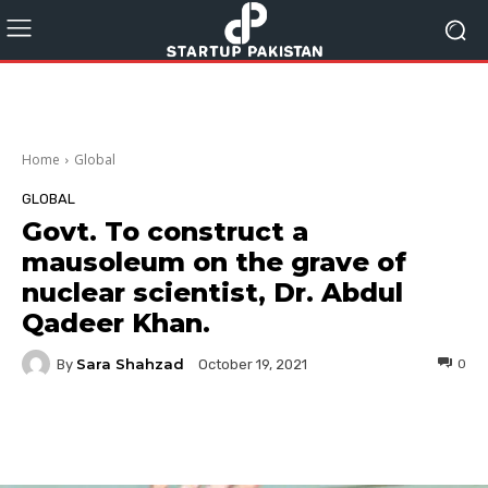
Home
Global
GLOBAL
Govt. To construct a
mausoleum on the grave of
nuclear scientist, Dr. Abdul
Qadeer Khan.
Sara Shahzad
By
0
October 19, 2021
Facebook
Twitter
Pinterest