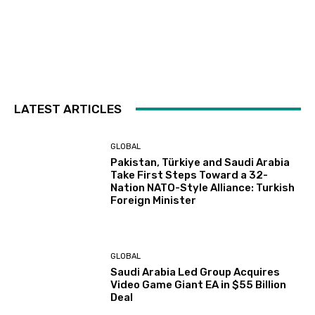
LATEST ARTICLES
GLOBAL
Pakistan, Türkiye and Saudi Arabia
Take First Steps Toward a 32-
Nation NATO-Style Alliance: Turkish
Foreign Minister
GLOBAL
Saudi Arabia Led Group Acquires
Video Game Giant EA in $55 Billion
Deal