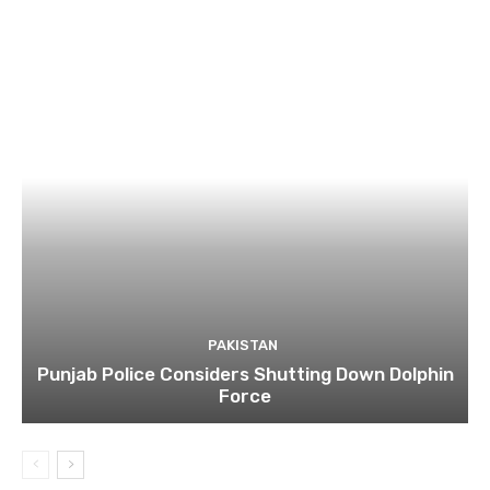
PAKISTAN
Punjab Police Considers Shutting Down Dolphin
Force