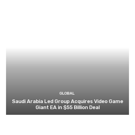
GLOBAL
Saudi Arabia Led Group Acquires Video Game
Giant EA in $55 Billion Deal