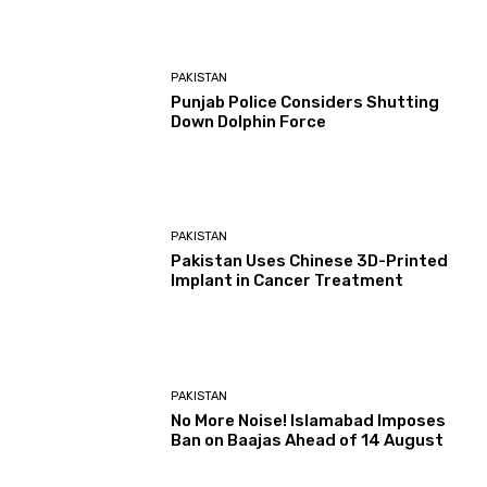
PAKISTAN
Punjab Police Considers Shutting
Down Dolphin Force
PAKISTAN
Pakistan Uses Chinese 3D-Printed
Implant in Cancer Treatment
PAKISTAN
No More Noise! Islamabad Imposes
Ban on Baajas Ahead of 14 August