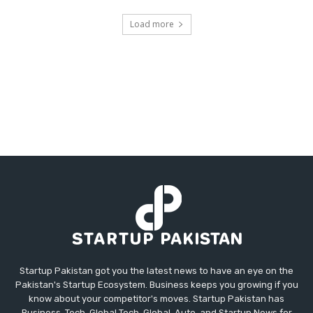
Load more
Startup Pakistan got you the latest news to have an eye on the
Pakistan's Startup Ecosystem. Business keeps you growing if you
know about your competitor's moves. Startup Pakistan has
Business, Tech, Global Tech, Global, Auto, and Startup News for