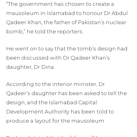
“The government has chosen to create a
mausoleum in Islamabad to honour Dr Abdul
Qadeer Khan, the father of Pakistan’s nuclear
bomb,” he told the reporters.
He went on to say that the tomb’s design had
been discussed with Dr Qadeer Khan’s
daughter, Dr Dina.
According to the interior minister, Dr.
Qadeer’s daughter has been asked to tell the
design, and the Islamabad Capital
Development Authority has been told to
produce a layout for the mausoleum.