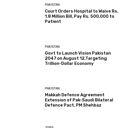
PAKISTAN
Court Orders Hospital to Waive Rs.
1.8 Million Bill, Pay Rs. 500,000 to
Patient
PAKISTAN
Govt to Launch Vision Pakistan
2047 on August 12,Targeting
Trillion-Dollar Economy
PAKISTAN
Makkah Defence Agreement
Extension of Pak-Saudi Bilateral
Defence Pact, PM Shehbaz
JOBS