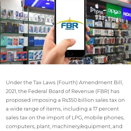
Under the Tax Laws (Fourth) Amendment Bill,
2021, the Federal Board of Revenue (FBR) has
proposed imposing a Rs350 billion sales tax on
a wide range of items, including a 17 percent
sales tax on the import of LPG, mobile phones,
computers, plant, machinery/equipment, and