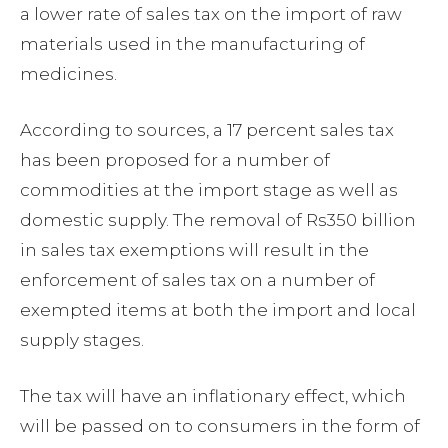
a lower rate of sales tax on the import of raw
materials used in the manufacturing of
medicines.
According to sources, a 17 percent sales tax
has been proposed for a number of
commodities at the import stage as well as
domestic supply. The removal of Rs350 billion
in sales tax exemptions will result in the
enforcement of sales tax on a number of
exempted items at both the import and local
supply stages.
The tax will have an inflationary effect, which
will be passed on to consumers in the form of