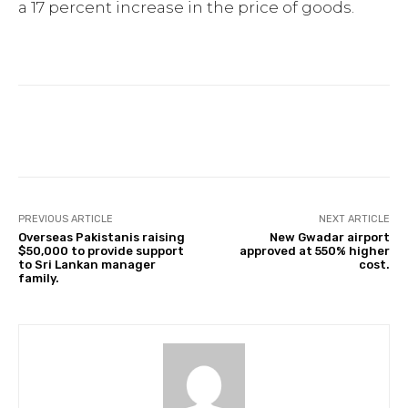
a 17 percent increase in the price of goods.
Facebook
Twitter
Pinterest
PREVIOUS ARTICLE
NEXT ARTICLE
Overseas Pakistanis raising
New Gwadar airport
$50,000 to provide support
approved at 550% higher
to Sri Lankan manager
cost.
family.