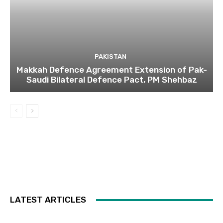
PAKISTAN
Makkah Defence Agreement Extension of Pak-
Saudi Bilateral Defence Pact, PM Shehbaz
LATEST ARTICLES