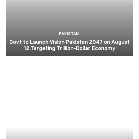
PAKISTAN
Govt to Launch Vision Pakistan 2047 on August
12,Targeting Trillion-Dollar Economy