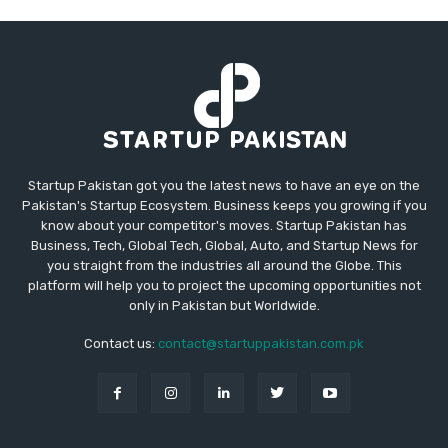
Startup Pakistan got you the latest news to have an eye on the
Pakistan's Startup Ecosystem. Business keeps you growing if you
know about your competitor's moves. Startup Pakistan has
Business, Tech, Global Tech, Global, Auto, and Startup News for
you straight from the industries all around the Globe. This
platform will help you to project the upcoming opportunities not
only in Pakistan but Worldwide.
Contact us:
contact@startuppakistan.com.pk