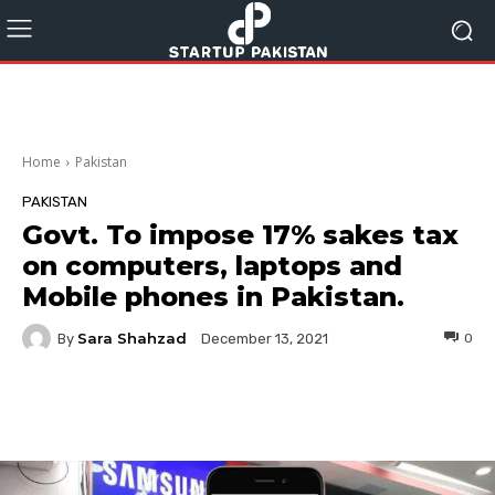
Home
Pakistan
PAKISTAN
Govt. To impose 17% sakes tax
on computers, laptops and
Mobile phones in Pakistan.
Sara Shahzad
By
0
December 13, 2021
Facebook
Twitter
Pinterest