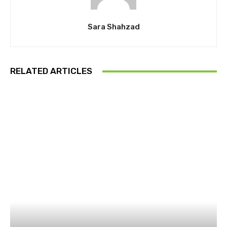
Sara Shahzad
RELATED ARTICLES