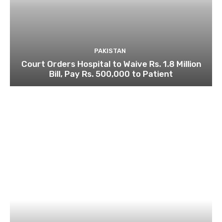
PAKISTAN
Court Orders Hospital to Waive Rs. 1.8 Million
Bill, Pay Rs. 500,000 to Patient