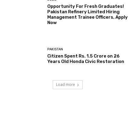
Opportunity For Fresh Graduates!
Pakistan Refinery Limited Hiring
Management Trainee Officers, Apply
Now
PAKISTAN
Citizen Spent Rs. 1.5 Crore on 26
Years Old Honda Civic Restoration
Load more