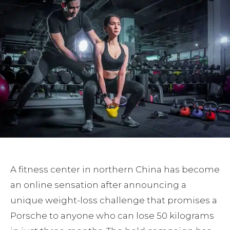
A fitness center in northern China has become
an online sensation after announcing a
unique weight-loss challenge that promises a
Porsche to anyone who can lose 50 kilograms