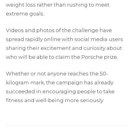
weight loss rather than rushing to meet
extreme goals.
Videos and photos of the challenge have
spread rapidly online with social media users
sharing their excitement and curiosity about
who will be able to claim the Porsche prize.
Whether or not anyone reaches the 50-
kilogram mark, the campaign has already
succeeded in encouraging people to take
fitness and well-being more seriously.