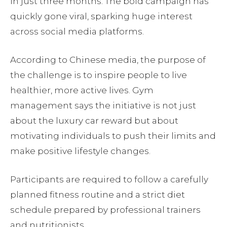
in just three months. The bold campaign has
quickly gone viral, sparking huge interest
across social media platforms.
According to Chinese media, the purpose of
the challenge is to inspire people to live
healthier, more active lives. Gym
management says the initiative is not just
about the luxury car reward but about
motivating individuals to push their limits and
make positive lifestyle changes.
Participants are required to follow a carefully
planned fitness routine and a strict diet
schedule prepared by professional trainers
and nutritionists.