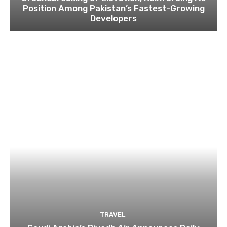
Position Among Pakistan’s Fastest-Growing
Developers
TRAVEL