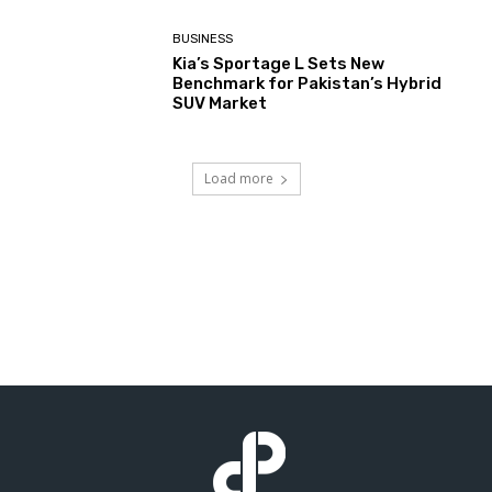
BUSINESS
Kia’s Sportage L Sets New
Benchmark for Pakistan’s Hybrid
SUV Market
Load more