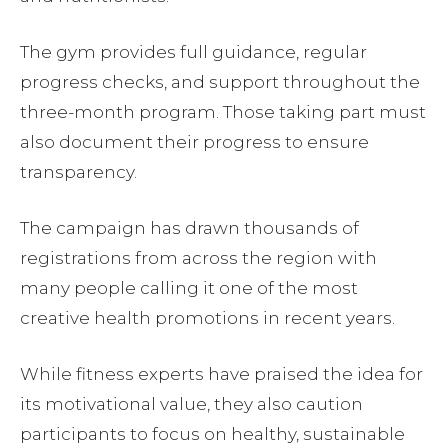
The gym provides full guidance, regular
progress checks, and support throughout the
three-month program. Those taking part must
also document their progress to ensure
transparency.
The campaign has drawn thousands of
registrations from across the region with
many people calling it one of the most
creative health promotions in recent years.
While fitness experts have praised the idea for
its motivational value, they also caution
participants to focus on healthy, sustainable