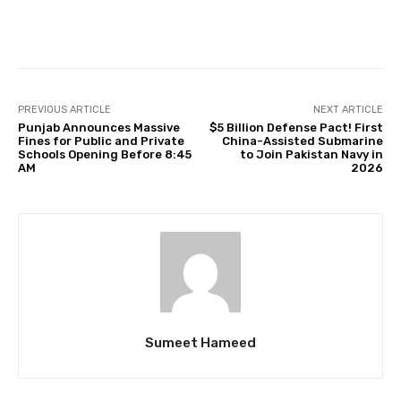
Facebook
Twitter
Pinterest
PREVIOUS ARTICLE
NEXT ARTICLE
Punjab Announces Massive
$5 Billion Defense Pact! First
Fines for Public and Private
China-Assisted Submarine
Schools Opening Before 8:45
to Join Pakistan Navy in
AM
2026
Sumeet Hameed