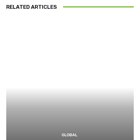
RELATED ARTICLES
GLOBAL