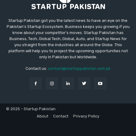
Startup Pakistan got you the latest news to have an eye on the
Pakistan's Startup Ecosystem. Business keeps you growing if you
know about your competitor's moves. Startup Pakistan has
Business, Tech, Global Tech, Global, Auto, and Startup News for
you straight from the industries all around the Globe. This
platform will help you to project the upcoming opportunities not
only in Pakistan but Worldwide.
Contact us:
contact@startuppakistan.com.pk
© 2025 - Startup Pakistan
About
Contact
Privacy Policy