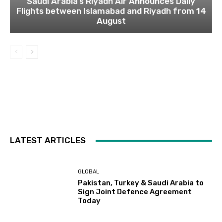
Saudi Arabia’s Riyadh Air Announces Daily
Flights between Islamabad and Riyadh from 14
August
LATEST ARTICLES
GLOBAL
Pakistan, Turkey & Saudi Arabia to
Sign Joint Defence Agreement
Today