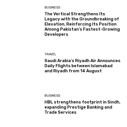
BUSINESS
The Vertical Strengthens Its
Legacy with the Groundbreaking of
Elevation, Reinforcing Its Position
Among Pakistan’s Fastest-Growing
Developers
TRAVEL
Saudi Arabia’s Riyadh Air Announces
Daily Flights between Islamabad
and Riyadh from 14 August
BUSINESS
HBL strengthens footprint in Sindh,
expanding Prestige Banking and
Trade Services