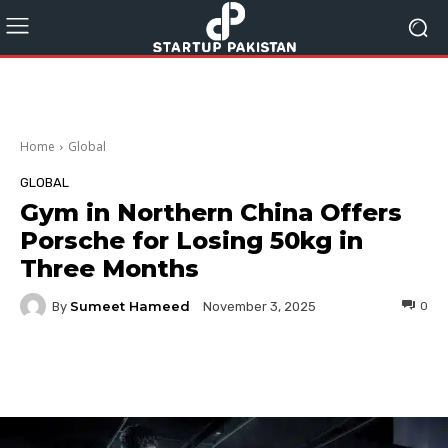
Home
Global
GLOBAL
Gym in Northern China Offers
Porsche for Losing 50kg in
Three Months
Sumeet Hameed
By
0
November 3, 2025
Facebook
Twitter
Pinterest