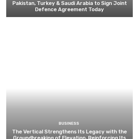
Pakistan, Turkey & Saudi Arabia to Sign Joint
Defence Agreement Today
BUSINESS
The Vertical Strengthens Its Legacy with the
Groundbreaking of Elevation, Reinforcing Its