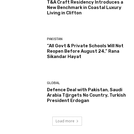
T&A Craft Residency Introduces a
New Benchmark in Coastal Luxury
Living in Clifton
PAKISTAN
“All Govt & Private Schools Will Not
Reopen Before August 24,” Rana
Sikandar Hayat
GLOBAL
Defence Deal with Pakistan, Saudi
Arabia T@rgets No Country, Turkish
President Erdogan
Load more