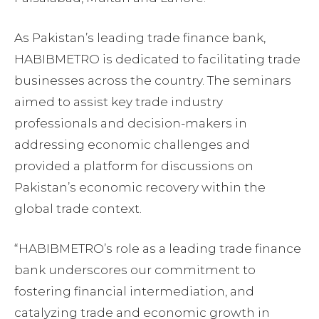
As Pakistan’s leading trade finance bank,
HABIBMETRO is dedicated to facilitating trade
businesses across the country. The seminars
aimed to assist key trade industry
professionals and decision-makers in
addressing economic challenges and
provided a platform for discussions on
Pakistan’s economic recovery within the
global trade context.
“HABIBMETRO’s role as a leading trade finance
bank underscores our commitment to
fostering financial intermediation, and
catalyzing trade and economic growth in