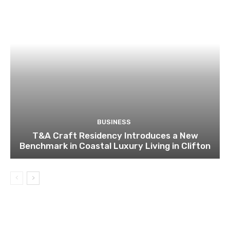
BUSINESS
T&A Craft Residency Introduces a New
Benchmark in Coastal Luxury Living in Clifton