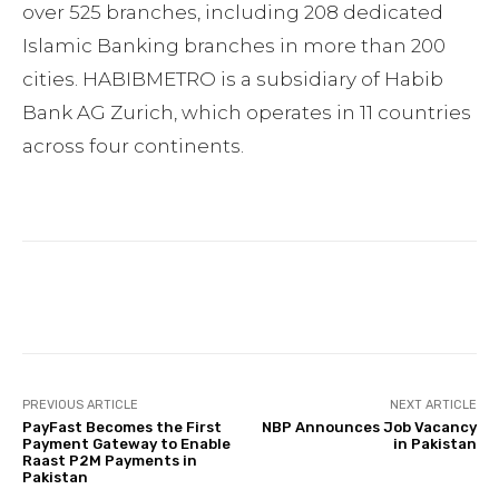
over 525 branches, including 208 dedicated
Islamic Banking branches in more than 200
cities. HABIBMETRO is a subsidiary of Habib
Bank AG Zurich, which operates in 11 countries
across four continents.
Facebook
Twitter
Pinterest
PREVIOUS ARTICLE
NEXT ARTICLE
PayFast Becomes the First
NBP Announces Job Vacancy
Payment Gateway to Enable
in Pakistan
Raast P2M Payments in
Pakistan