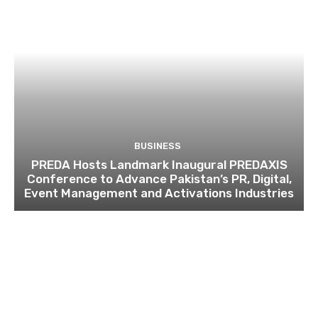
BUSINESS
PREDA Hosts Landmark Inaugural PREDAXIS
Conference to Advance Pakistan’s PR, Digital,
Event Management and Activations Industries