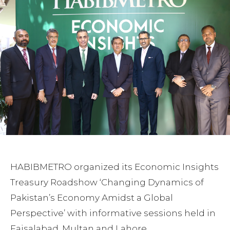
HABIBMETRO organized its Economic Insights
Treasury Roadshow ‘Changing Dynamics of
Pakistan’s Economy Amidst a Global
Perspective’ with informative sessions held in
Faisalabad, Multan and Lahore.