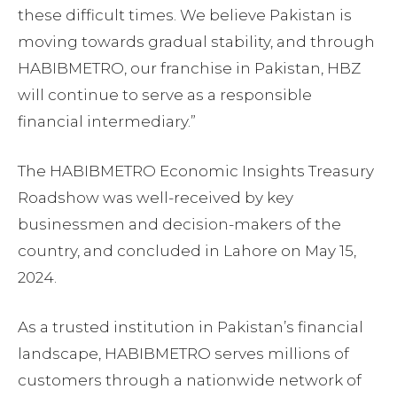
these difficult times. We believe Pakistan is
moving towards gradual stability, and through
HABIBMETRO, our franchise in Pakistan, HBZ
will continue to serve as a responsible
financial intermediary.”
The HABIBMETRO Economic Insights Treasury
Roadshow was well-received by key
businessmen and decision-makers of the
country, and concluded in Lahore on May 15,
2024.
As a trusted institution in Pakistan’s financial
landscape, HABIBMETRO serves millions of
customers through a nationwide network of