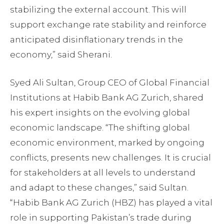
stabilizing the external account. This will
support exchange rate stability and reinforce
anticipated disinflationary trends in the
economy,” said Sherani.
Syed Ali Sultan, Group CEO of Global Financial
Institutions at Habib Bank AG Zurich, shared
his expert insights on the evolving global
economic landscape. “The shifting global
economic environment, marked by ongoing
conflicts, presents new challenges. It is crucial
for stakeholders at all levels to understand
and adapt to these changes,” said Sultan.
“Habib Bank AG Zurich (HBZ) has played a vital
role in supporting Pakistan’s trade during