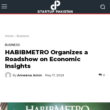
Home
Business
BUSINESS
HABIBMETRO Organizes a
Roadshow on Economic
Insights
Ameena Amin
By
0
May 17, 2024
Facebook
Twitter
Pinterest