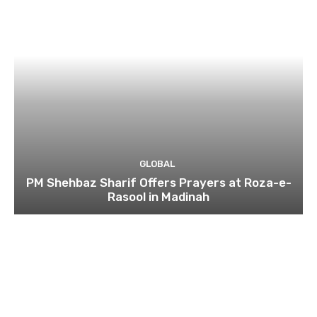
GLOBAL
PM Shehbaz Sharif Offers Prayers at Roza-e-
Rasool in Madinah