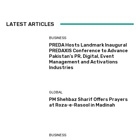
LATEST ARTICLES
BUSINESS
PREDA Hosts Landmark Inaugural
PREDAXIS Conference to Advance
Pakistan’s PR, Digital, Event
Management and Activations
Industries
GLOBAL
PM Shehbaz Sharif Offers Prayers
at Roza-e-Rasool in Madinah
BUSINESS