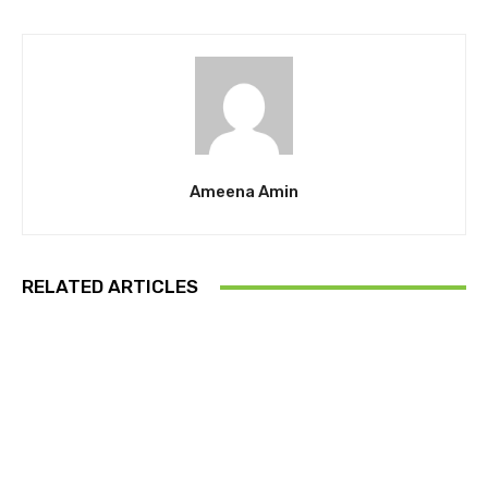
Ameena Amin
RELATED ARTICLES