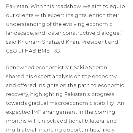
Pakistan. With this roadshow, we aim to equip
our clients with expert insights, enrich their
understanding of the evolving economic
landscape, and foster constructive dialogue,”
said Khurram Shahzad Khan, President and
CEO of HABIBMETRO.
Renowned economist Mr. Sakib Sherani
shared his expert analysis on the economy
and offered insights on the path to economic
recovery, highlighting Pakistan’s progress
towards gradual macroeconomic stability. “An
expected IMF arrangement in the coming
months will unlock additional bilateral and
multilateral financing opportunities, likely