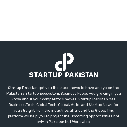
Startup Pakistan got you the latest news to have an eye on the
Pakistan's Startup Ecosystem. Business keeps you growing if you
know about your competitor's moves. Startup Pakistan has
Business, Tech, Global Tech, Global, Auto, and Startup News for
you straight from the industries all around the Globe. This
platform will help you to project the upcoming opportunities not
only in Pakistan but Worldwide.