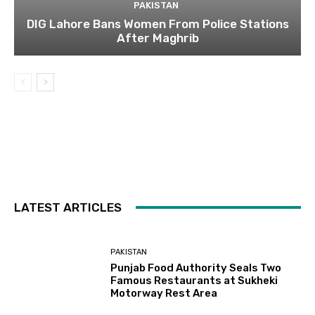
PAKISTAN
DIG Lahore Bans Women From Police Stations
After Maghrib
LATEST ARTICLES
PAKISTAN
Punjab Food Authority Seals Two
Famous Restaurants at Sukheki
Motorway Rest Area