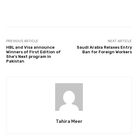
Facebook
Twitter
Pinterest
PREVIOUS ARTICLE
NEXT ARTICLE
HBL and Visa announce
Saudi Arabia Relaxes Entry
Winners of First Edition of
Ban for Foreign Workers
She’s Next program in
Pakistan
Tahira Meer