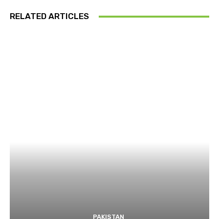
RELATED ARTICLES
PAKISTAN