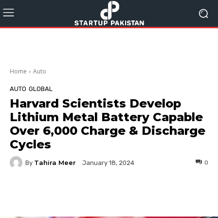
Home
Auto
AUTO
GLOBAL
Harvard Scientists Develop
Lithium Metal Battery Capable
Over 6,000 Charge & Discharge
Cycles
Tahira Meer
By
0
January 18, 2024
Facebook
Twitter
Pinterest