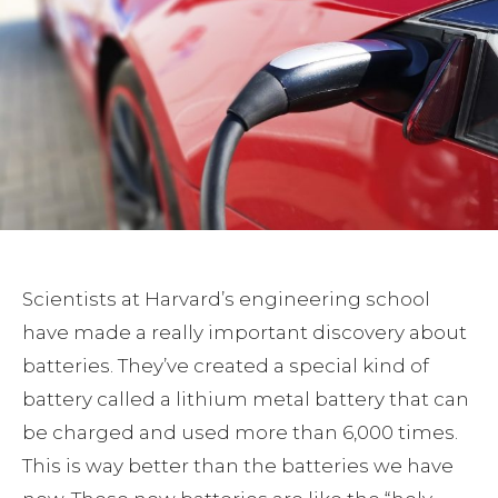
Scientists at Harvard’s engineering school
have made a really important discovery about
batteries. They’ve created a special kind of
battery called a lithium metal battery that can
be charged and used more than 6,000 times.
This is way better than the batteries we have