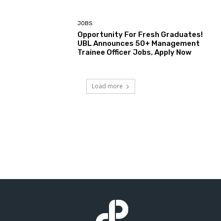
JOBS
Opportunity For Fresh Graduates!
UBL Announces 50+ Management
Trainee Officer Jobs, Apply Now
Load more