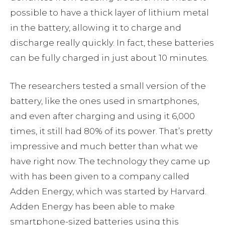
possible to have a thick layer of lithium metal
in the battery, allowing it to charge and
discharge really quickly. In fact, these batteries
can be fully charged in just about 10 minutes.
The researchers tested a small version of the
battery, like the ones used in smartphones,
and even after charging and using it 6,000
times, it still had 80% of its power. That’s pretty
impressive and much better than what we
have right now. The technology they came up
with has been given to a company called
Adden Energy, which was started by Harvard.
Adden Energy has been able to make
smartphone-sized batteries using this