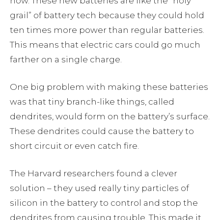
now. These new batteries are like the “holy
grail” of battery tech because they could hold
ten times more power than regular batteries.
This means that electric cars could go much
farther on a single charge.
One big problem with making these batteries
was that tiny branch-like things, called
dendrites, would form on the battery’s surface.
These dendrites could cause the battery to
short circuit or even catch fire.
The Harvard researchers found a clever
solution – they used really tiny particles of
silicon in the battery to control and stop the
dendrites from causing trouble. This made it