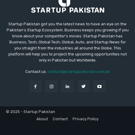
Startup Pakistan got you the latest news to have an eye on the
Pakistan's Startup Ecosystem. Business keeps you growing if you
know about your competitor's moves. Startup Pakistan has
Business, Tech, Global Tech, Global, Auto, and Startup News for
you straight from the industries all around the Globe. This
platform will help you to project the upcoming opportunities not
only in Pakistan but Worldwide.
Contact us:
contact@startuppakistan.com.pk
© 2025 - Startup Pakistan
About
Contact
Privacy Policy