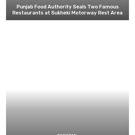
Punjab Food Authority Seals Two Famous
Restaurants at Sukheki Motorway Rest Area