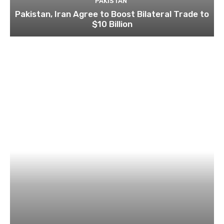
PAKISTAN
Pakistan, Iran Agree to Boost Bilateral Trade to
$10 Billion