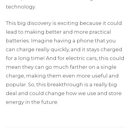
technology.
This big discovery is exciting because it could
lead to making better and more practical
batteries. Imagine having a phone that you
can charge really quickly, and it stays charged
for a long time! And for electric cars, this could
mean they can go much farther on a single
charge, making them even more useful and
popular. So, this breakthrough is a really big
deal and could change how we use and store
energy in the future.