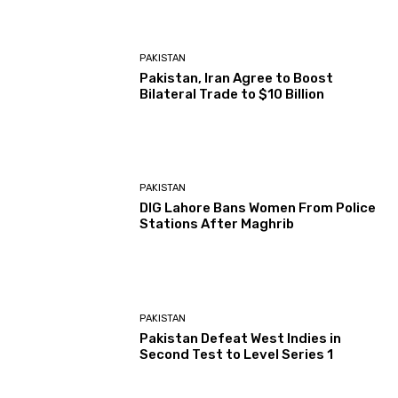
PAKISTAN
Pakistan, Iran Agree to Boost
Bilateral Trade to $10 Billion
PAKISTAN
DIG Lahore Bans Women From Police
Stations After Maghrib
PAKISTAN
Pakistan Defeat West Indies in
Second Test to Level Series 1