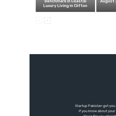
Benchmark in Coastal
August 
Luxury Living in Clifton
Startup Pakistan got you
if you know about your 