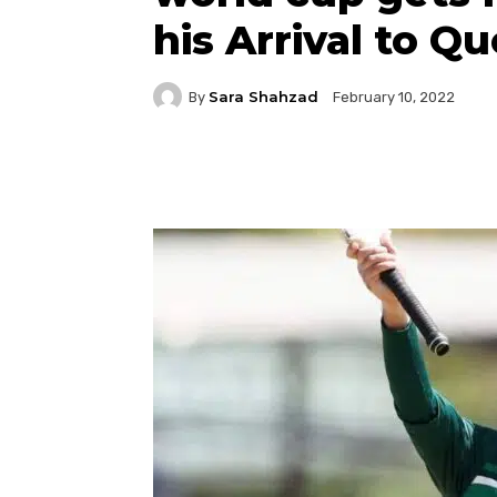
his Arrival to Qu
Sara Shahzad
By
February 10, 2022
Facebook
Twitter
P