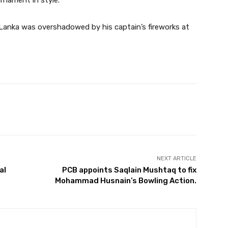
rnament in style.
Lanka was overshadowed by his captain’s fireworks at
Twitter
Pinterest
WhatsApp
NEXT ARTICLE
al
PCB appoints Saqlain Mushtaq to fix
Mohammad Husnain’s Bowling Action.