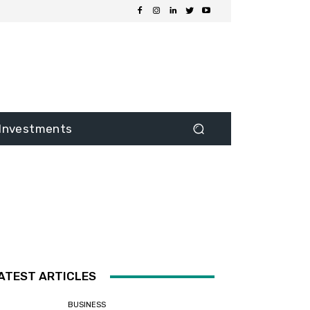
Investments
ATEST ARTICLES
BUSINESS