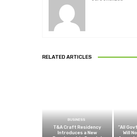
RELATED ARTICLES
BUSINESS
T&A Craft Residency
“All Gov
Introduces a New
Will 