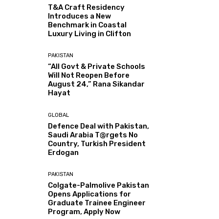
T&A Craft Residency
Introduces a New
Benchmark in Coastal
Luxury Living in Clifton
PAKISTAN
“All Govt & Private Schools
Will Not Reopen Before
August 24,” Rana Sikandar
Hayat
GLOBAL
Defence Deal with Pakistan,
Saudi Arabia T@rgets No
Country, Turkish President
Erdogan
PAKISTAN
Colgate-Palmolive Pakistan
Opens Applications for
Graduate Trainee Engineer
Program, Apply Now