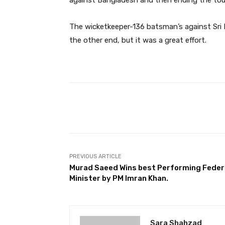
against Bangladesh and then ending the tou
The wicketkeeper-136 batsman’s against Sri 
the other end, but it was a great effort.
Facebook
Share
PREVIOUS ARTICLE
Murad Saeed Wins best Performing Feder
Minister by PM Imran Khan.
Sara Shahzad