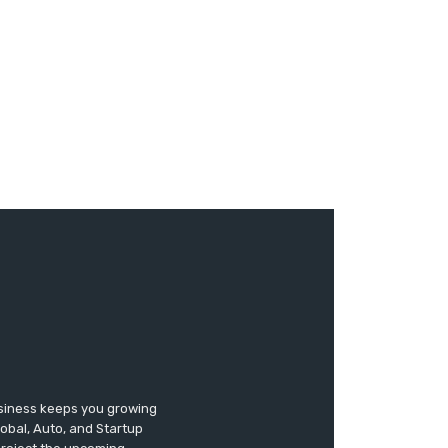
usiness keeps you growing
lobal, Auto, and Startup