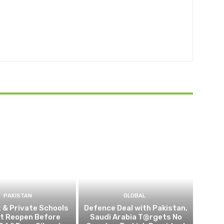
PAKISTAN
GLOBAL
t & Private Schools
Defence Deal with Pakistan,
Not Reopen Before
Saudi Arabia T@rgets No