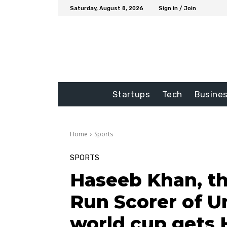
Saturday, August 8, 2026
Sign in / Join
Startups
Tech
Busine
Home
Sports
SPORTS
Haseeb Khan, t
Run Scorer of U
world cup gets