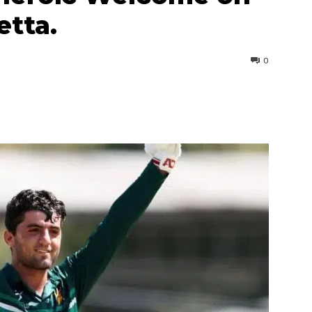
etta.
0
interest
WhatsApp