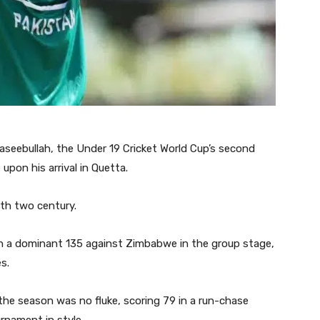
aseebullah, the Under 19 Cricket World Cup’s second
upon his arrival in Quetta.
th two century.
ith a dominant 135 against Zimbabwe in the group stage,
s.
 the season was no fluke, scoring 79 in a run-chase