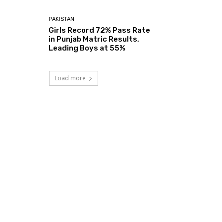
PAKISTAN
Girls Record 72% Pass Rate
in Punjab Matric Results,
Leading Boys at 55%
Load more