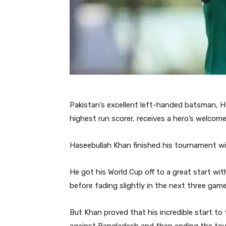
Pakistan’s excellent left-handed batsman, H
highest run scorer, receives a hero’s welcome 
Haseebullah Khan finished his tournament wi
He got his World Cup off to a great start w
before fading slightly in the next three game
But Khan proved that his incredible start to