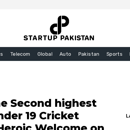
ss
Telecom
Global
Auto
Pakistan
Sports
he Second highest
nder 19 Cricket
L
 Heroic Welcome on