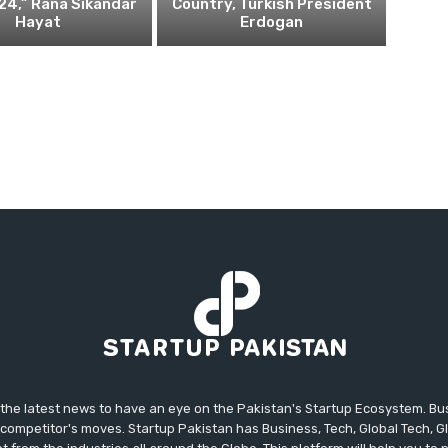
24,” Rana Sikandar
Country, Turkish President
Hayat
Erdogan
 the latest news to have an eye on the Pakistan's Startup Ecosystem. B
competitor's moves. Startup Pakistan has Business, Tech, Global Tech, G